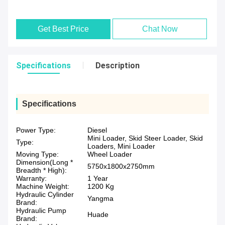
Get Best Price
Chat Now
Specifications
Description
Specifications
Power Type:
Diesel
Mini Loader, Skid Steer Loader, Skid
Type:
Loaders, Mini Loader
Moving Type:
Wheel Loader
Dimension(Long *
5750x1800x2750mm
Breadth * High):
Warranty:
1 Year
Machine Weight:
1200 Kg
Hydraulic Cylinder
Yangma
Brand:
Hydraulic Pump
Huade
Brand: