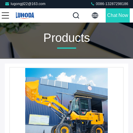
lugongjt22@163.com
0086-13287298186
Chat Now
Products