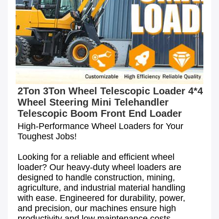
2Ton 3Ton Wheel Telescopic Loader 4*4 
Wheel Steering Mini Telehandler 
Telescopic Boom Front End Loader
High-Performance Wheel Loaders for Your 
Toughest Jobs!

Looking for a reliable and efficient wheel 
loader? Our heavy-duty wheel loaders are 
designed to handle construction, mining, 
agriculture, and industrial material handling 
with ease. Engineered for durability, power, 
and precision, our machines ensure high 
productivity and low maintenance costs.
