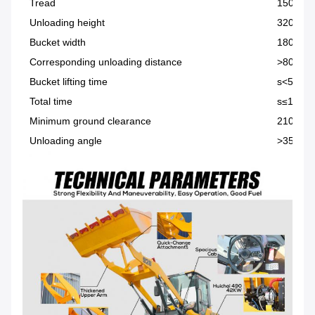
Tread
1500m
Unloading height
3200m
Bucket width
1800mm
Corresponding unloading distance
>800m
Bucket lifting time
s<5
Total time
s≤10
Minimum ground clearance
210mm
Unloading angle
>35°