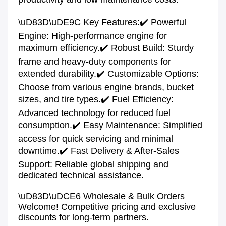
\uD83D\uDE9C Key Features:✔️ Powerful 
Engine: High-performance engine for 
maximum efficiency.✔️ Robust Build: Sturdy 
frame and heavy-duty components for 
extended durability.✔️ Customizable Options: 
Choose from various engine brands, bucket 
sizes, and tire types.✔️ Fuel Efficiency: 
Advanced technology for reduced fuel 
consumption.✔️ Easy Maintenance: Simplified 
access for quick servicing and minimal 
downtime.✔️ Fast Delivery & After-Sales 
Support: Reliable global shipping and 
dedicated technical assistance.

\uD83D\uDCE6 Wholesale & Bulk Orders 
Welcome! Competitive pricing and exclusive 
discounts for long-term partners.
