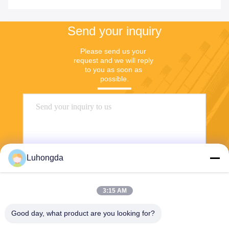
Send your inquiry
Please send us your 
request and we will reply 
to you as soon as 
possible.
Luhongda
3:15 AM
Send
Good day, what product are you looking for?