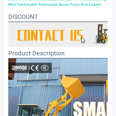
Mini Telehandler Telescopic Boom Front End Loader
DISCOUNT
Product Description