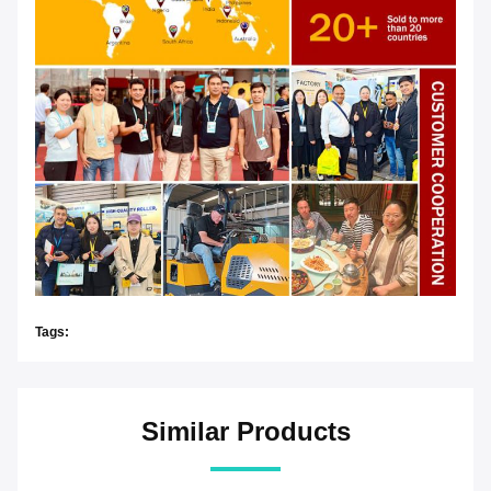
Tags:
Similar Products