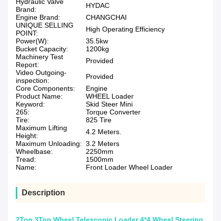
Hydraulic Valve
HYDAC
Brand:
Engine Brand:
CHANGCHAI
UNIQUE SELLING
High Operating Efficiency
POINT:
Power(W):
35.5kw
Bucket Capacity:
1200kg
Machinery Test
Provided
Report:
Video Outgoing-
Provided
inspection:
Core Components:
Engine
Product Name:
WHEEL Loader
Keyword:
Skid Steer Mini
265:
Torque Converter
Tire:
825 Tire
Maximum Lifting
4.2 Meters.
Height:
Maximum Unloading:
3.2 Meters
Wheelbase:
2250mm
Tread:
1500mm
Name:
Front Loader Wheel Loader
Description
2Ton 3Ton Wheel Telescopic Loader 4*4 Wheel Steering