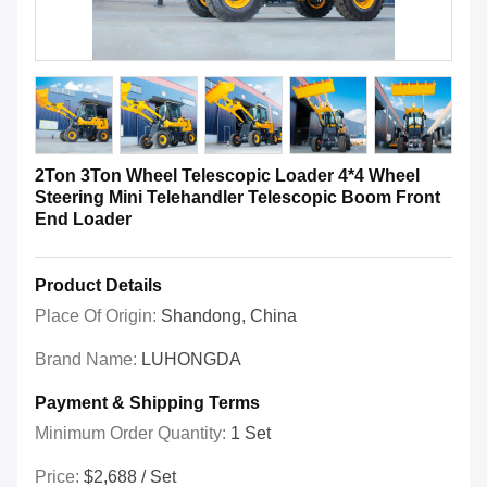
2Ton 3Ton Wheel Telescopic Loader 4*4 Wheel
Steering Mini Telehandler Telescopic Boom Front
End Loader
Product Details
Place Of Origin:
Shandong, China
Brand Name:
LUHONGDA
Payment & Shipping Terms
Minimum Order Quantity:
1 Set
Price:
$2,688 / Set