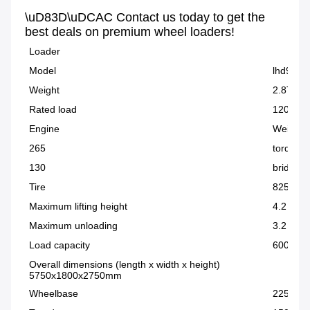
\uD83D\uDCAC Contact us today to get the 
best deals on premium wheel loaders!
Loader
Model
lhd928
Weight
2.8T
Rated load
1200kg
Engine
Weichai 
265
torque c
130
bridge
Tire
825 tire
Maximum lifting height
4.2 mete
Maximum unloading
3.2 met
Load capacity
600 kg-
Overall dimensions (length x width x height)
5750x1800x2750mm
Wheelbase
2250m