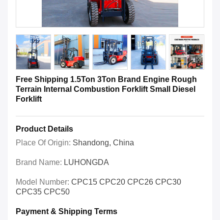
Free Shipping 1.5Ton 3Ton Brand Engine Rough
Terrain Internal Combustion Forklift Small Diesel
Forklift
Product Details
Place Of Origin:
Shandong, China
Brand Name:
LUHONGDA
Model Number:
CPC15 CPC20 CPC26 CPC30
CPC35 CPC50
Payment & Shipping Terms