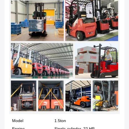
Model
1.5ton
Engine
Single-cylinder, 22 HP