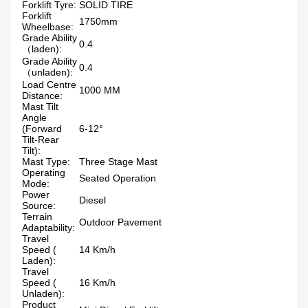
Forklift Tyre:
SOLID TIRE
Forklift
1750mm
Wheelbase:
Grade Ability
0.4
（laden):
Grade Ability
0.4
（unladen):
Load Centre
1000 MM
Distance:
Mast Tilt
Angle
(Forward
6-12°
Tilt-Rear
Tilt):
Mast Type:
Three Stage Mast
Operating
Seated Operation
Mode:
Power
Diesel
Source:
Terrain
Outdoor Pavement
Adaptability:
Travel
Speed (
14 Km/h
Laden):
Travel
Speed (
16 Km/h
Unladen):
Product