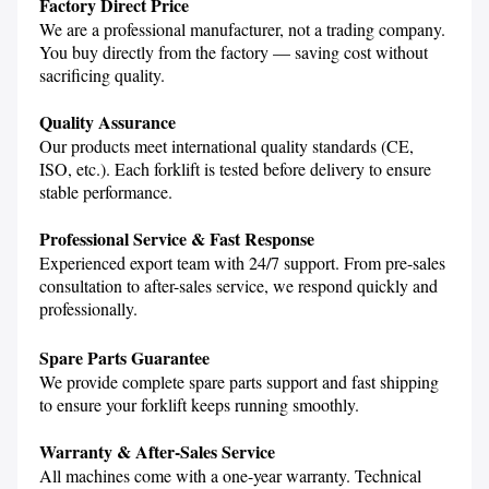
Factory Direct Price
We are a professional manufacturer, not a trading company. 
You buy directly from the factory — saving cost without 
sacrificing quality.

Quality Assurance
Our products meet international quality standards (CE, 
ISO, etc.). Each forklift is tested before delivery to ensure 
stable performance.

Professional Service & Fast Response
Experienced export team with 24/7 support. From pre-sales 
consultation to after-sales service, we respond quickly and 
Spare Parts Guarantee
We provide complete spare parts support and fast shipping 
to ensure your forklift keeps running smoothly.

Warranty & After-Sales Service
All machines come with a one-year warranty. Technical 