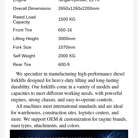
Overall Dimensions
2650x1260x2200mm
Rated Load
1500 KG
Capacity
Front Tire
650-16
Lifting Height
3000mm
Fork Size
1070mm
Self Weight
2000 KG
Rear Tire
600-9
    We specialize in manufacturing high-performance diesel 
forklifts designed for heavy-duty lifting and long-lasting 
durability. Our forklifts come in a variety of models and 
capacities to meet different working needs, with powerful 
engines, strong chassis, and easy-to-operate controls.

    All machines meet international standards and are ideal 
for warehouses, construction sites, logistics centers, and 
more. We support OEM & customization for engine brands, 
mast types, attachments, and colors.