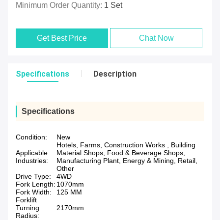
Minimum Order Quantity:
1 Set
Get Best Price
Chat Now
Specifications
Description
Specifications
Condition:
New
Hotels, Farms, Construction Works , Building
Applicable
Material Shops, Food & Beverage Shops,
Industries:
Manufacturing Plant, Energy & Mining, Retail,
Other
Drive Type:
4WD
Fork Length:
1070mm
Fork Width:
125 MM
Forklift
Turning
2170mm
Radius: