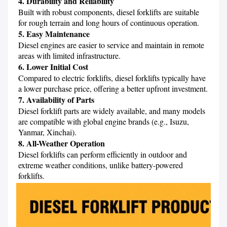
4. Durability and Reliability
Built with robust components, diesel forklifts are suitable 
5. Easy Maintenance
Diesel engines are easier to service and maintain in remote 
6. Lower Initial Cost
Compared to electric forklifts, diesel forklifts typically have 
7. Availability of Parts
Diesel forklift parts are widely available, and many models 
are compatible with global engine brands (e.g., Isuzu, 
8. All-Weather Operation
Diesel forklifts can perform efficiently in outdoor and 
extreme weather conditions, unlike battery-powered 
forklifts.