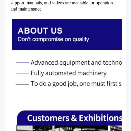
support, manuals, and videos are available for operation 
and maintenance.
