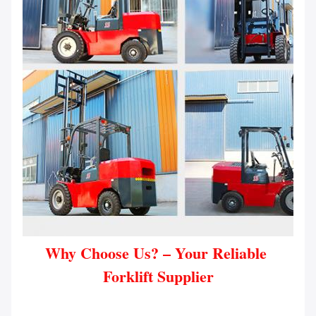
Why Choose Us? – Your Reliable 
Forklift Supplier