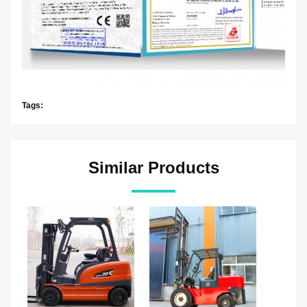
Tags:
Similar Products