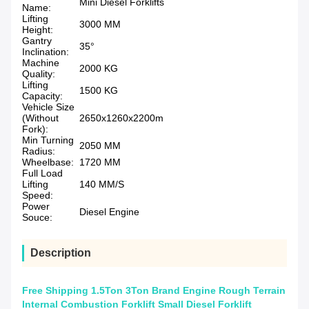
Mini Diesel Forklifts
Name:
Lifting
3000 MM
Height:
Gantry
35°
Inclination:
Machine
2000 KG
Quality:
Lifting
1500 KG
Capacity:
Vehicle Size
(Without
2650x1260x2200m
Fork):
Min Turning
2050 MM
Radius:
Wheelbase:
1720 MM
Full Load
Lifting
140 MM/S
Speed:
Power
Diesel Engine
Souce:
Description
Free Shipping 1.5Ton 3Ton Brand Engine Rough Terrain
Internal Combustion Forklift Small Diesel Forklift