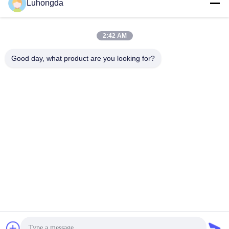
Luhongda
2:42 AM
Send
Good day, what product are you looking for?
Shandong Luhongda Machinery Co., Ltd.
lugongjt22@163.com
0086-13287298186
Shanbo Road, Jining High-te
ch Zone
China Good Quality Loader Supplier. Copyright © 2026 Shandong
Luhongda Machinery Co., Ltd. . All Rights Reserved.