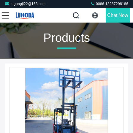
lugongjt22@163.com
0086-13287298186
Chat Now
Products