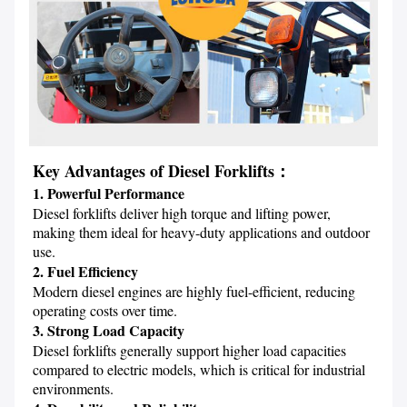
Key Advantages of Diesel Forklifts：
1. Powerful Performance
Diesel forklifts deliver high torque and lifting power, 
making them ideal for heavy-duty applications and outdoor 
2. Fuel Efficiency
Modern diesel engines are highly fuel-efficient, reducing 
3. Strong Load Capacity
Diesel forklifts generally support higher load capacities 
compared to electric models, which is critical for industrial 