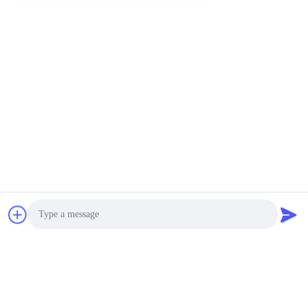
Photo