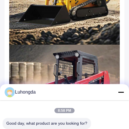
Luhongda
8:58 PM
Good day, what product are you looking for?