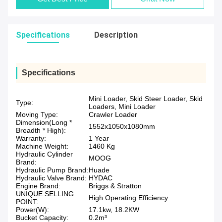
Specifications
Description
Specifications
Mini Loader, Skid Steer Loader, Skid
Type:
Loaders, Mini Loader
Moving Type:
Crawler Loader
Dimension(Long *
1552x1050x1080mm
Breadth * High):
Warranty:
1 Year
Machine Weight:
1460 Kg
Hydraulic Cylinder
MOOG
Brand:
Hydraulic Pump Brand:
Huade
Hydraulic Valve Brand:
HYDAC
Engine Brand:
Briggs & Stratton
UNIQUE SELLING
High Operating Efficiency
POINT:
Power(W):
17.1kw, 18.2KW
Bucket Capacity:
0.2m³