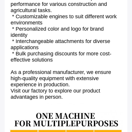
performance for various construction and 
agricultural tasks.
 * Customizable engines to suit different work 
environments
 * Personalized color and logo for brand 
identity
 * Interchangeable attachments for diverse 
applications
 * Bulk purchasing discounts for more cost-
effective solutions
As a professional manufacturer, we ensure 
high-quality equipment with extensive 
experience in production.
Visit our factory to explore our product 
advantages in person.