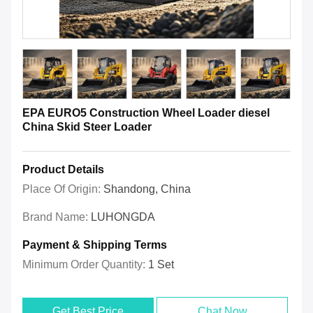
EPA EURO5 Construction Wheel Loader diesel
China Skid Steer Loader
Product Details
Place Of Origin:
Shandong, China
Brand Name:
LUHONGDA
Payment & Shipping Terms
Minimum Order Quantity:
1 Set
Get Best Price
Chat Now