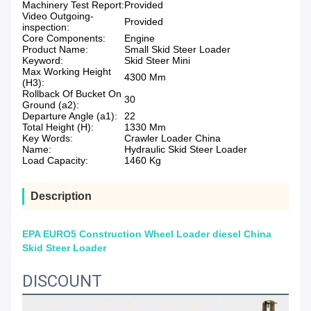
Machinery Test Report:
Provided
Video Outgoing-
Provided
inspection:
Core Components:
Engine
Product Name:
Small Skid Steer Loader
Keyword:
Skid Steer Mini
Max Working Height
4300 Mm
(H3):
Rollback Of Bucket On
30
Ground (a2):
Departure Angle (a1):
22
Total Height (H):
1330 Mm
Key Words:
Crawler Loader China
Name:
Hydraulic Skid Steer Loader
Load Capacity:
1460 Kg
Description
EPA EURO5 Construction Wheel Loader diesel China
Skid Steer Loader
DISCOUNT