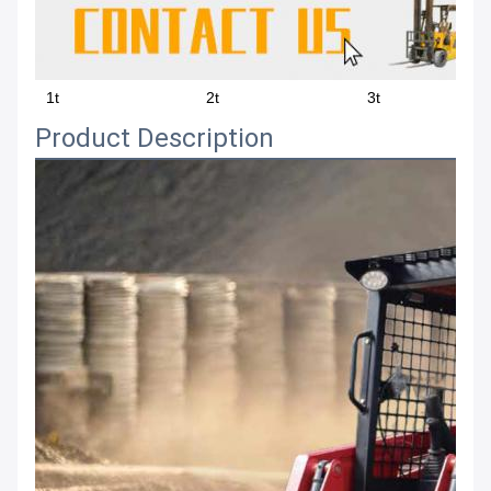
1t
2t
3t
Product Description