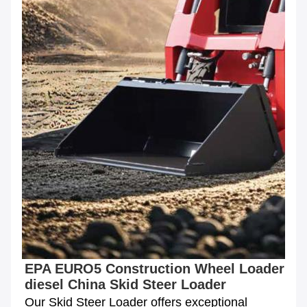
EPA EURO5 Construction Wheel Loader 
diesel China Skid Steer Loader
Our Skid Steer Loader offers exceptional 