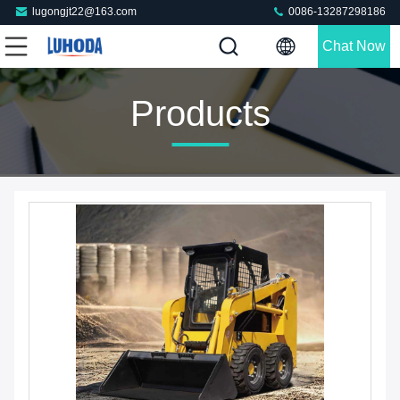
lugongjt22@163.com
0086-13287298186
Chat Now
Products