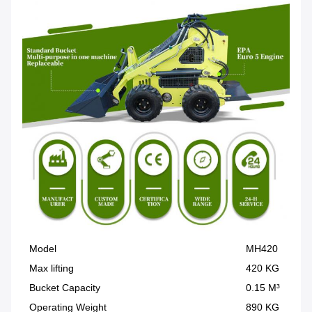
Model
MH420
Max lifting
420 KG
Bucket Capacity
0.15 M³
Operating Weight
890 KG