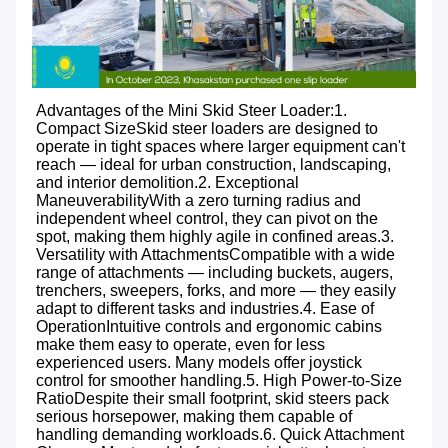
Advantages of the 
Mini Skid Steer Loader:
1. 
Compact SizeSkid steer loaders are designed to 
operate in tight spaces where larger equipment can't 
reach — ideal for urban construction, landscaping, 
and interior demolition.2. Exceptional 
ManeuverabilityWith a zero turning radius and 
independent wheel control, they can pivot on the 
spot, making them highly agile in confined areas.3. 
Versatility with AttachmentsCompatible with a wide 
range of attachments — including buckets, augers, 
trenchers, sweepers, forks, and more — they easily 
adapt to different tasks and industries.4. Ease of 
OperationIntuitive controls and ergonomic cabins 
make them easy to operate, even for less 
experienced users. Many models offer joystick 
control for smoother handling.5. High Power-to-Size 
RatioDespite their small footprint, skid steers pack 
serious horsepower, making them capable of 
handling demanding workloads.6. Quick Attachment 