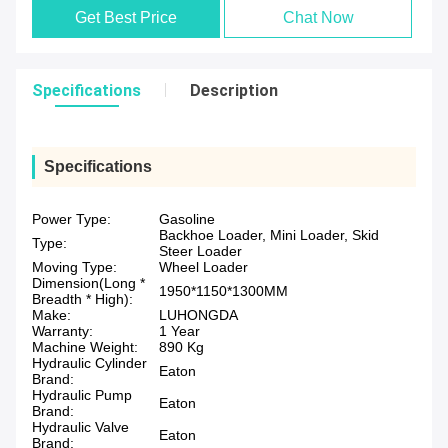
Get Best Price
Chat Now
Specifications
Description
Specifications
Power Type:
Gasoline
Backhoe Loader, Mini Loader, Skid
Type:
Steer Loader
Moving Type:
Wheel Loader
Dimension(Long *
1950*1150*1300MM
Breadth * High):
Make:
LUHONGDA
Warranty:
1 Year
Machine Weight:
890 Kg
Hydraulic Cylinder
Eaton
Brand:
Hydraulic Pump
Eaton
Brand:
Hydraulic Valve
Eaton
Brand: