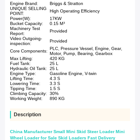
Engine Brand:
Briggs & Stratton
UNIQUE SELLING
High Operating Efficiency
POINT:
Power(W):
17KW
Bucket Capacity:
0.15 M³
Machinery Test
Provided
Report:
Video Outgoing-
Provided
inspection:
PLC, Pressure Vessel, Engine, Gear,
Core Components:
Motor, Pump, Bearing, Gearbox
Max Lifting:
420 KG
Fuel Tank:
25 L
Hydraulic Oil Tank:
25 L
Engine Type:
Gasoline Engine, V-twin
Lifting Time:
4.3 S
Lowering Time:
3.3 S
Tipping Time:
1.5 S
Climbing Capacity:
30%
Working Weight:
890 KG
Description
China Manufacturer Small Mini Skid Steer Loader Mini
Wheel Loader for Sale Skid Loaders Fast Delivery