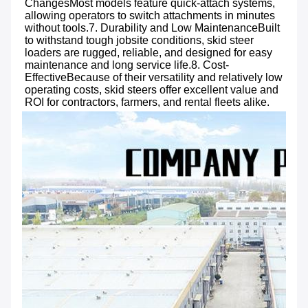
ChangesMost models feature quick-attach systems, 
allowing operators to switch attachments in minutes 
without tools.7. Durability and Low MaintenanceBuilt 
to withstand tough jobsite conditions, skid steer 
loaders are rugged, reliable, and designed for easy 
maintenance and long service life.8. Cost-
EffectiveBecause of their versatility and relatively low 
operating costs, skid steers offer excellent value and 
ROI for contractors, farmers, and rental fleets alike.