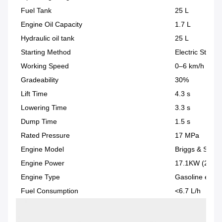
Fuel Tank
25 L
Engine Oil Capacity
1.7 L
Hydraulic oil tank
25 L
Starting Method
Electric Start
Working Speed
0–6 km/h
Gradeability
30%
Lift Time
4.3 s
Lowering Time
3.3 s
Dump Time
1.5 s
Rated Pressure
17 MPa
Engine Model
Briggs & Strat
Engine Power
17.1KW (23HP
Engine Type
Gasoline engin
Fuel Consumption
<6.7 L/h