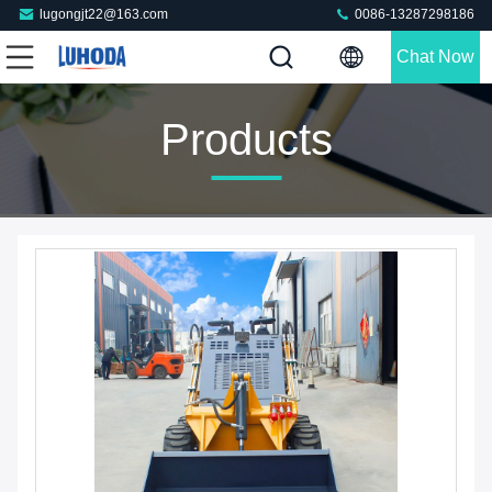
lugongjt22@163.com
0086-13287298186
Chat Now
Products