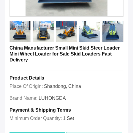
China Manufacturer Small Mini Skid Steer Loader
Mini Wheel Loader for Sale Skid Loaders Fast
Delivery
Product Details
Place Of Origin:
Shandong, China
Brand Name:
LUHONGDA
Payment & Shipping Terms
Minimum Order Quantity:
1 Set