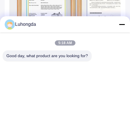
Luhongda
5:18 AM
Good day, what product are you looking for?
Tags: