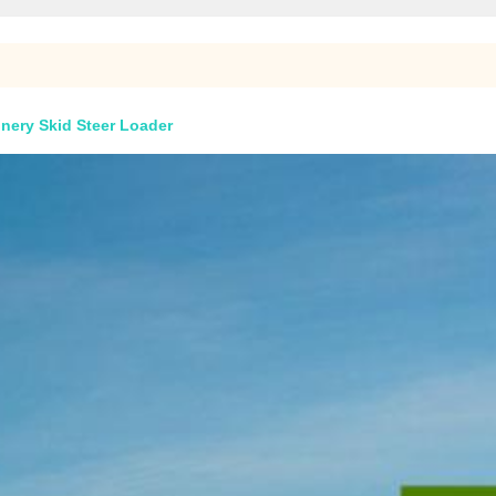
nery Skid Steer Loader