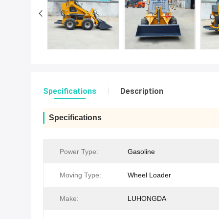
Specifications
Description
Specifications
Power Type:
Gasoline
Moving Type:
Wheel Loader
Make:
LUHONGDA