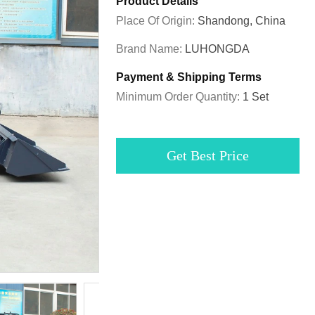
Product Details
Place Of Origin:
Shandong, China
Brand Name:
LUHONGDA
Payment & Shipping Terms
Minimum Order Quantity:
1 Set
Get Best Price