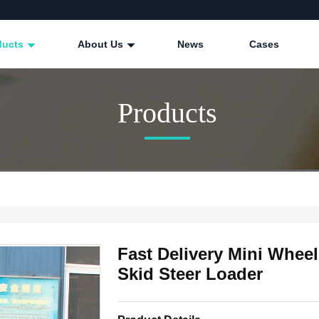
ducts
About Us
News
Cases
Products
Fast Delivery Mini Whee
Skid Steer Loader