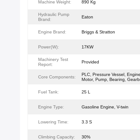
Machine Weight:
890 Kg
Hydraulic Pump
Eaton
Brand:
Engine Brand:
Briggs & Stratton
Power(W):
17KW
Machinery Test
Provided
Report:
PLC, Pressure Vessel, Engine
Core Components:
Motor, Pump, Bearing, Gear
Fuel Tank:
25 L
Engine Type:
Gasoline Engine, V-twin
Lowering Time:
3.3 S
Climbing Capacity:
30%