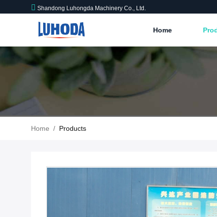
Shandong Luhongda Machinery Co., Ltd.
Home
Pro
Home
/
Products