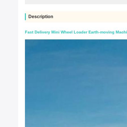
Description
Fast Delivery Mini Wheel Loader Earth-moving Machi