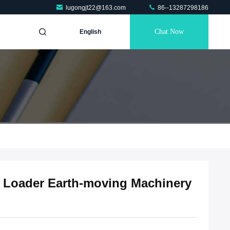
lugongjt22@163.com
86--13287298186
Chat Now
English
l Loader Earth-moving Machinery