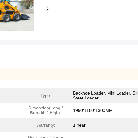
Backhoe Loader, Mini Loader, Sk
Type:
Steer Loader
Dimension(Long *
1950*1150*1300MM
Breadth * High):
Warranty:
1 Year
Hydraulic Cylinder