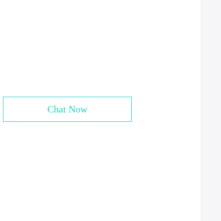
Chat Now