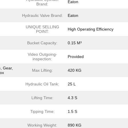
Eaton
Brand:
Hydraulic Valve Brand:
Eaton
UNIQUE SELLING
High Operating Efficiency
POINT:
Bucket Capacity:
0.15 M³
Video Outgoing-
Provided
inspection:
, Gear,
Max Lifting:
420 KG
box
Hydraulic Oil Tank:
25 L
Lifting Time:
4.3 S
Tipping Time:
1.5 S
Working Weight:
890 KG