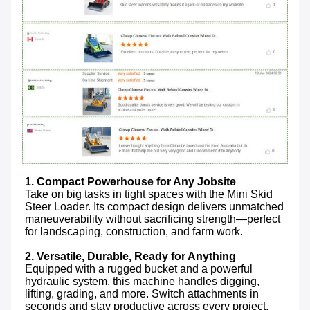
1. Compact Powerhouse for Any Jobsite
Take on big tasks in tight spaces with the Mini Skid 
Steer Loader. Its compact design delivers unmatched 
maneuverability without sacrificing strength—perfect 
for landscaping, construction, and farm work.

2. Versatile, Durable, Ready for Anything
Equipped with a rugged bucket and a powerful 
hydraulic system, this machine handles digging, 
lifting, grading, and more. Switch attachments in 
seconds and stay productive across every project.
