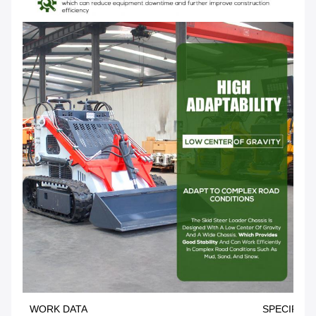
WORK DATA
SPECIFICA