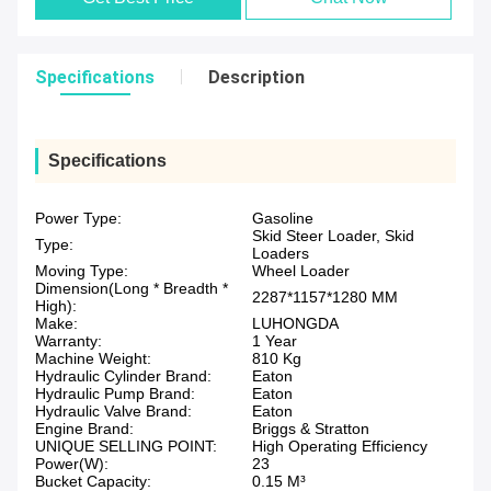
Specifications
Description
Specifications
Power Type:
Gasoline
Skid Steer Loader, Skid
Type:
Loaders
Moving Type:
Wheel Loader
Dimension(Long * Breadth *
2287*1157*1280 MM
High):
Make:
LUHONGDA
Warranty:
1 Year
Machine Weight:
810 Kg
Hydraulic Cylinder Brand:
Eaton
Hydraulic Pump Brand:
Eaton
Hydraulic Valve Brand:
Eaton
Engine Brand:
Briggs & Stratton
UNIQUE SELLING POINT:
High Operating Efficiency
Power(W):
23
Bucket Capacity:
0.15 M³