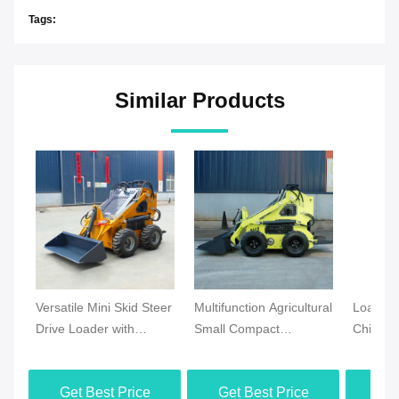
Tags:
Similar Products
Versatile Mini Skid Steer
Multifunction Agricultural
Loader 
Drive Loader with
Small Compact
Chinese
Crawler Tracks Efficient
Gasoline Wheel Skid
Super L
for Garden & Industrial
Steer Loader Mini Skid
Mini Lo
Get Best Price
Get Best Price
Get
Applications
Steer Loader Certified
EPA CE