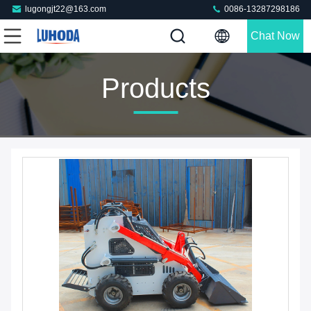
lugongjt22@163.com
0086-13287298186
Chat Now
Products