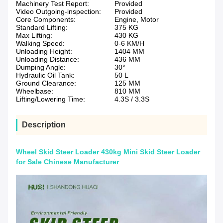
Machinery Test Report:
Provided
Video Outgoing-inspection:
Provided
Core Components:
Engine, Motor
Standard Lifting:
375 KG
Max Lifting:
430 KG
Walking Speed:
0-6 KM/H
Unloading Height:
1404 MM
Unloading Distance:
436 MM
Dumping Angle:
30°
Hydraulic Oil Tank:
50 L
Ground Clearance:
125 MM
Wheelbase:
810 MM
Lifting/Lowering Time:
4.3S / 3.3S
Description
Wheel Skid Steer Loader 430kg Mini Skid Steer Loader
for Sale Chinese Manufacturer