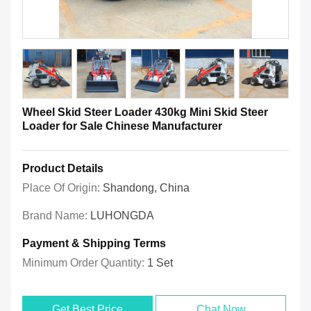
Wheel Skid Steer Loader 430kg Mini Skid Steer
Loader for Sale Chinese Manufacturer
Product Details
Place Of Origin:
Shandong, China
Brand Name:
LUHONGDA
Payment & Shipping Terms
Minimum Order Quantity:
1 Set
Get Best Price
Chat Now