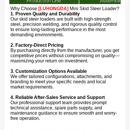
Why Choose 
[LUHONGDA]
 Mini Skid Steer Loader?
1. Proven Quality and Durability
Our skid steer loaders are built with high-strength 
steel, precision welding, and rigorous quality control 
to ensure long-lasting performance in the most 
demanding environments.

2. Factory-Direct Pricing
By purchasing directly from the manufacturer, you get 
competitive prices without compromising on quality—
maximizing your return on investment.

3. Customization Options Available
We offer tailored configurations, attachments, and 
branding to meet your specific needs and local 
market requirements.

4. Reliable After-Sales Service and Support
Our professional support team provides prompt 
technical assistance, spare parts supply, and 
maintenance guidance to ensure smooth and worry-
free operation.