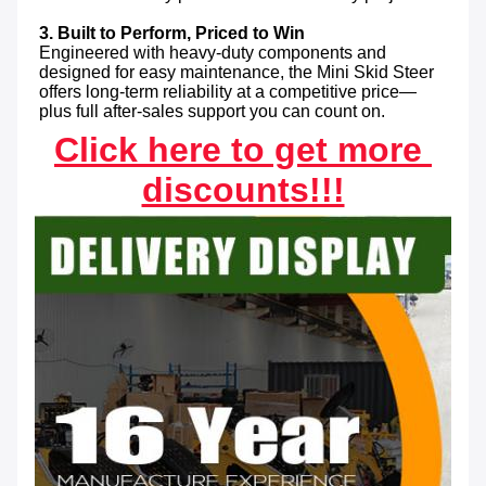
3. Built to Perform, Priced to Win
Engineered with heavy-duty components and 
designed for easy maintenance, the Mini Skid Steer 
offers long-term reliability at a competitive price—
plus full after-sales support you can count on.
Click here to get more 
discounts!!!