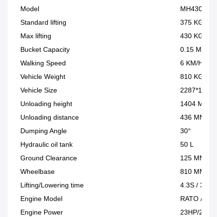
Model
MH430
Standard lifting
375 KG
Max lifting
430 KG
Bucket Capacity
0.15 M³
Walking Speed
6 KM/H
Vehicle Weight
810 KG
Vehicle Size
2287*1157
Unloading height
1404 MM
Unloading distance
436 MM
Dumping Angle
30°
Hydraulic oil tank
50 L
Ground Clearance
125 MM
Wheelbase
810 MM
Lifting/Lowering time
4.3S / 3.3S
Engine Model
RATO / Brig
Engine Power
23HP/23HP