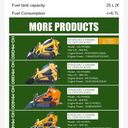
Fuel tank capacity
25 L (KOOP 
Fuel Consumption
<=6.7L/h