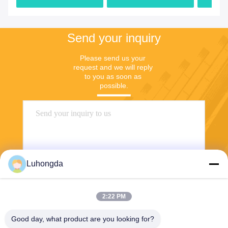
Factory
Send your inquiry
Please send us your 
request and we will reply 
to you as soon as 
possible.
Luhongda
2:22 PM
Send
Good day, what product are you looking for?