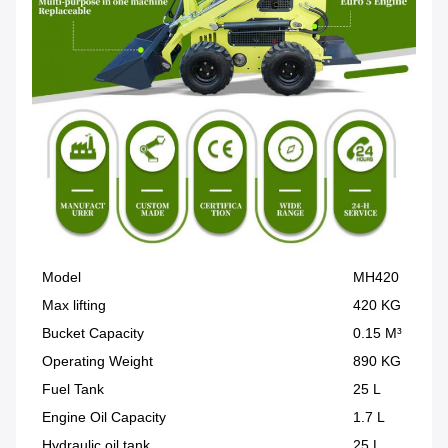
Model
MH420
Max lifting
420 KG
Bucket Capacity
0.15 M³
Operating Weight
890 KG
Fuel Tank
25 L
Engine Oil Capacity
1.7 L
Hydraulic oil tank
25 L