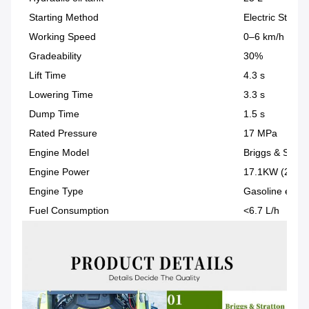
Starting Method
Electric Start
Working Speed
0–6 km/h
Gradeability
30%
Lift Time
4.3 s
Lowering Time
3.3 s
Dump Time
1.5 s
Rated Pressure
17 MPa
Engine Model
Briggs & Strat
Engine Power
17.1KW (23HP
Engine Type
Gasoline engin
Fuel Consumption
<6.7 L/h