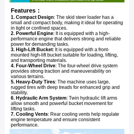
Features：
1. Compact Design
: The skid steer loader has a 
small and compact body, making it ideal for operating 
in tight or confined spaces.
2. Powerful Engine
: It is equipped with a high-
performance engine that delivers strong and reliable 
power for demanding tasks.
3. High-Lift Bucket
: It is equipped with a front-
mounted high-lift bucket suitable for loading, lifting, 
4. Four-Wheel Drive
: The four-wheel drive system 
provides strong traction and maneuverability on 
5. Heavy-Duty Tires
: The machine uses large, 
rugged tires with deep treads for enhanced grip and 
6. Hydraulic Arm System
: Twin hydraulic lift arms 
allow smooth and powerful bucket movement for 
7. Cooling Vents
: Rear cooling vents help regulate 
engine temperature and ensure consistent 
performance.