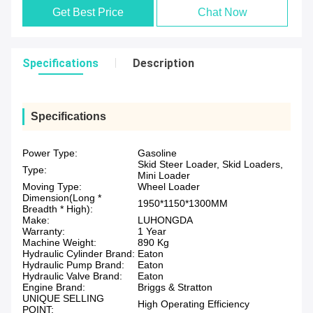
Get Best Price
Chat Now
Specifications
Description
Specifications
Power Type:
Gasoline
Skid Steer Loader, Skid Loaders,
Type:
Mini Loader
Moving Type:
Wheel Loader
Dimension(Long *
1950*1150*1300MM
Breadth * High):
Make:
LUHONGDA
Warranty:
1 Year
Machine Weight:
890 Kg
Hydraulic Cylinder Brand:
Eaton
Hydraulic Pump Brand:
Eaton
Hydraulic Valve Brand:
Eaton
Engine Brand:
Briggs & Stratton
UNIQUE SELLING
High Operating Efficiency
POINT: