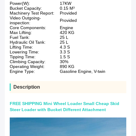
Power(W):
17KW
Bucket Capacity:
0.15 M³
Machinery Test Report:
Provided
Video Outgoing-
Provided
inspection:
Core Components:
Engine
Max Lifting:
420 KG
Fuel Tank:
25 L
Hydraulic Oil Tank:
25 L
Lifting Time:
4.3 S
Lowering Time:
3.3 S
Tipping Time:
1.5 S
Climbing Capacity:
30%
Operating Weight:
890 KG
Engine Type:
Gasoline Engine, V-twin
Description
FREE SHIPPING Mini Wheel Loader Small Cheap Skid
Steer Loader with Bucket Different Attachment