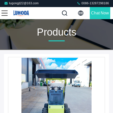
lugongjt22@163.com
0086-13287298186
Chat Now
Products