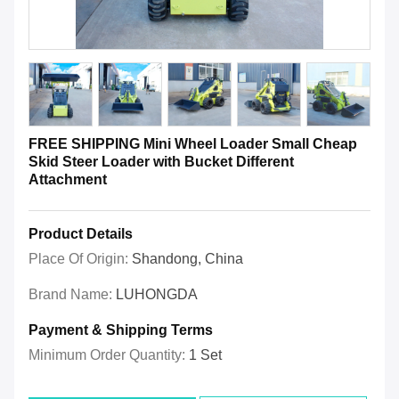
FREE SHIPPING Mini Wheel Loader Small Cheap
Skid Steer Loader with Bucket Different
Attachment
Product Details
Place Of Origin:
Shandong, China
Brand Name:
LUHONGDA
Payment & Shipping Terms
Minimum Order Quantity:
1 Set