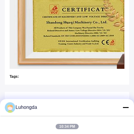
Tags:
Similar Products
Luhongda
10:34 PM