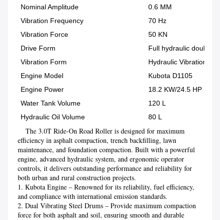
Nominal Amplitude
0.6 MM
Vibration Frequency
70 Hz
Vibration Force
50 KN
Drive Form
Full hydraulic double d
Vibration Form
Hydraulic Vibration
Engine Model
Kubota D1105
Engine Power
18.2 KW/24.5 HP
Water Tank Volume
120 L
Hydraulic Oil Volume
80 L
    The 3.0T Ride-On Road Roller is designed for maximum 
efficiency in asphalt compaction, trench backfilling, lawn 
maintenance, and foundation compaction. Built with a powerful 
engine, advanced hydraulic system, and ergonomic operator 
controls, it delivers outstanding performance and reliability for 
both urban and rural construction projects.
1. Kubota Engine – Renowned for its reliability, fuel efficiency, 
and compliance with international emission standards.

2. Dual Vibrating Steel Drums – Provide maximum compaction 
force for both asphalt and soil, ensuring smooth and durable 