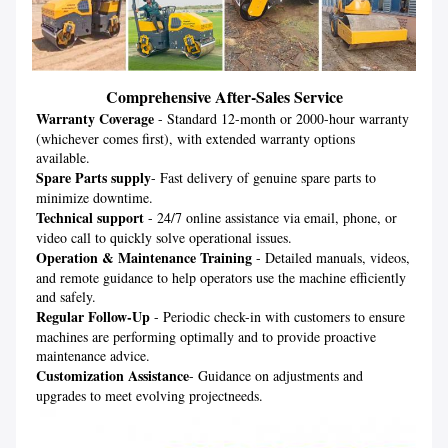
Comprehensive After-Sales Service
Warranty Coverage
 - Standard 12-month or 2000-hour warranty 
(whichever comes first), with extended warranty options 
Spare Parts supply
- Fast delivery of genuine spare parts to 
Technical support
 - 24/7 online assistance via email, phone, or 
Operation & Maintenance Training
 - Detailed manuals, videos, 
and remote guidance to help operators use the machine efficiently 
Regular Follow-Up
 - Periodic check-in with customers to ensure 
machines are performing optimally and to provide proactive 
Customization Assistance
- Guidance on adjustments and 
upgrades to meet evolving projectneeds.