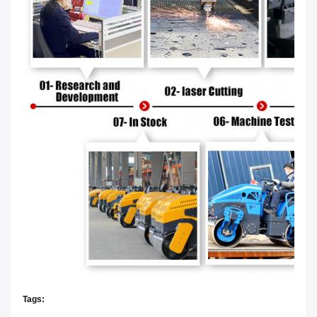
Tags: