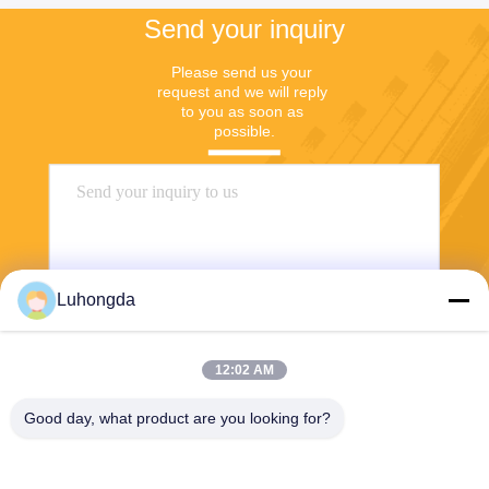
Send your inquiry
Please send us your 
request and we will reply 
to you as soon as 
possible.
Luhongda
12:02 AM
Send
Good day, what product are you looking for?