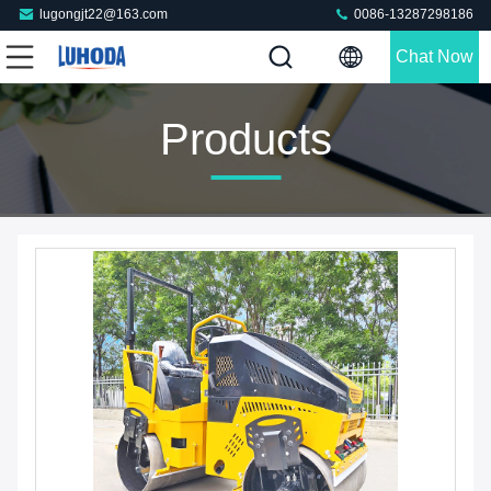
lugongjt22@163.com
0086-13287298186
Chat Now
Products