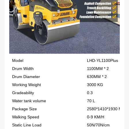
Model
LHD-YL1100Plus
Drum Width
1100MM * 2
Drum Diameter
630MM * 2
Working Weight
3000 KG
Gradeability
0.3
Water tank volume
70 L
Package Size
2580*1410*1930 MM
Walking Speed
0-9 KM/H
Static Line Load
50N/70N/cm