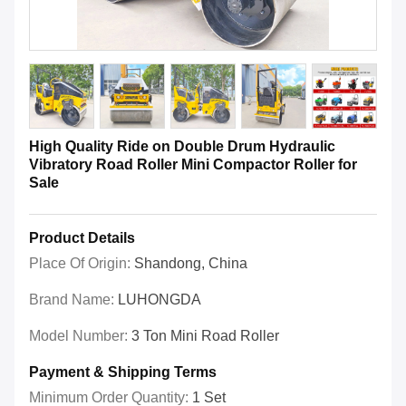
High Quality Ride on Double Drum Hydraulic
Vibratory Road Roller Mini Compactor Roller for
Sale
Product Details
Place Of Origin:
Shandong, China
Brand Name:
LUHONGDA
Model Number:
3 Ton Mini Road Roller
Payment & Shipping Terms
Minimum Order Quantity:
1 Set