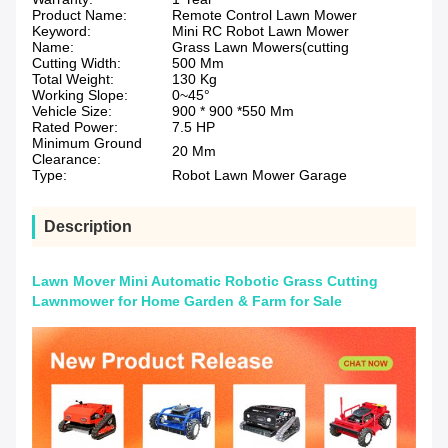
Product Name:
Remote Control Lawn Mower
Keyword:
Mini RC Robot Lawn Mower
Name:
Grass Lawn Mowers(cutting
Cutting Width:
500 Mm
Total Weight:
130 Kg
Working Slope:
0~45°
Vehicle Size:
900 * 900 *550 Mm
Rated Power:
7.5 HP
Minimum Ground
20 Mm
Clearance:
Type:
Robot Lawn Mower Garage
Description
Lawn Mover Mini Automatic Robotic Grass Cutting
Lawnmower for Home Garden & Farm for Sale