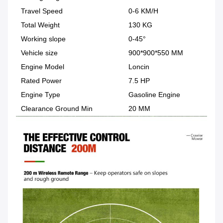
Travel Speed
0-6 KM/H
Total Weight
130 KG
Working slope
0-45°
Vehicle size
900*900*550 MM
Engine Model
Loncin
Rated Power
7.5 HP
Engine Type
Gasoline Engine
Clearance Ground Min
20 MM