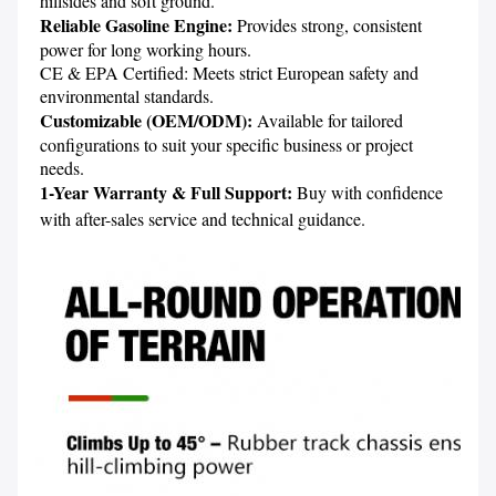
Reliable Gasoline Engine:
 Provides strong, consistent 
power for long working hours.

CE & EPA Certified: Meets strict European safety and 
Customizable (OEM/ODM): 
Available for tailored 
configurations to suit your specific business or project 
1-Year Warranty & Full Support: 
Buy with confidence 
with after-sales service and technical guidance.