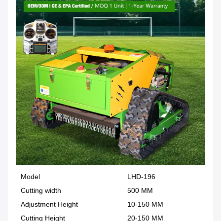
Model
LHD-196
Cutting width
500 MM
Adjustment Height
10-150 MM
Cutting Height
20-150 MM