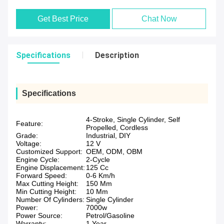
Get Best Price
Chat Now
Specifications
Description
Specifications
4-Stroke, Single Cylinder, Self
Feature:
Propelled, Cordless
Grade:
Industrial, DIY
Voltage:
12 V
Customized Support:
OEM, ODM, OBM
Engine Cycle:
2-Cycle
Engine Displacement:
125 Cc
Forward Speed:
0-6 Km/h
Max Cutting Height:
150 Mm
Min Cutting Height:
10 Mm
Number Of Cylinders:
Single Cylinder
Power:
7000w
Power Source:
Petrol/Gasoline
Warranty:
1 Year