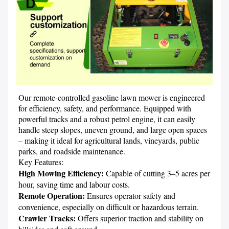
Our remote-controlled gasoline lawn mower is engineered 
for efficiency, safety, and performance. Equipped with 
powerful tracks and a robust petrol engine, it can easily 
handle steep slopes, uneven ground, and large open spaces 
– making it ideal for agricultural lands, vineyards, public 
parks, and roadside maintenance.

High Mowing Efficiency: 
Capable of cutting 3–5 acres per 
Remote Operation: 
Ensures operator safety and 
Crawler Tracks: 
Offers superior traction and stability on 