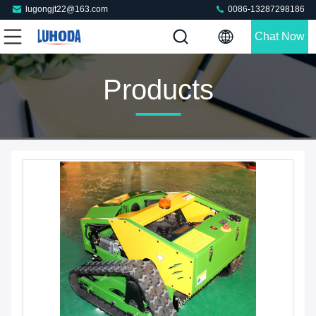
lugongjt22@163.com
0086-13287298186
Chat Now
Products