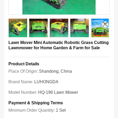
Lawn Mover Mini Automatic Robotic Grass Cutting
Lawnmower for Home Garden & Farm for Sale
Product Details
Place Of Origin:
Shandong, China
Brand Name:
LUHONGDA
Model Number:
HQ-196 Lawn Mower
Payment & Shipping Terms
Minimum Order Quantity:
1 Set