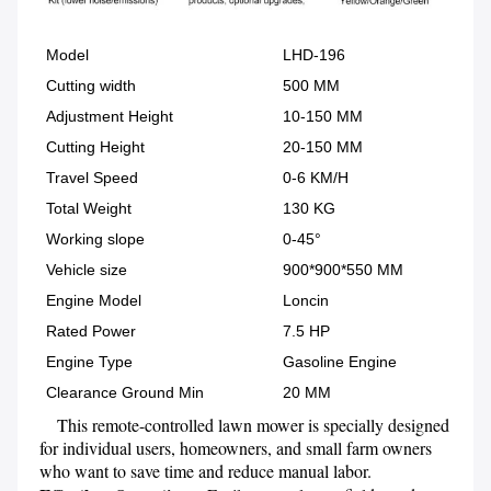
Model
LHD-196
Cutting width
500 MM
Adjustment Height
10-150 MM
Cutting Height
20-150 MM
Travel Speed
0-6 KM/H
Total Weight
130 KG
Working slope
0-45°
Vehicle size
900*900*550 MM
Engine Model
Loncin
Rated Power
7.5 HP
Engine Type
Gasoline Engine
Clearance Ground Min
20 MM
    This remote-controlled lawn mower is specially designed 
for individual users, homeowners, and small farm owners 