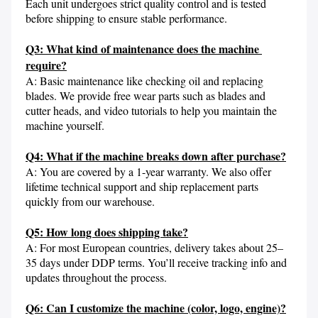
Each unit undergoes strict quality control and is tested 
before shipping to ensure stable performance.

Q3: What kind of maintenance does the machine 
require?
A: Basic maintenance like checking oil and replacing 
blades. We provide free wear parts such as blades and 
cutter heads, and video tutorials to help you maintain the 
machine yourself.

Q4: What if the machine breaks down after purchase?
A: You are covered by a 1-year warranty. We also offer 
lifetime technical support and ship replacement parts 
quickly from our warehouse.

Q5: How long does shipping take?
A: For most European countries, delivery takes about 25–
35 days under DDP terms. You’ll receive tracking info and 
updates throughout the process.

Q6: Can I customize the machine (color, logo, engine)?