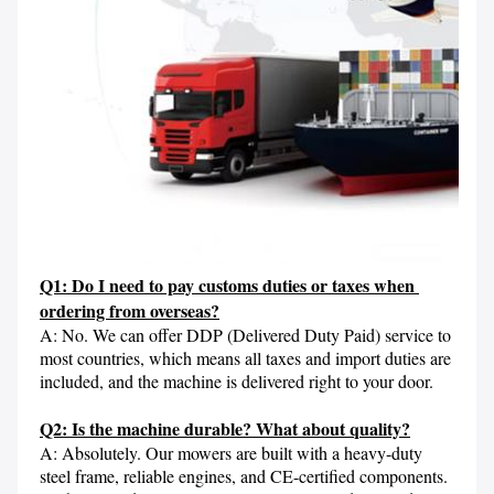
Q1: Do I need to pay customs duties or taxes when 
ordering from overseas?
A: No. We can offer DDP (Delivered Duty Paid) service to 
most countries, which means all taxes and import duties are 
included, and the machine is delivered right to your door.

Q2: Is the machine durable? What about quality?
A: Absolutely. Our mowers are built with a heavy-duty 
steel frame, reliable engines, and CE-certified components. 