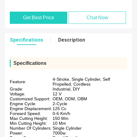
Get Best Price
Chat Now
Specifications
Description
Specifications
4-Stroke, Single Cylinder, Self
Feature:
Propelled, Cordless
Grade:
Industrial, DIY
Voltage:
12 V
Customized Support:
OEM, ODM, OBM
Engine Cycle:
2-Cycle
Engine Displacement:
125 Cc
Forward Speed:
0-6 Km/h
Max Cutting Height:
150 Mm
Min Cutting Height:
10 Mm
Number Of Cylinders:
Single Cylinder
Power:
7000w