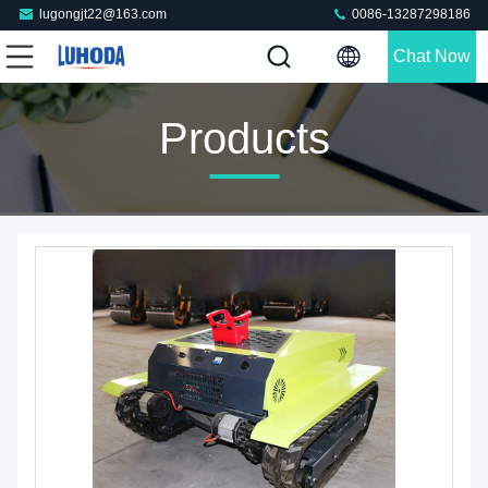
lugongjt22@163.com
0086-13287298186
Chat Now
Products