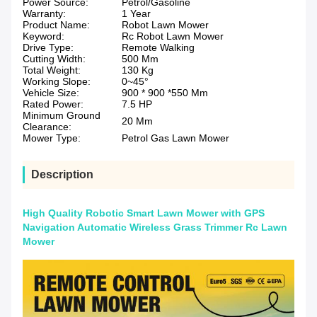
Power Source:
Petrol/Gasoline
Warranty:
1 Year
Product Name:
Robot Lawn Mower
Keyword:
Rc Robot Lawn Mower
Drive Type:
Remote Walking
Cutting Width:
500 Mm
Total Weight:
130 Kg
Working Slope:
0~45°
Vehicle Size:
900 * 900 *550 Mm
Rated Power:
7.5 HP
Minimum Ground
20 Mm
Clearance:
Mower Type:
Petrol Gas Lawn Mower
Description
High Quality Robotic Smart Lawn Mower with GPS
Navigation Automatic Wireless Grass Trimmer Rc Lawn
Mower