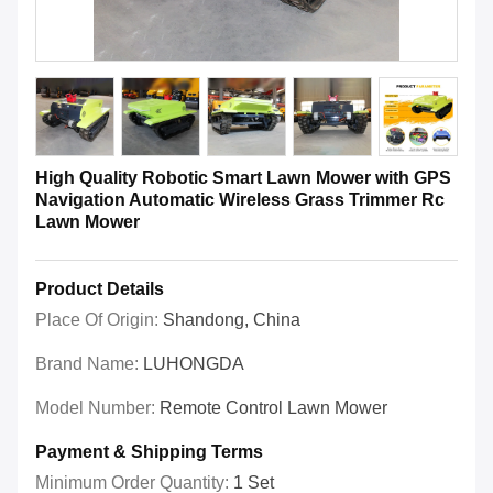
High Quality Robotic Smart Lawn Mower with GPS
Navigation Automatic Wireless Grass Trimmer Rc
Lawn Mower
Product Details
Place Of Origin:
Shandong, China
Brand Name:
LUHONGDA
Model Number:
Remote Control Lawn Mower
Payment & Shipping Terms
Minimum Order Quantity:
1 Set