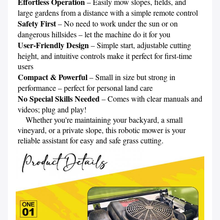
Effortless Operation 
– Easily mow slopes, fields, and 
Safety First 
– No need to work under the sun or on 
User-Friendly Design
 – Simple start, adjustable cutting 
height, and intuitive controls make it perfect for first-time 
Compact & Powerful 
– Small in size but strong in 
No Special Skills Needed
 – Comes with clear manuals and 
videos; plug and play!

    Whether you're maintaining your backyard, a small 
vineyard, or a private slope, this robotic mower is your 
reliable assistant for easy and safe grass cutting.