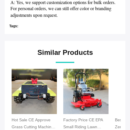
A: Yes, we support customization options for bulk orders. 
For personal orders, we can still offer color or branding 
adjustments upon request.
Tags:
Similar Products
Hot Sale CE Approve
Factory Price CE EPA
Best Ind
Grass Cutting Machine
Small Riding Lawn
Zero Tu