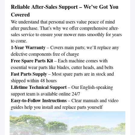
Reliable After-Sales Support – We’ve Got You 
Covered
We understand that personal users value peace of mind 
after purchase. That’s why we offer comprehensive after-
sales service to ensure your mower runs smoothly for years 
1-Year Warranty
 – Covers main parts; we’ll replace any 
Free Spare Parts Kit 
– Each machine comes with 
Fast Parts Supply
 – Most spare parts are in stock and 
Lifetime Technical Support
 – Our English-speaking 
Easy-to-Follow Instructions
 – Clear manuals and video 
guides help you install and replace parts yourself