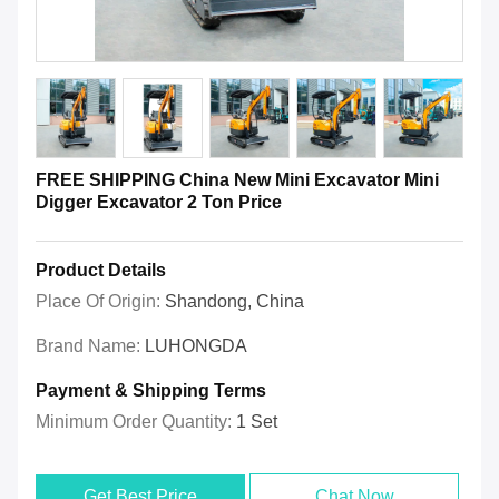
FREE SHIPPING China New Mini Excavator Mini
Digger Excavator 2 Ton Price
Product Details
Place Of Origin:
Shandong, China
Brand Name:
LUHONGDA
Payment & Shipping Terms
Minimum Order Quantity:
1 Set
Get Best Price
Chat Now