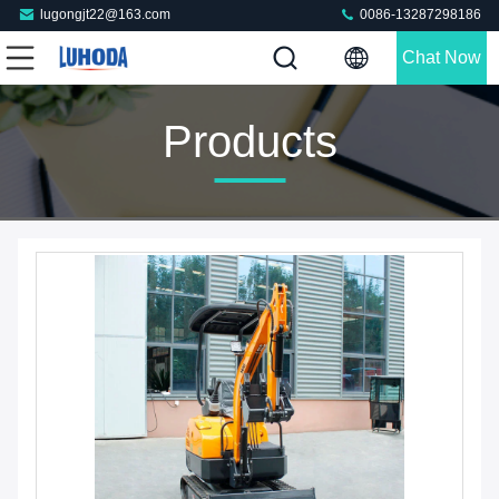
lugongjt22@163.com
0086-13287298186
Chat Now
Products