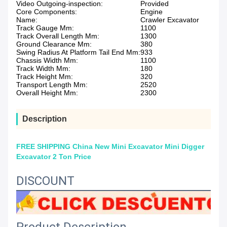
Video Outgoing-inspection:
Provided
Core Components:
Engine
Name:
Crawler Excavator
Track Gauge Mm:
1100
Track Overall Length Mm:
1300
Ground Clearance Mm:
380
Swing Radius At Platform Tail End Mm:
933
Chassis Width Mm:
1100
Track Width Mm:
180
Track Height Mm:
320
Transport Length Mm:
2520
Overall Height Mm:
2300
Description
FREE SHIPPING China New Mini Excavator Mini Digger
Excavator 2 Ton Price
DISCOUNT