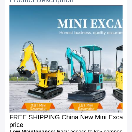
Product Description
FREE SHIPPING China New Mini Excavator 
price
Low Maintenance:
Easy access to key components 