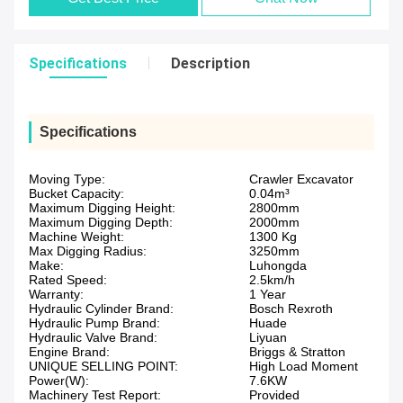
Specifications
Description
Specifications
Moving Type:
Crawler Excavator
Bucket Capacity:
0.04m³
Maximum Digging Height:
2800mm
Maximum Digging Depth:
2000mm
Machine Weight:
1300 Kg
Max Digging Radius:
3250mm
Make:
Luhongda
Rated Speed:
2.5km/h
Warranty:
1 Year
Hydraulic Cylinder Brand:
Bosch Rexroth
Hydraulic Pump Brand:
Huade
Hydraulic Valve Brand:
Liyuan
Engine Brand:
Briggs & Stratton
UNIQUE SELLING POINT:
High Load Moment
Power(W):
7.6KW
Machinery Test Report:
Provided