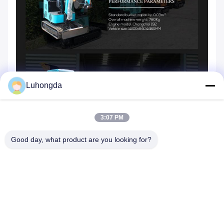
Luhongda
3:07 PM
Good day, what product are you looking for?