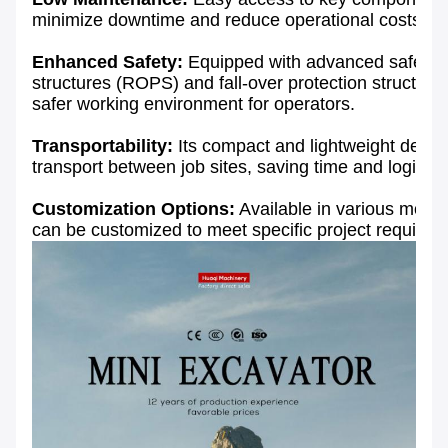
minimize downtime and reduce operational costs.
Enhanced Safety:
Equipped with advanced safety fe
structures (ROPS) and fall-over protection structur
safer working environment for operators.
Transportability:
Its compact and lightweight desig
transport between job sites, saving time and logistic
Customization Options:
Available in various model
can be customized to meet specific project require