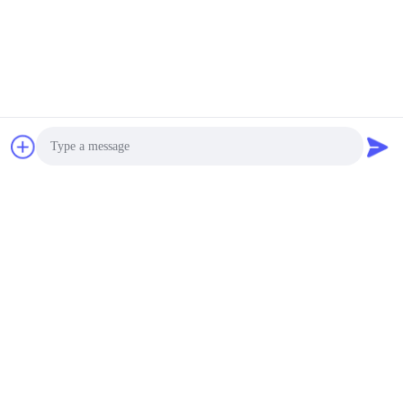
Photo
Video Call
Audio Call