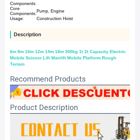
Components:
Core
Pump, Engine
Components:
Usage:
Construction Hoist
Description
6m 8m 10m 12m 14m 18m 300kg 1t 2t Capacity Electric
Mobile Scissor Lift Manlift Mobile Platform Rough
Terrain
Recommend Products
Product Description