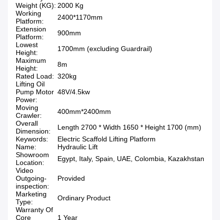
Weight (KG):
2000 Kg
Working
2400*1170mm
Platform:
Extension
900mm
Platform:
Lowest
1700mm (excluding Guardrail)
Height:
Maximum
8m
Height:
Rated Load:
320kg
Lifting Oil
Pump Motor
48V/4.5kw
Power:
Moving
400mm*2400mm
Crawler:
Overall
Length 2700 * Width 1650 * Height 1700 (mm)
Dimension:
Keywords:
Electric Scaffold Lifting Platform
Name:
Hydraulic Lift
Showroom
Egypt, Italy, Spain, UAE, Colombia, Kazakhstan
Location:
Video
Outgoing-
Provided
inspection:
Marketing
Ordinary Product
Type:
Warranty Of
Core
1 Year