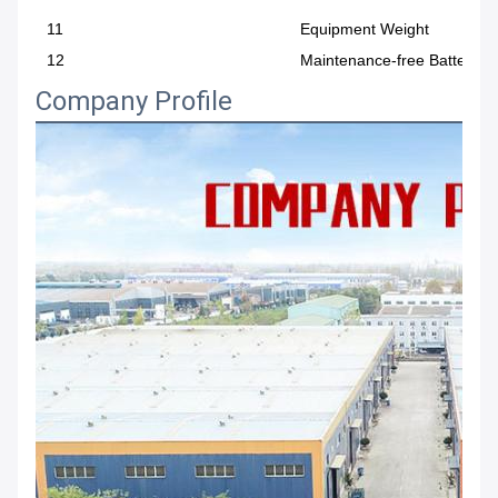
11
Equipment Weight
12
Maintenance-free Battery
Company Profile