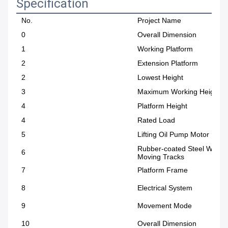
Specification
No.
Project Name
0
Overall Dimension
1
Working Platform
2
Extension Platform
2
Lowest Height
3
Maximum Working Height
4
Platform Height
4
Rated Load
5
Lifting Oil Pump Motor Pow
Rubber-coated Steel Wire
6
Moving Tracks
7
Platform Frame
8
Electrical System
9
Movement Mode
10
Overall Dimension