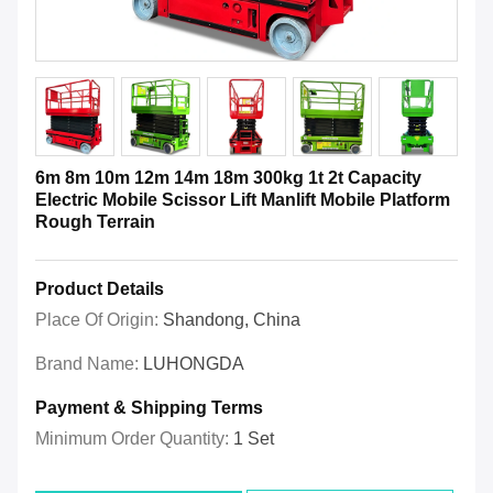
6m 8m 10m 12m 14m 18m 300kg 1t 2t Capacity
Electric Mobile Scissor Lift Manlift Mobile Platform
Rough Terrain
Product Details
Place Of Origin:
Shandong, China
Brand Name:
LUHONGDA
Payment & Shipping Terms
Minimum Order Quantity:
1 Set