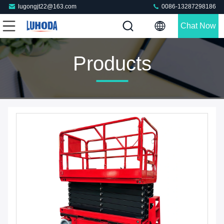
lugongjt22@163.com
0086-13287298186
Chat Now
Products