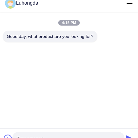
Luhongda
4:15 PM
Good day, what product are you looking for?