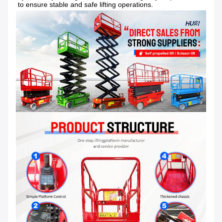
to ensure stable and safe lifting operations.