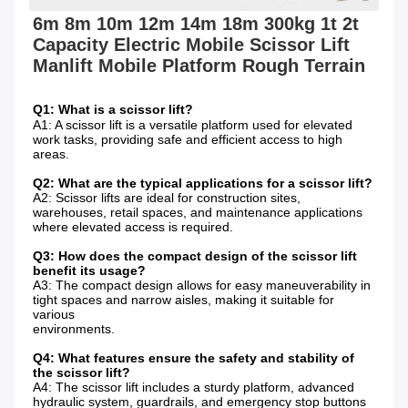
6m 8m 10m 12m 14m 18m 300kg 1t 2t 
Capacity Electric Mobile Scissor Lift 
Q1: What is a scissor lift?
A1: A scissor lift is a versatile platform used for elevated 
work tasks, providing safe and efficient access to high 
areas.
Q2: What are the typical applications for a scissor lift?
A2: Scissor lifts are ideal for construction sites, 
warehouses, retail spaces, and maintenance applications 
where elevated access is required.
Q3: How does the compact design of the scissor lift 
benefit its usage?
A3: The compact design allows for easy maneuverability in 
tight spaces and narrow aisles, making it suitable for 
various
environments.
Q4: What features ensure the safety and stability of 
the scissor lift?
A4: The scissor lift includes a sturdy platform, advanced 
hydraulic system, guardrails, and emergency stop buttons 