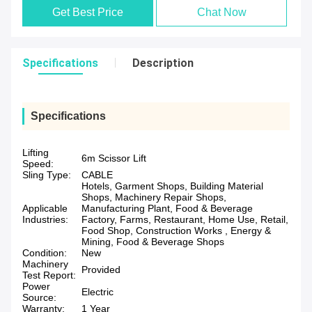
Get Best Price
Chat Now
Specifications
Description
Specifications
Lifting
6m Scissor Lift
Speed:
Sling Type:
CABLE
Hotels, Garment Shops, Building Material
Shops, Machinery Repair Shops,
Applicable
Manufacturing Plant, Food & Beverage
Industries:
Factory, Farms, Restaurant, Home Use, Retail,
Food Shop, Construction Works , Energy &
Mining, Food & Beverage Shops
Condition:
New
Machinery
Provided
Test Report:
Power
Electric
Source:
Warranty:
1 Year