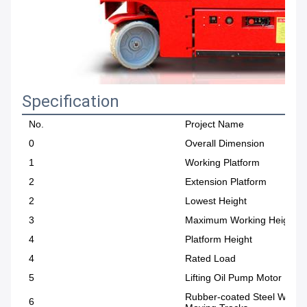
Specification
No.
Project Name
0
Overall Dimension
1
Working Platform
2
Extension Platform
2
Lowest Height
3
Maximum Working Height
4
Platform Height
4
Rated Load
5
Lifting Oil Pump Motor Pow
Rubber-coated Steel Wire
6