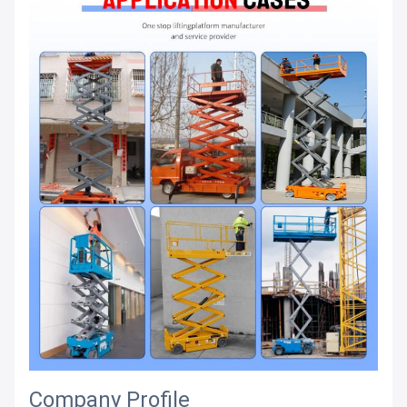
Company Profile