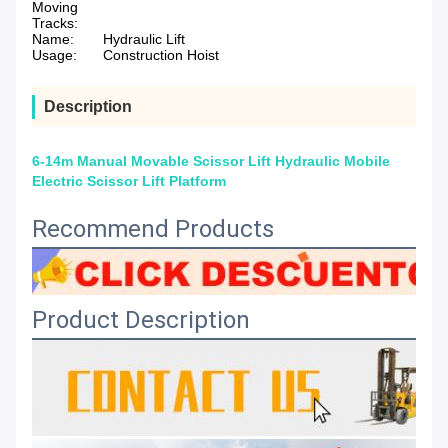
Moving
Tracks:
Name:
Hydraulic Lift
Usage:
Construction Hoist
Description
6-14m Manual Movable Scissor Lift Hydraulic Mobile
Electric Scissor Lift Platform
Recommend Products
Product Description