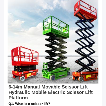
6-14m Manual Movable Scissor Lift 
Hydraulic Mobile Electric Scissor Lift 
Platform
Q1: What is a scissor lift?