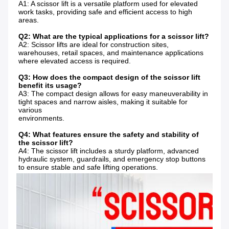
A1: A scissor lift is a versatile platform used for elevated 
work tasks, providing safe and efficient access to high 
areas.
Q2: What are the typical applications for a scissor lift?
A2: Scissor lifts are ideal for construction sites, 
warehouses, retail spaces, and maintenance applications 
where elevated access is required.
Q3: How does the compact design of the scissor lift 
benefit its usage?
A3: The compact design allows for easy maneuverability in 
tight spaces and narrow aisles, making it suitable for 
various
environments.
Q4: What features ensure the safety and stability of 
the scissor lift?
A4: The scissor lift includes a sturdy platform, advanced 
hydraulic system, guardrails, and emergency stop buttons 
to ensure stable and safe lifting operations.