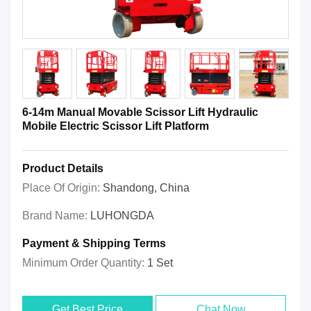
6-14m Manual Movable Scissor Lift Hydraulic
Mobile Electric Scissor Lift Platform
Product Details
Place Of Origin:
Shandong, China
Brand Name:
LUHONGDA
Payment & Shipping Terms
Minimum Order Quantity:
1 Set
Get Best Price
Chat Now