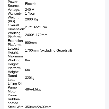
Power
Electric
Source:
Voltage:
240 V
Warranty:
1 Year
Weight
2000 Kg
(KG):
Overall
2.7*1.65*1.7m
Dimension:
Working
2400*1170mm
Platform:
Extension
900mm
Platform:
Lowest
1700mm (excluding Guardrail)
Height:
Maximum
Working
8m
Height:
Platform
6m
Height:
Rated
320kg
Load:
Lifting Oil
Pump
48V/4.5kw
Motor
Power:
Rubber-
coated
Steel Wire
350mm*2400mm