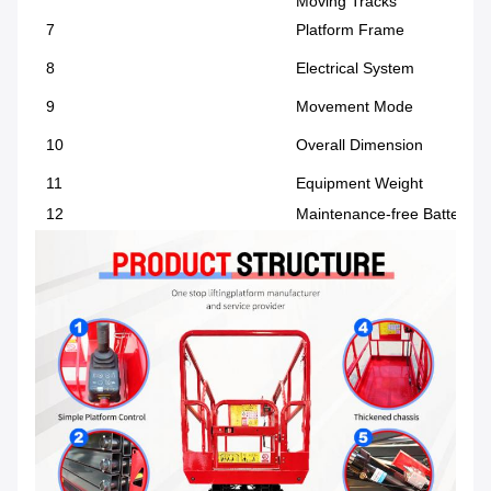
Moving Tracks
7
Platform Frame
8
Electrical System
9
Movement Mode
10
Overall Dimension
11
Equipment Weight
12
Maintenance-free Battery