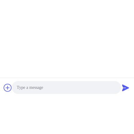
Photo