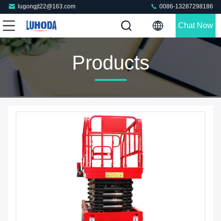
lugongjt22@163.com
0086-13287298186
Chat Now
Products