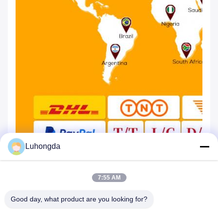
Luhongda
7:55 AM
Good day, what product are you looking for?