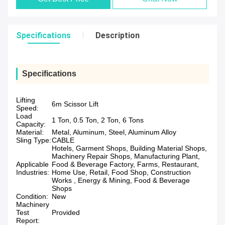
Specifications
Description
Specifications
Lifting
6m Scissor Lift
Speed:
Load
1 Ton, 0.5 Ton, 2 Ton, 6 Tons
Capacity:
Material:
Metal, Aluminum, Steel, Aluminum Alloy
Sling Type:
CABLE
Hotels, Garment Shops, Building Material Shops,
Machinery Repair Shops, Manufacturing Plant,
Applicable
Food & Beverage Factory, Farms, Restaurant,
Industries:
Home Use, Retail, Food Shop, Construction
Works , Energy & Mining, Food & Beverage
Shops
Condition:
New
Machinery
Test
Provided
Report: