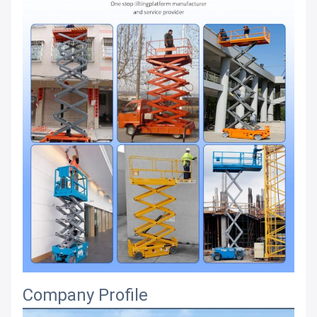
Company Profile