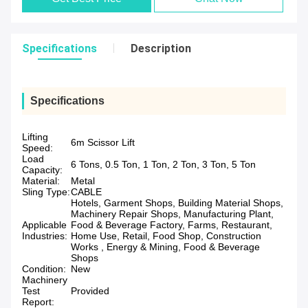
Specifications
Description
Specifications
Lifting
6m Scissor Lift
Speed:
Load
6 Tons, 0.5 Ton, 1 Ton, 2 Ton, 3 Ton, 5 Ton
Capacity:
Material:
Metal
Sling Type:
CABLE
Hotels, Garment Shops, Building Material Shops,
Machinery Repair Shops, Manufacturing Plant,
Applicable
Food & Beverage Factory, Farms, Restaurant,
Industries:
Home Use, Retail, Food Shop, Construction
Works , Energy & Mining, Food & Beverage
Shops
Condition:
New
Machinery
Test
Provided
Report: