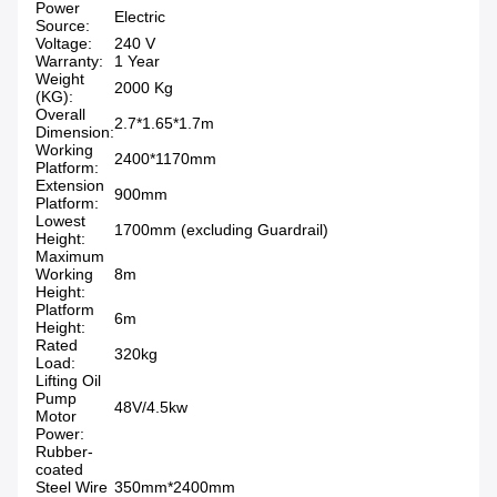
Power
Electric
Source:
Voltage:
240 V
Warranty:
1 Year
Weight
2000 Kg
(KG):
Overall
2.7*1.65*1.7m
Dimension:
Working
2400*1170mm
Platform:
Extension
900mm
Platform:
Lowest
1700mm (excluding Guardrail)
Height:
Maximum
Working
8m
Height:
Platform
6m
Height:
Rated
320kg
Load:
Lifting Oil
Pump
48V/4.5kw
Motor
Power:
Rubber-
coated
Steel Wire
350mm*2400mm