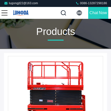
lugongjt22@163.com
0086-13287298186
Chat Now
Products