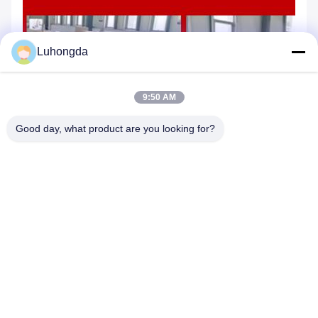
Luhongda
9:50 AM
Good day, what product are you looking for?