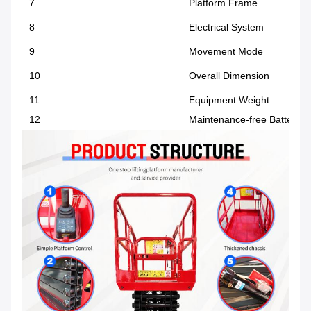
7
Platform Frame
8
Electrical System
9
Movement Mode
10
Overall Dimension
11
Equipment Weight
12
Maintenance-free Battery