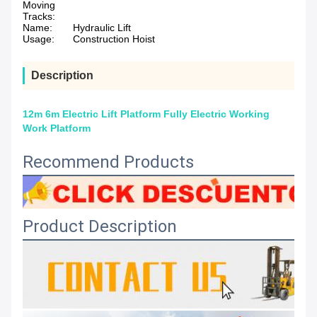
Moving
Tracks:
Name:
Hydraulic Lift
Usage:
Construction Hoist
Description
12m 6m Electric Lift Platform Fully Electric Working
Work Platform
Recommend Products
Product Description