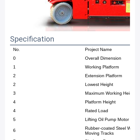
Specification
No.
Project Name
0
Overall Dimension
1
Working Platform
2
Extension Platform
2
Lowest Height
3
Maximum Working Height
4
Platform Height
4
Rated Load
5
Lifting Oil Pump Motor Pow
Rubber-coated Steel Wire
6
Moving Tracks