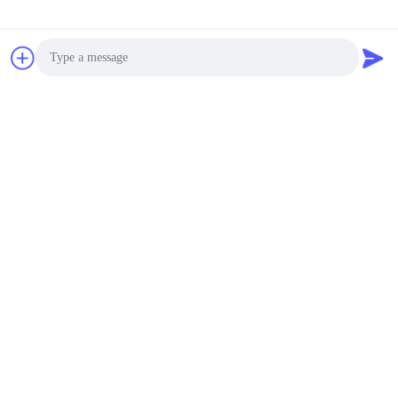
Photo
Video Call
Audio Call