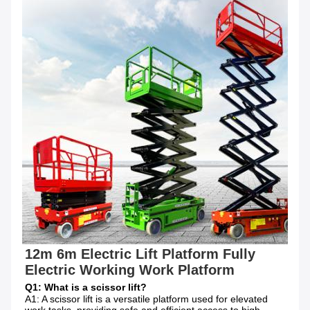
12m 6m Electric Lift Platform Fully 
Electric Working Work Platform
Q1: What is a scissor lift?
A1: A scissor lift is a versatile platform used for elevated 