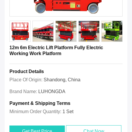
12m 6m Electric Lift Platform Fully Electric
Working Work Platform
Product Details
Place Of Origin:
Shandong, China
Brand Name:
LUHONGDA
Payment & Shipping Terms
Minimum Order Quantity:
1 Set
Get Best Price
Chat Now