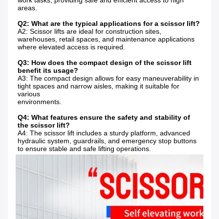
work tasks, providing safe and efficient access to high 
areas.
Q2: What are the typical applications for a scissor lift?
A2: Scissor lifts are ideal for construction sites, 
warehouses, retail spaces, and maintenance applications 
where elevated access is required.
Q3: How does the compact design of the scissor lift 
benefit its usage?
A3: The compact design allows for easy maneuverability in 
tight spaces and narrow aisles, making it suitable for 
various
environments.
Q4: What features ensure the safety and stability of 
the scissor lift?
A4: The scissor lift includes a sturdy platform, advanced 
hydraulic system, guardrails, and emergency stop buttons 
to ensure stable and safe lifting operations.