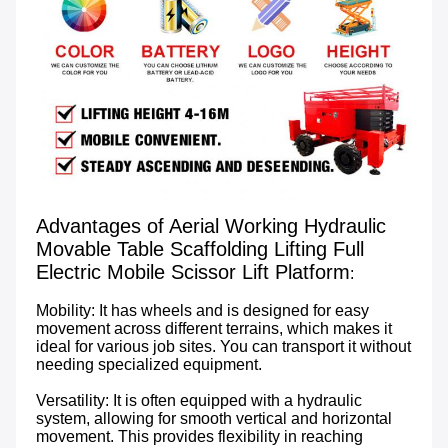
Advantages of Aerial Working Hydraulic 
Movable Table Scaffolding Lifting Full 
Electric Mobile Scissor Lift Platform
:

Mobility: It has wheels and is designed for easy 
movement across different terrains, which makes it 
ideal for various job sites. You can transport it without 
needing specialized equipment.

Versatility: It is often equipped with a hydraulic 
system, allowing for smooth vertical and horizontal 
movement. This provides flexibility in reaching 