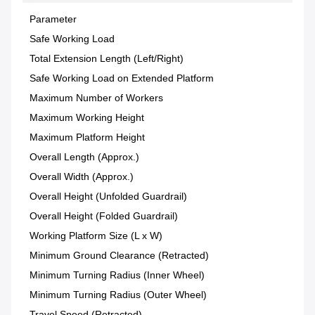
Parameter
Safe Working Load
Total Extension Length (Left/Right)
Safe Working Load on Extended Platform
Maximum Number of Workers
Maximum Working Height
Maximum Platform Height
Overall Length (Approx.)
Overall Width (Approx.)
Overall Height (Unfolded Guardrail)
Overall Height (Folded Guardrail)
Working Platform Size (L x W)
Minimum Ground Clearance (Retracted)
Minimum Turning Radius (Inner Wheel)
Minimum Turning Radius (Outer Wheel)
Travel Speed (Retracted)