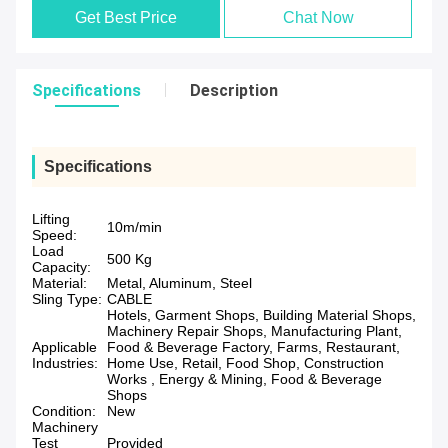
Get Best Price
Chat Now
Specifications
Description
Specifications
Lifting
10m/min
Speed:
Load
500 Kg
Capacity:
Material:
Metal, Aluminum, Steel
Sling Type:
CABLE
Hotels, Garment Shops, Building Material Shops,
Machinery Repair Shops, Manufacturing Plant,
Applicable
Food & Beverage Factory, Farms, Restaurant,
Industries:
Home Use, Retail, Food Shop, Construction
Works , Energy & Mining, Food & Beverage
Shops
Condition:
New
Machinery
Test
Provided