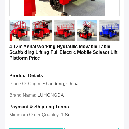
4-12m Aerial Working Hydraulic Movable Table
Scaffolding Lifting Full Electric Mobile Scissor Lift
Platform Price
Product Details
Place Of Origin:
Shandong, China
Brand Name:
LUHONGDA
Payment & Shipping Terms
Minimum Order Quantity:
1 Set