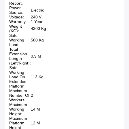
Report:
Power
Electric
Source:
Voltage:
240 V
Warranty:
1 Year
Weight
4300 Kg
(KG):
Safe
Working
500 Kg
Load:
Total
Extension
0.9 M
Length
(Left/Right):
Safe
Working
Load On
113 Kg
Extended
Platform:
Maximum
Number Of
2
Workers:
Maximum
Working
14 M
Height:
Maximum
Platform
12 M
Height: