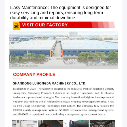
Easy Maintenance: The equipment is designed for 
easy servicing and repairs, ensuring long-term 
durability and minimal downtime.