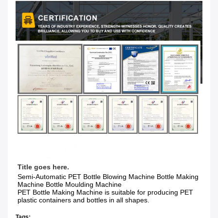
Title goes here.
Semi-Automatic PET Bottle Blowing Machine Bottle Making 
Machine Bottle Moulding Machine

PET Bottle Making Machine is suitable for producing PET 
plastic containers and bottles in all shapes.
Tags: