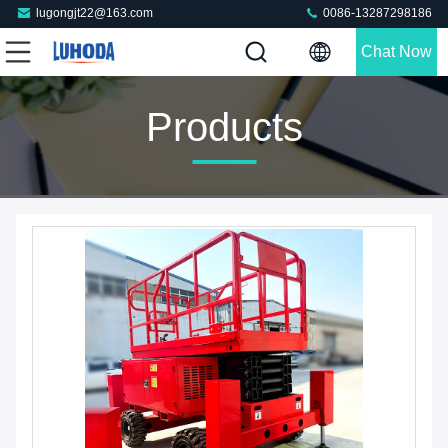
lugongjt22@163.com
0086-13287298186
Chat Now
Products