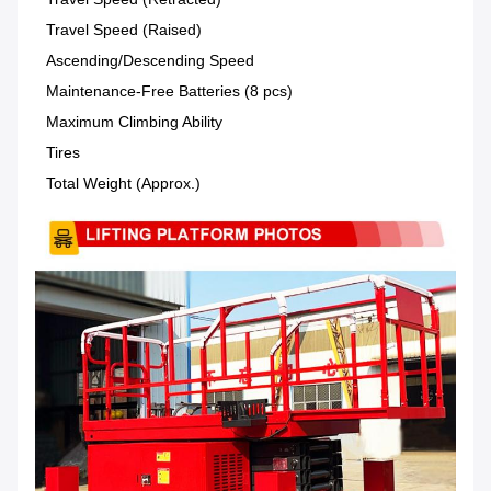
Travel Speed (Raised)
Ascending/Descending Speed
Maintenance-Free Batteries (8 pcs)
Maximum Climbing Ability
Tires
Total Weight (Approx.)