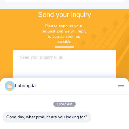
Send your inquiry
Please send us your 
request and we will reply 
to you as soon as 
possible.
Luhongda
10:47 AM
Send
Good day, what product are you looking for?