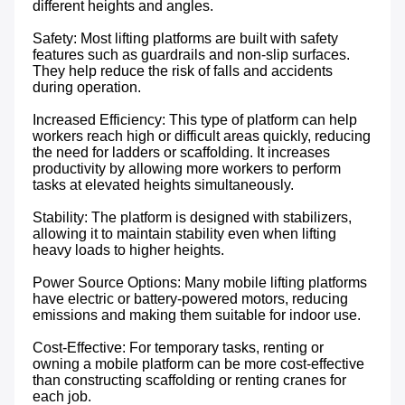
different heights and angles.

Safety: Most lifting platforms are built with safety 
features such as guardrails and non-slip surfaces. 
They help reduce the risk of falls and accidents 
during operation.

Increased Efficiency: This type of platform can help 
workers reach high or difficult areas quickly, reducing 
the need for ladders or scaffolding. It increases 
productivity by allowing more workers to perform 
tasks at elevated heights simultaneously.

Stability: The platform is designed with stabilizers, 
allowing it to maintain stability even when lifting 
heavy loads to higher heights.

Power Source Options: Many mobile lifting platforms 
have electric or battery-powered motors, reducing 
emissions and making them suitable for indoor use.

Cost-Effective: For temporary tasks, renting or 
owning a mobile platform can be more cost-effective 
than constructing scaffolding or renting cranes for 
each job.
