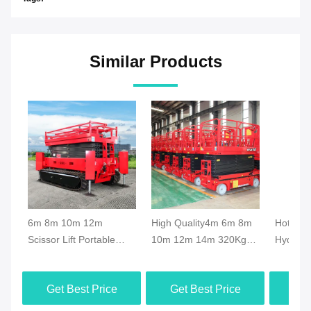
Similar Products
6m 8m 10m 12m
High Quality4m 6m 8m
Hot Sal
Scissor Lift Portable
10m 12m 14m 320Kg
Hydrauli
Scissor Lift Elevator
Capacity Electric Mobile
Scissor 
Crawler Hydraulic Aerial
Scissor Lift Manlift
Movable
Get Best Price
Get Best Price
Get
Lifting Platform
Mobile Platform Rough
Manlift
Terrain
Capacit