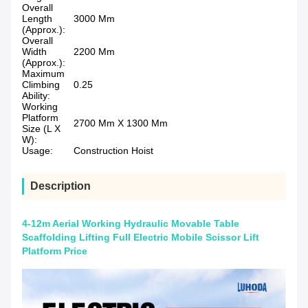
Overall
Length
3000 Mm
(Approx.):
Overall
Width
2200 Mm
(Approx.):
Maximum
Climbing
0.25
Ability:
Working
Platform
2700 Mm X 1300 Mm
Size (L X
W):
Usage:
Construction Hoist
Description
4-12m Aerial Working Hydraulic Movable Table
Scaffolding Lifting Full Electric Mobile Scissor Lift
Platform Price