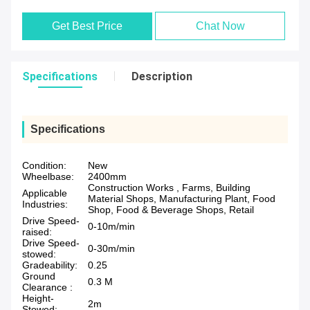
Get Best Price
Chat Now
Specifications
Description
Specifications
Condition:
New
Wheelbase:
2400mm
Construction Works , Farms, Building
Applicable
Material Shops, Manufacturing Plant, Food
Industries:
Shop, Food & Beverage Shops, Retail
Drive Speed-
0-10m/min
raised:
Drive Speed-
0-30m/min
stowed:
Gradeability:
0.25
Ground
0.3 M
Clearance :
Height-
2m
Stowed: