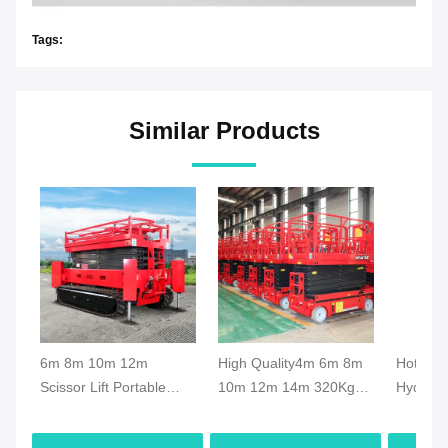
Tags:
Similar Products
6m 8m 10m 12m
High Quality4m 6m 8m
Hot Sal
Scissor Lift Portable
10m 12m 14m 320Kg
Hydrauli
Scissor Lift Elevator
Capacity Electric Mobile
Scissor 
Crawler Hydraulic Aerial
Scissor Lift Manlift
Movable