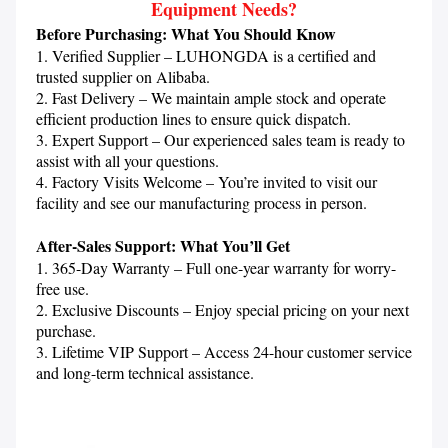
Equipment Needs?
Before Purchasing: What You Should Know
1. Verified Supplier – LUHONGDA is a certified and 
trusted supplier on Alibaba.

2. Fast Delivery – We maintain ample stock and operate 
efficient production lines to ensure quick dispatch.

3. Expert Support – Our experienced sales team is ready to 
assist with all your questions.

4. Factory Visits Welcome – You’re invited to visit our 
facility and see our manufacturing process in person.

After-Sales Support: What You’ll Get
1. 365-Day Warranty – Full one-year warranty for worry-
free use.

2. Exclusive Discounts – Enjoy special pricing on your next 
purchase.

3. Lifetime VIP Support – Access 24-hour customer service 
and long-term technical assistance.