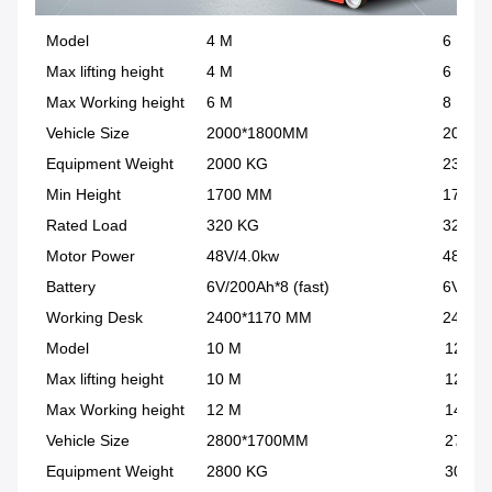
Model
4 M
6 M
Max lifting height
4 M
6 M
Max Working height
6 M
8 M
Vehicle Size
2000*1800MM
2000*
Equipment Weight
2000 KG
2300 
Min Height
1700 MM
1700 
Rated Load
320 KG
320 K
Motor Power
48V/4.0kw
48V/4.
Battery
6V/200Ah*8 (fast)
6V/200
Working Desk
2400*1170 MM
2400*
Model
10 M
12 M
Max lifting height
10 M
12 M
Max Working height
12 M
14 M
Vehicle Size
2800*1700MM
2700*
Equipment Weight
2800 KG
3000 