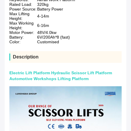
Rated Load:
320kg
Power Source:
Battery Power
Max Lifting
4-14m
Height:
Max Working
6-16m
Height:
Motor Power:
48V/4.0kw
Battery:
6V/200Ah*8 (fast)
Color:
Customised
Description
Electric Lift Platform Hydraulic Scissor Lift Platform
Automotive Workshops Lifting Platform