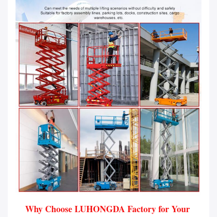
Why Choose LUHONGDA Factory for Your 