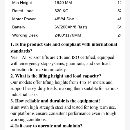
Min Height
1940 MM
1700 
Rated Load
320 KG
320 K
Motor Power
48V/4.5kw
48V/4
Battery
6V/200Ah*8 (fast)
6V/200
Working Desk
2400*1170MM
2400*
1. Is the product safe and compliant with international 
standards?
Yes – All scissor lifts are CE and ISO certified, equipped 
with emergency stop systems, guardrails, and overload 
2. What is the lifting height and load capacity?
Our models offer lifting heights from 4 to 14 meters and 
support heavy-duty loads, making them suitable for various 
3. How reliable and durable is the equipment?
Built with high-strength steel and tested for long-term use, 
our platforms ensure consistent performance even in tough 
4. Is it easy to operate and maintain?