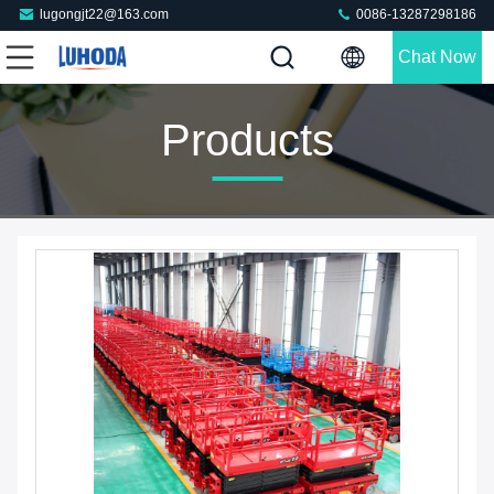
lugongjt22@163.com
0086-13287298186
Chat Now
Products