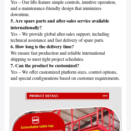
Yes – Our lifts feature simple controls, intuitive operation, 
and a maintenance-friendly design that minimizes 
5. Are spare parts and after-sales service available 
internationally?
Yes – We provide global after-sales support, including 
6. How long is the delivery time?
We ensure fast production and reliable international 
7. Can the product be customized?
Yes – We offer customized platform sizes, control options, 