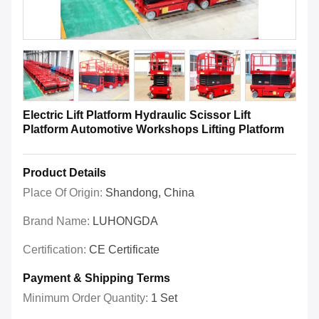
Electric Lift Platform Hydraulic Scissor Lift
Platform Automotive Workshops Lifting Platform
Product Details
Place Of Origin:
Shandong, China
Brand Name:
LUHONGDA
Certification:
CE Certificate
Payment & Shipping Terms
Minimum Order Quantity:
1 Set