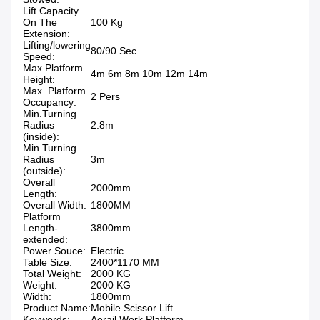
Lift Capacity
On The
100 Kg
Extension:
Lifting/lowering
80/90 Sec
Speed:
Max Platform
4m 6m 8m 10m 12m 14m
Height:
Max. Platform
2 Pers
Occupancy:
Min.Turning
Radius
2.8m
(inside):
Min.Turning
Radius
3m
(outside):
Overall
2000mm
Length:
Overall Width:
1800MM
Platform
Length-
3800mm
extended:
Power Souce:
Electric
Table Size:
2400*1170 MM
Total Weight:
2000 KG
Weight:
2000 KG
Width:
1800mm
Product Name:
Mobile Scissor Lift
Keywords:
Aerail Work Platform