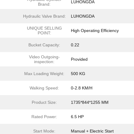
LUHONGDA
Brand:
Hydraulic Valve Brand:
LUHONGDA
UNIQUE SELLING
High Operating Efficiency
POINT:
Bucket Capacity:
0.22
Video Outgoing-
Provided
inspection:
Max Loading Weight:
500 KG
Walking Speed:
0-2.8 KM/H
Product Size:
1735*844*1255 MM
Rated Power:
6.5 HP
Start Mode:
Manual + Electric Start