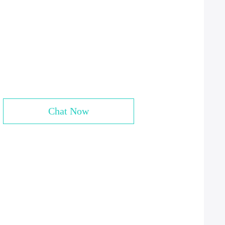
Chat Now