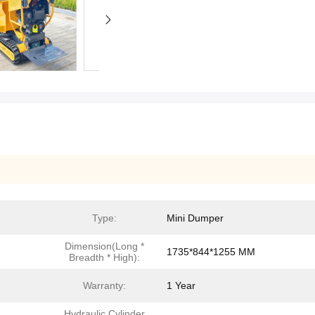
Type:
Mini Dumper
Dimension(Long *
1735*844*1255 MM
Breadth * High):
Warranty:
1 Year
Hydraulic Cylinder