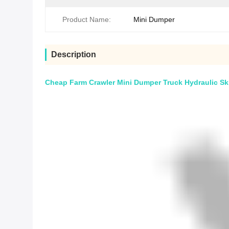
Product Name:
Mini Dumper
Description
Cheap Farm Crawler Mini Dumper Truck Hydraulic Ski