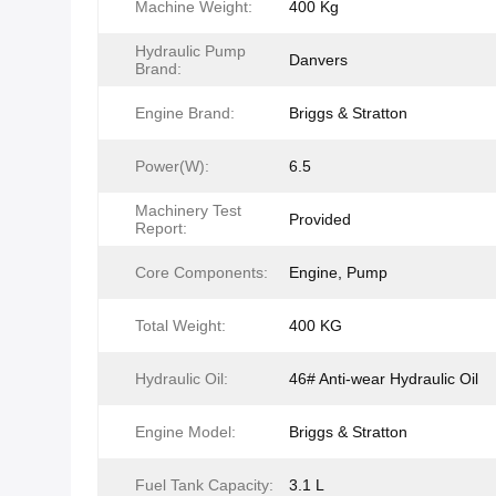
Machine Weight:
400 Kg
Hydraulic Pump
Danvers
Brand:
Engine Brand:
Briggs & Stratton
Power(W):
6.5
Machinery Test
Provided
Report:
Core Components:
Engine, Pump
Total Weight:
400 KG
Hydraulic Oil:
46# Anti-wear Hydraulic Oil
Engine Model:
Briggs & Stratton
Fuel Tank Capacity:
3.1 L