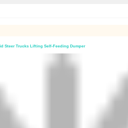
d Steer Trucks Lifting Self-Feeding Dumper