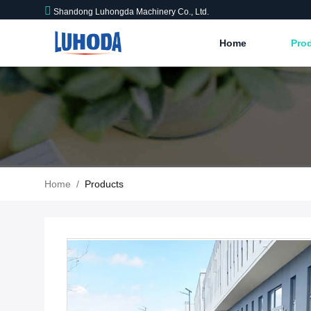
Shandong Luhongda Machinery Co., Ltd.
Home
Pro
Home
/
Products