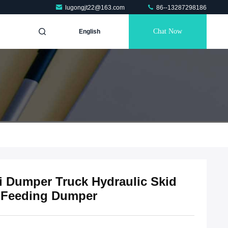
lugongjt22@163.com
86--13287298186
Chat Now
English
i Dumper Truck Hydraulic Skid
lf-Feeding Dumper