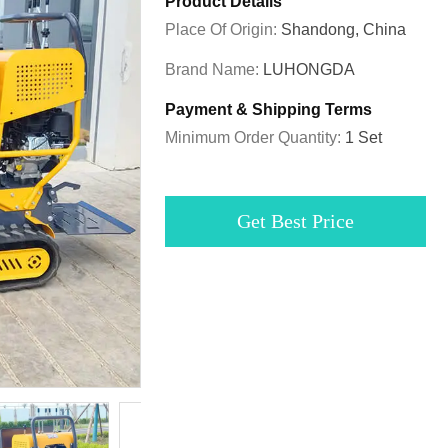
Product Details
Place Of Origin:
Shandong, China
Brand Name:
LUHONGDA
Payment & Shipping Terms
Minimum Order Quantity:
1 Set
Get Best Price