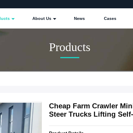
ducts
About Us
News
Cases
Products
Cheap Farm Crawler Min
Steer Trucks Lifting Se