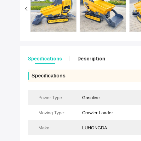
Specifications
Description
Specifications
Power Type:
Gasoline
Moving Type:
Crawler Loader
Make:
LUHONGDA