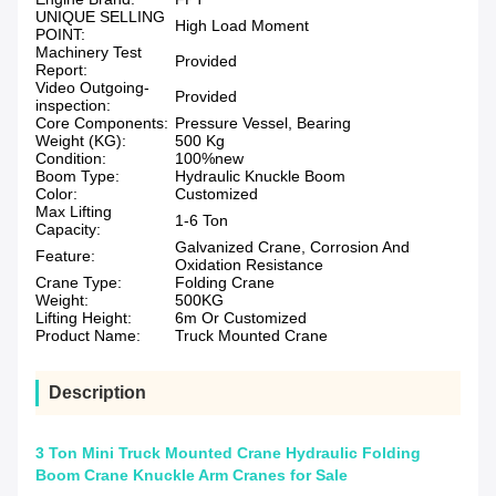
UNIQUE SELLING
High Load Moment
POINT:
Machinery Test
Provided
Report:
Video Outgoing-
Provided
inspection:
Core Components:
Pressure Vessel, Bearing
Weight (KG):
500 Kg
Condition:
100%new
Boom Type:
Hydraulic Knuckle Boom
Color:
Customized
Max Lifting
1-6 Ton
Capacity:
Galvanized Crane, Corrosion And
Feature:
Oxidation Resistance
Crane Type:
Folding Crane
Weight:
500KG
Lifting Height:
6m Or Customized
Product Name:
Truck Mounted Crane
Description
3 Ton Mini Truck Mounted Crane Hydraulic Folding
Boom Crane Knuckle Arm Cranes for Sale