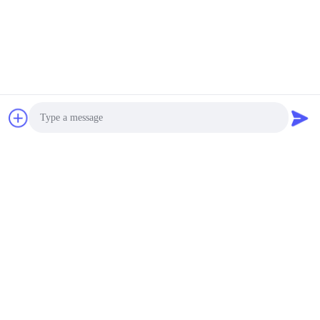
Photo
Video Call
Audio Call