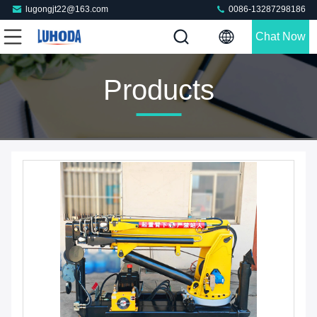
lugongjt22@163.com
0086-13287298186
Chat Now
Products