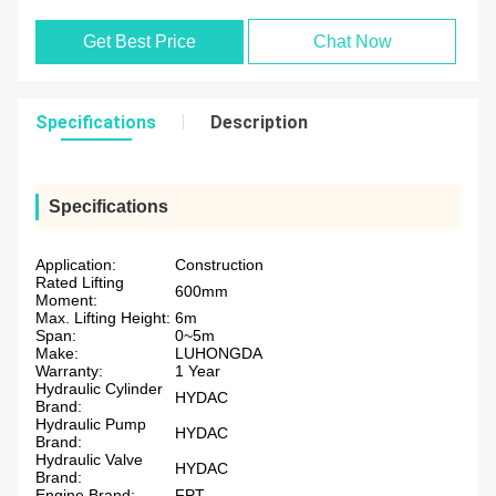
Get Best Price
Chat Now
Specifications
Description
Specifications
Application:
Construction
Rated Lifting
600mm
Moment:
Max. Lifting Height:
6m
Span:
0~5m
Make:
LUHONGDA
Warranty:
1 Year
Hydraulic Cylinder
HYDAC
Brand:
Hydraulic Pump
HYDAC
Brand:
Hydraulic Valve
HYDAC
Brand:
Engine Brand:
FPT