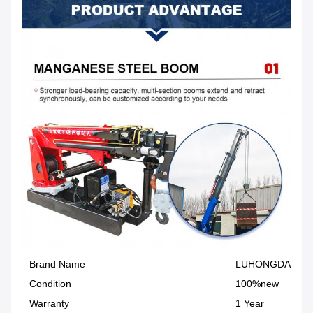
Brand Name
LUHONGDA
Condition
100%new
Warranty
1 Year