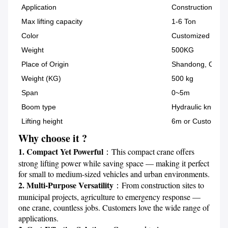
Application
Construction
Max lifting capacity
1-6 Ton
Color
Customized
Weight
500KG
Place of Origin
Shandong, China
Weight (KG)
500 kg
Span
0~5m
Boom type
Hydraulic knuckl
Lifting height
6m or Customize
Why choose it ?
1. Compact Yet Powerful
：This compact crane offers 
strong lifting power while saving space — making it perfect 
2. Multi-Purpose Versatility
：From construction sites to 
municipal projects, agriculture to emergency response — 
one crane, countless jobs. Customers love the wide range of 