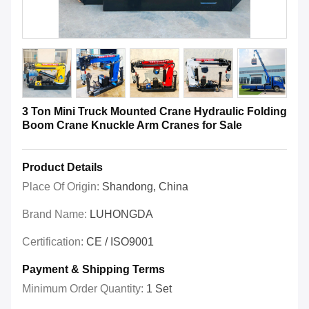
3 Ton Mini Truck Mounted Crane Hydraulic Folding
Boom Crane Knuckle Arm Cranes for Sale
Product Details
Place Of Origin:
Shandong, China
Brand Name:
LUHONGDA
Certification:
CE / ISO9001
Payment & Shipping Terms
Minimum Order Quantity:
1 Set