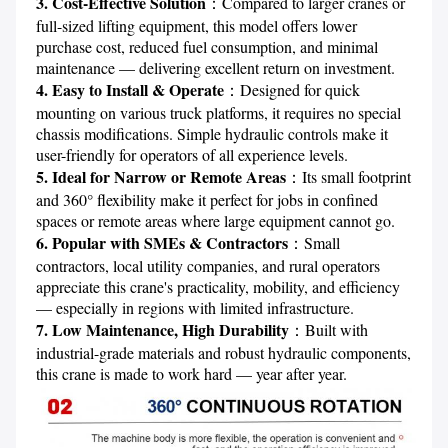
3. Cost-Effective Solution
：Compared to larger cranes or 
full-sized lifting equipment, this model offers lower 
purchase cost, reduced fuel consumption, and minimal 
4. Easy to Install & Operate
：Designed for quick 
mounting on various truck platforms, it requires no special 
chassis modifications. Simple hydraulic controls make it 
5. Ideal for Narrow or Remote Areas
：Its small footprint 
and 360° flexibility make it perfect for jobs in confined 
6. Popular with SMEs & Contractors
：Small 
contractors, local utility companies, and rural operators 
appreciate this crane's practicality, mobility, and efficiency 
7. Low Maintenance, High Durability
：Built with 
industrial-grade materials and robust hydraulic components, 
this crane is made to work hard — year after year.