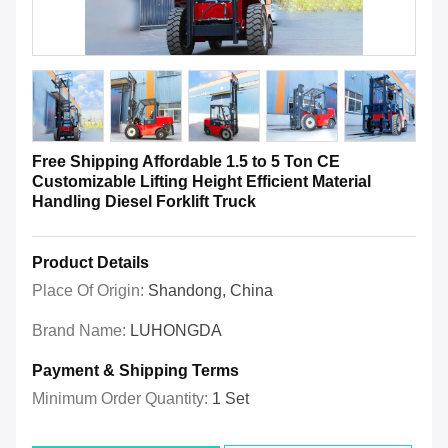
Free Shipping Affordable 1.5 to 5 Ton CE
Customizable Lifting Height Efficient Material
Handling Diesel Forklift Truck
Product Details
Place Of Origin:
Shandong, China
Brand Name:
LUHONGDA
Payment & Shipping Terms
Minimum Order Quantity:
1 Set