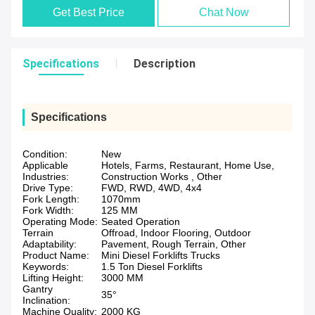
Get Best Price
Chat Now
Specifications
Description
Specifications
Condition:
New
Applicable
Hotels, Farms, Restaurant, Home Use,
Industries:
Construction Works , Other
Drive Type:
FWD, RWD, 4WD, 4x4
Fork Length:
1070mm
Fork Width:
125 MM
Operating Mode:
Seated Operation
Terrain
Offroad, Indoor Flooring, Outdoor
Adaptability:
Pavement, Rough Terrain, Other
Product Name:
Mini Diesel Forklifts Trucks
Keywords:
1.5 Ton Diesel Forklifts
Lifting Height:
3000 MM
Gantry
35°
Inclination:
Machine Quality:
2000 KG