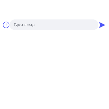
Photo
Video Call
Audio Call