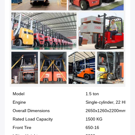
Model
1.5 ton
Engine
Single-cylinder, 22 HP
Overall Dimensions
2650x1260x2200mm
Rated Load Capacity
1500 KG
Front Tire
650-16