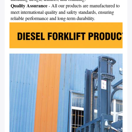
Quality Assurance
 - All our products are manufactured to 
meet international quality and safety standards, ensuring 
reliable performance and long-term durability.