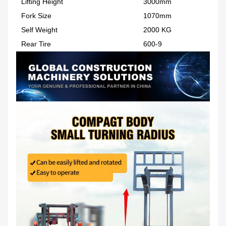
Lifting Height
3000mm
Fork Size
1070mm
Self Weight
2000 KG
Rear Tire
600-9