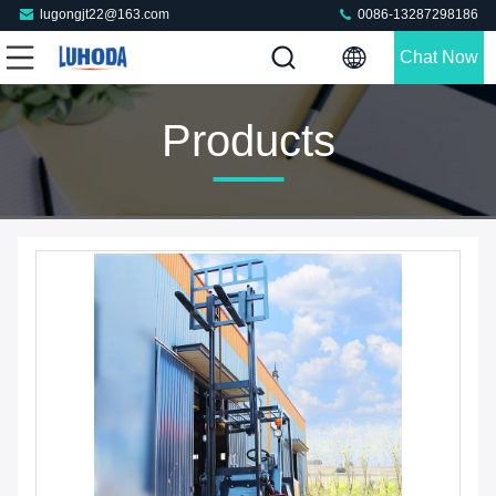
lugongjt22@163.com
0086-13287298186
Chat Now
Products