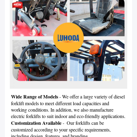
Wide Range of Models
 - We offer a large variety of diesel 
forklift models to meet different load capacities and 
working conditions. In addition, we also manufacture 
electric forklifts to suit indoor and eco-friendly applications.
Customization Available
 -  Our forklifts can be 
customized according to your specific requirements, 
including design, features, and branding.