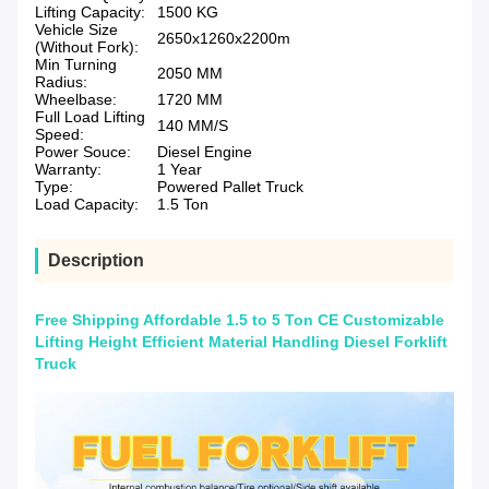
Lifting Capacity:
1500 KG
Vehicle Size
2650x1260x2200m
(Without Fork):
Min Turning
2050 MM
Radius:
Wheelbase:
1720 MM
Full Load Lifting
140 MM/S
Speed:
Power Souce:
Diesel Engine
Warranty:
1 Year
Type:
Powered Pallet Truck
Load Capacity:
1.5 Ton
Description
Free Shipping Affordable 1.5 to 5 Ton CE Customizable
Lifting Height Efficient Material Handling Diesel Forklift
Truck