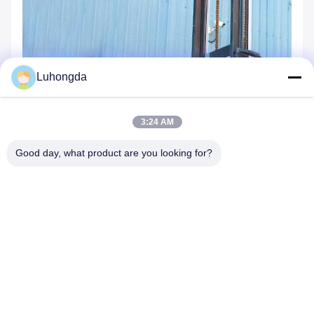
Luhongda
3:24 AM
Good day, what product are you looking for?