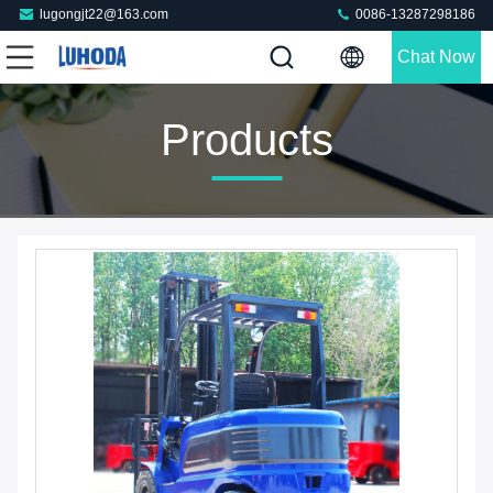
lugongjt22@163.com
0086-13287298186
Chat Now
Products