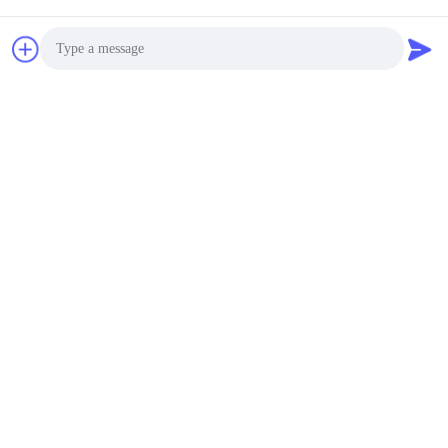
Photo
Video Call
Audio Call