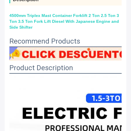
4500mm Triplex Mast Container Forklift 2 Ton 2.5 Ton 3
Ton 3.5 Ton Fork Lift Diesel With Japanese Engine and
Side Shifter
Recommend Products
Product Description