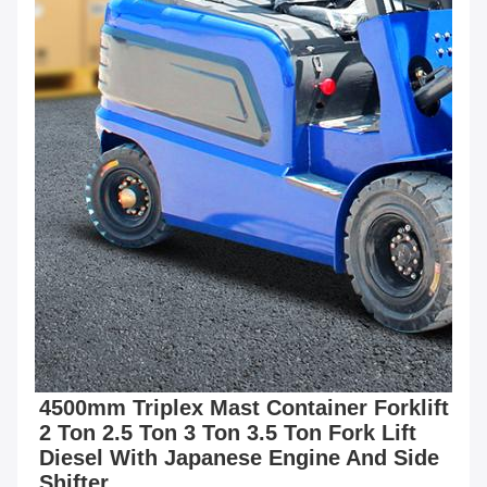
4500mm Triplex Mast Container Forklift 
2 Ton 2.5 Ton 3 Ton 3.5 Ton Fork Lift 
Diesel With Japanese Engine And Side 
Shifter