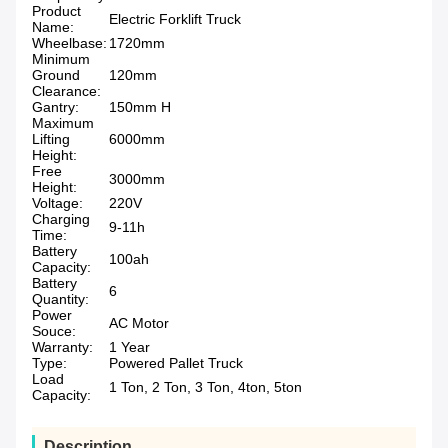
Product
Electric Forklift Truck
Name:
Wheelbase:
1720mm
Minimum
Ground
120mm
Clearance:
Gantry:
150mm H
Maximum
Lifting
6000mm
Height:
Free
3000mm
Height:
Voltage:
220V
Charging
9-11h
Time:
Battery
100ah
Capacity:
Battery
6
Quantity:
Power
AC Motor
Souce:
Warranty:
1 Year
Type:
Powered Pallet Truck
Load
1 Ton, 2 Ton, 3 Ton, 4ton, 5ton
Capacity:
Description