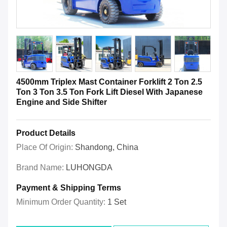
4500mm Triplex Mast Container Forklift 2 Ton 2.5
Ton 3 Ton 3.5 Ton Fork Lift Diesel With Japanese
Engine and Side Shifter
Product Details
Place Of Origin:
Shandong, China
Brand Name:
LUHONGDA
Payment & Shipping Terms
Minimum Order Quantity:
1 Set