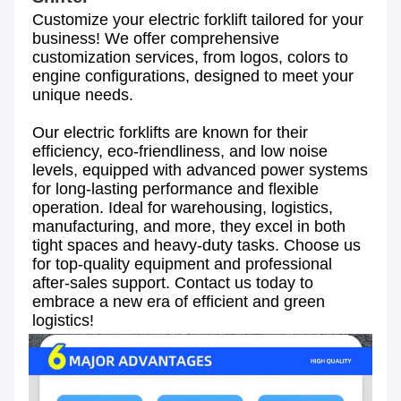
Customize your electric forklift tailored for your 
business! We offer comprehensive 
customization services, from logos, colors to 
engine configurations, designed to meet your 
unique needs. 
Our electric forklifts are known for their 
efficiency, eco-friendliness, and low noise 
levels, equipped with advanced power systems 
for long-lasting performance and flexible 
operation. Ideal for warehousing, logistics, 
manufacturing, and more, they excel in both 
tight spaces and heavy-duty tasks. Choose us 
for top-quality equipment and professional 
after-sales support. Contact us today to 
embrace a new era of efficient and green 
logistics!