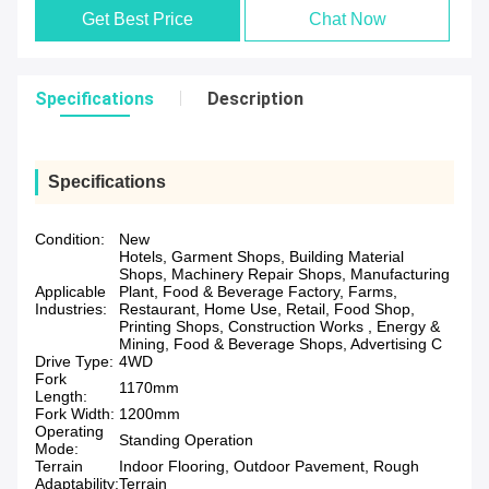
Get Best Price
Chat Now
Specifications
Description
Specifications
Condition:
New
Hotels, Garment Shops, Building Material
Shops, Machinery Repair Shops, Manufacturing
Applicable
Plant, Food & Beverage Factory, Farms,
Industries:
Restaurant, Home Use, Retail, Food Shop,
Printing Shops, Construction Works , Energy &
Mining, Food & Beverage Shops, Advertising C
Drive Type:
4WD
Fork
1170mm
Length:
Fork Width:
1200mm
Operating
Standing Operation
Mode:
Terrain
Indoor Flooring, Outdoor Pavement, Rough
Adaptability:
Terrain