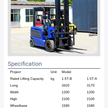
Specification
Project
Unit
Model
Rated Lifting Capacity
kg
1.5T-B
1.5T-A
Long
3420
3170
Width
1200
1200
High
2100
2100
Wheelbase
1580
1580