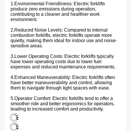
1.Environmental Friendliness: Electric forklifts 
produce zero emissions during operation, 
contributing to a cleaner and healthier work 
environment.
2.Reduced Noise Levels: Compared to internal 
combustion forklifts, electric forklifts operate more 
quietly, making them ideal for indoor use and noise-
sensitive areas.
3.Lower Operating Costs: Electric forklifts typically 
have lower operating costs due to lower fuel 
expenses and reduced maintenance requirements.
4.Enhanced Maneuverability: Electric forklifts often 
have better maneuverability and control, allowing 
them to navigate through tight spaces with ease.
5.Operator Comfort: Electric forklifts tend to offer a 
smoother ride and better ergonomics for operators, 
leading to increased comfort and productivity.