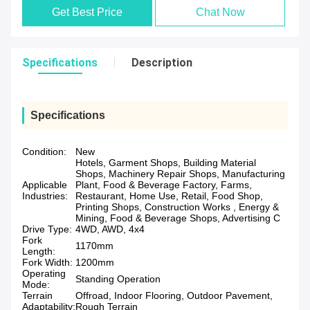
Get Best Price
Chat Now
Specifications
Description
Specifications
Condition:
New
Hotels, Garment Shops, Building Material
Shops, Machinery Repair Shops, Manufacturing
Applicable
Plant, Food & Beverage Factory, Farms,
Industries:
Restaurant, Home Use, Retail, Food Shop,
Printing Shops, Construction Works , Energy &
Mining, Food & Beverage Shops, Advertising C
Drive Type:
4WD, AWD, 4x4
Fork
1170mm
Length:
Fork Width:
1200mm
Operating
Standing Operation
Mode:
Terrain
Offroad, Indoor Flooring, Outdoor Pavement,
Adaptability:
Rough Terrain