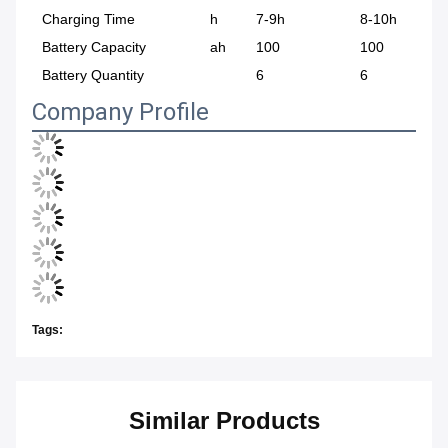
Charging Time
h
7-9h
8-10h
Battery Capacity
ah
100
100
Battery Quantity
6
6
Company Profile
Tags:
Similar Products