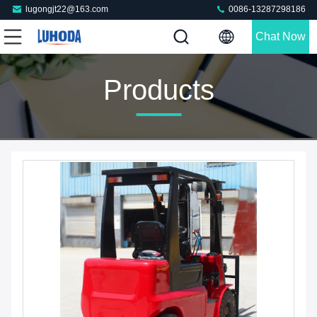
lugongjt22@163.com
0086-13287298186
Chat Now
Products