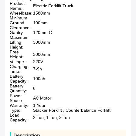
Product
Electric Forklift Truck
Name:
Wheelbase:
1580mm
Minimum
Ground
100mm
Clearance:
Gantry:
120mm C
Maximum
Lifting
3000mm
Height:
Free
3000mm
Height:
Voltage:
220V
Charging
7-9h
Time:
Battery
100ah
Capacity:
Battery
6
Quantity:
Power
AC Motor
Souce:
Warranty:
1 Year
Type:
Stacker Forklift , Counterbalance Forklift
Load
2 Ton, 1 Ton, 3 Ton
Capacity:
Description