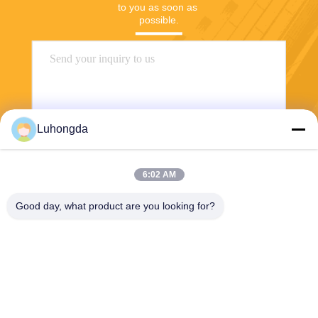
to you as soon as 
possible.
Luhongda
6:02 AM
Send
Good day, what product are you looking for?
Shandong Luhongda Machinery Co., Ltd.