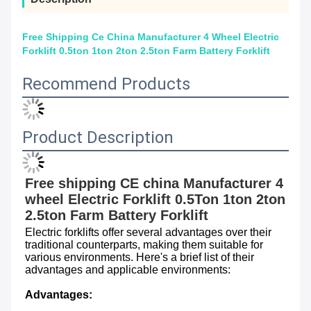
Free Shipping Ce China Manufacturer 4 Wheel Electric
Forklift 0.5ton 1ton 2ton 2.5ton Farm Battery Forklift
Recommend Products
Product Description
Free shipping CE china Manufacturer 4 
wheel Electric Forklift 0.5Ton 1ton 2ton 
2.5ton Farm Battery Forklift
Electric forklifts offer several advantages over their 
traditional counterparts, making them suitable for 
various environments. Here's a brief list of their 
advantages and applicable environments:
