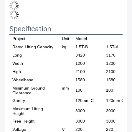
Specification
Project
Unit
Model
Rated Lifting Capacity
kg
1.5T-B
1.5T-A
Long
3420
3170
Width
1200
1200
High
2100
2100
Wheelbase
1580
1580
Minimum Ground
mm
100
100
Clearance
Gantry
120mm C
120mm C
Maximum Lifting
3000
3000
Height
Free Height
3000
3000
Voltage
V
220
220