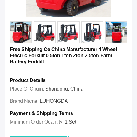
Free Shipping Ce China Manufacturer 4 Wheel
Electric Forklift 0.5ton 1ton 2ton 2.5ton Farm
Battery Forklift
Product Details
Place Of Origin:
Shandong, China
Brand Name:
LUHONGDA
Payment & Shipping Terms
Minimum Order Quantity:
1 Set