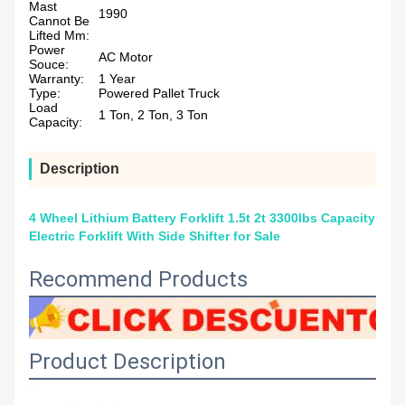
Mast
1990
Cannot Be
Lifted Mm:
Power
AC Motor
Souce:
Warranty:
1 Year
Type:
Powered Pallet Truck
Load
1 Ton, 2 Ton, 3 Ton
Capacity:
Description
4 Wheel Lithium Battery Forklift 1.5t 2t 3300lbs Capacity
Electric Forklift With Side Shifter for Sale
Recommend Products
Product Description