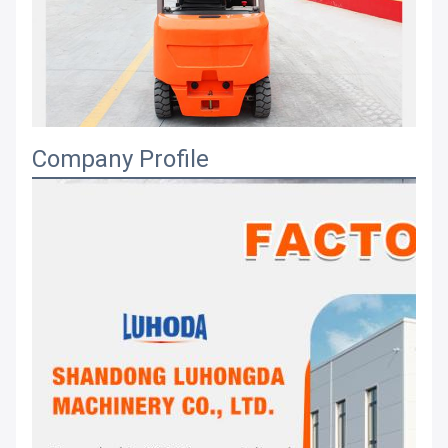
Company Profile