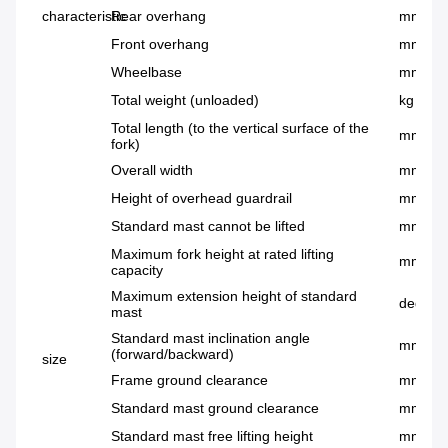
characteristic
Rear overhang
mm
Front overhang
mm
Wheelbase
mm
Total weight (unloaded)
kg
Total length (to the vertical surface of the
mm
fork)
Overall width
mm
Height of overhead guardrail
mm
Standard mast cannot be lifted
mm
Maximum fork height at rated lifting
mm
capacity
Maximum extension height of standard
deg
mast
Standard mast inclination angle
mm
(forward/backward)
size
Frame ground clearance
mm
Standard mast ground clearance
mm
Standard mast free lifting height
mm