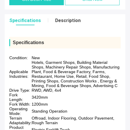
Specifications
Description
Specifications
Condition:
New
Hotels, Garment Shops, Building Material
Shops, Machinery Repair Shops, Manufacturing
Applicable
Plant, Food & Beverage Factory, Farms,
Industries:
Restaurant, Home Use, Retail, Food Shop,
Printing Shops, Construction Works , Energy &
Mining, Food & Beverage Shops, Advertising C
Drive Type:
RWD, AWD, 4x4
Fork
3420mm
Length:
Fork Width:
1200mm
Operating
Standing Operation
Mode:
Terrain
Offroad, Indoor Flooring, Outdoor Pavement,
Adaptability:
Rough Terrain
Product
Electric Forklift Truck