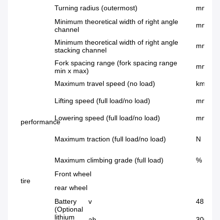
Turning radius (outermost)
mm
Minimum theoretical width of right angle
mm
channel
Minimum theoretical width of right angle
mm
stacking channel
Fork spacing range (fork spacing range
mm
min x max)
Maximum travel speed (no load)
km/h
Lifting speed (full load/no load)
mm/s
Lowering speed (full load/no load)
mm/s
performance
Maximum traction (full load/no load)
N
Maximum climbing grade (full load)
%
Front wheel
tire
rear wheel
Battery
v
48
(Optional
lithium
ah
300~72