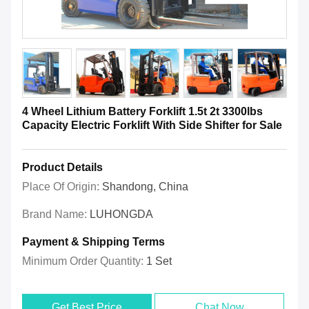
4 Wheel Lithium Battery Forklift 1.5t 2t 3300lbs
Capacity Electric Forklift With Side Shifter for Sale
Product Details
Place Of Origin:
Shandong, China
Brand Name:
LUHONGDA
Payment & Shipping Terms
Minimum Order Quantity:
1 Set
Get Best Price
Chat Now