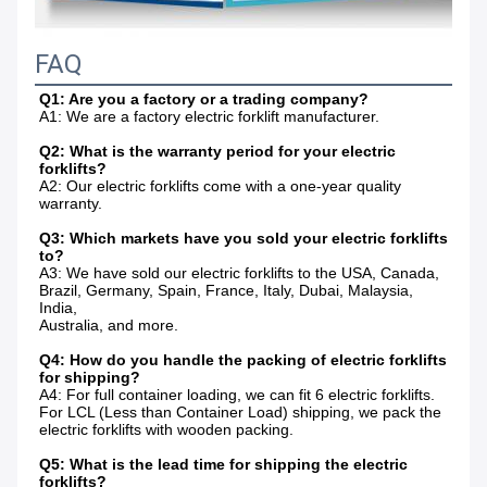
FAQ
Q1: Are you a factory or a trading company?
A1: We are a factory electric forklift manufacturer.
Q2: What is the warranty period for your electric 
forklifts?
A2: Our electric forklifts come with a one-year quality 
warranty.
Q3: Which markets have you sold your electric forklifts 
to?
A3: We have sold our electric forklifts to the USA, Canada, 
Brazil, Germany, Spain, France, Italy, Dubai, Malaysia, 
India,
Australia, and more.
Q4: How do you handle the packing of electric forklifts 
for shipping?
A4: For full container loading, we can fit 6 electric forklifts. 
For LCL (Less than Container Load) shipping, we pack the 
electric forklifts with wooden packing.
Q5: What is the lead time for shipping the electric 
forklifts?