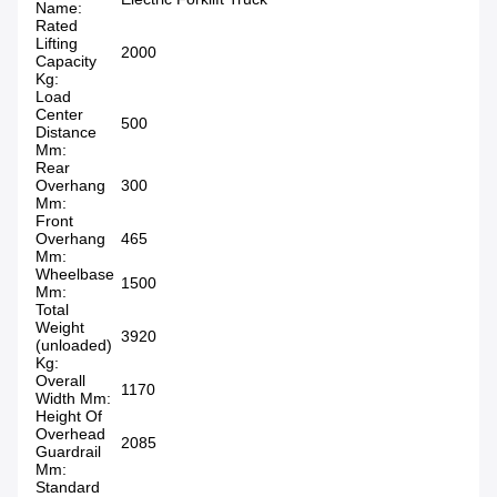
Name:
Rated
Lifting
2000
Capacity
Kg:
Load
Center
500
Distance
Mm:
Rear
Overhang
300
Mm:
Front
Overhang
465
Mm:
Wheelbase
1500
Mm:
Total
Weight
3920
(unloaded)
Kg:
Overall
1170
Width Mm:
Height Of
Overhead
2085
Guardrail
Mm:
Standard