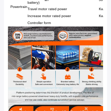
battery)
Powertrain
Travel motor rated power
Kw/rpm
Increase motor rated power
Kw/rpm
Controller form