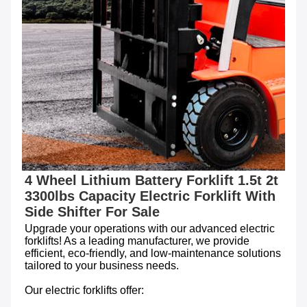
4 Wheel Lithium Battery Forklift 1.5t 2t 
3300lbs Capacity Electric Forklift With 
Side Shifter For Sale
Upgrade your operations with our advanced electric 
forklifts! As a leading manufacturer, we provide 
efficient, eco-friendly, and low-maintenance solutions 
tailored to your business needs.

Our electric forklifts offer:
