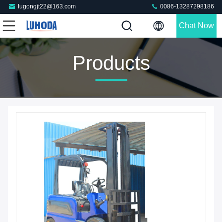
lugongjt22@163.com
0086-13287298186
Chat Now
Products