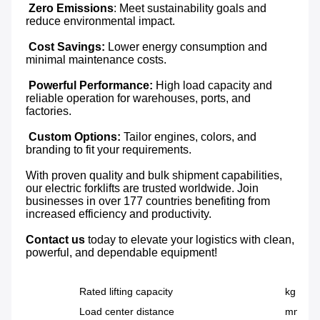
 Zero Emissions
: Meet sustainability goals and 
reduce environmental impact.

Cost Savings:
 Lower energy consumption and 
minimal maintenance costs.

Powerful Performance:
 High load capacity and 
reliable operation for warehouses, ports, and 
factories.

Custom Options: 
Tailor engines, colors, and 
branding to fit your requirements.

With proven quality and bulk shipment capabilities, 
our electric forklifts are trusted worldwide. Join 
businesses in over 177 countries benefiting from 
increased efficiency and productivity.

Contact us
 today to elevate your logistics with clean, 
powerful, and dependable equipment!
Rated lifting capacity
kg
Load center distance
mm