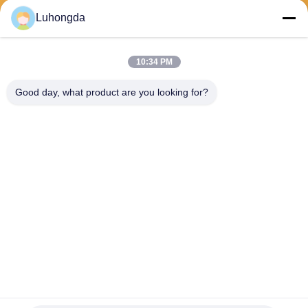
Luhongda
10:34 PM
Send
Good day, what product are you looking for?
Shandong Luhongda Machinery Co., Ltd.
lugongjt22@163.com
0086-13287298186
Shanbo Road, Jining High-te
ch Zone
China Good Quality Loader Supplier. Copyright © 2026 Shandong