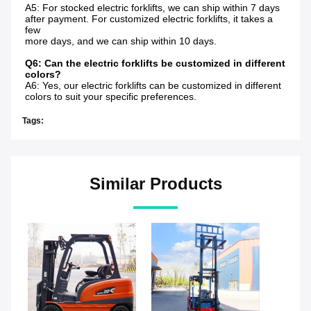
A5: For stocked electric forklifts, we can ship within 7 days 
after payment. For customized electric forklifts, it takes a 
few
more days, and we can ship within 10 days.
Q6: Can the electric forklifts be customized in different 
colors?
A6: Yes, our electric forklifts can be customized in different 
colors to suit your specific preferences.
Tags:
Similar Products