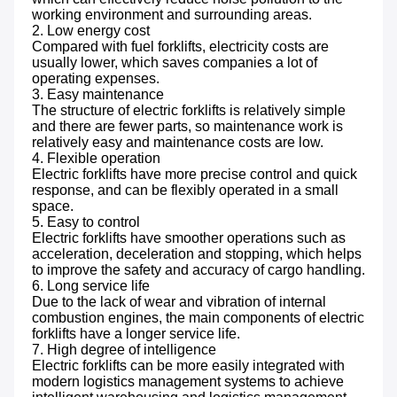
working environment and surrounding areas.

2. Low energy cost 

Compared with fuel forklifts, electricity costs are 
usually lower, which saves companies a lot of 
operating expenses.

3. Easy maintenance 

The structure of electric forklifts is relatively simple 
and there are fewer parts, so maintenance work is 
relatively easy and maintenance costs are low.

4. Flexible operation 

Electric forklifts have more precise control and quick 
response, and can be flexibly operated in a small 
space.

5. Easy to control 

Electric forklifts have smoother operations such as 
acceleration, deceleration and stopping, which helps 
to improve the safety and accuracy of cargo handling.

6. Long service life 

Due to the lack of wear and vibration of internal 
combustion engines, the main components of electric 
forklifts have a longer service life.

7. High degree of intelligence 

Electric forklifts can be more easily integrated with 
modern logistics management systems to achieve 