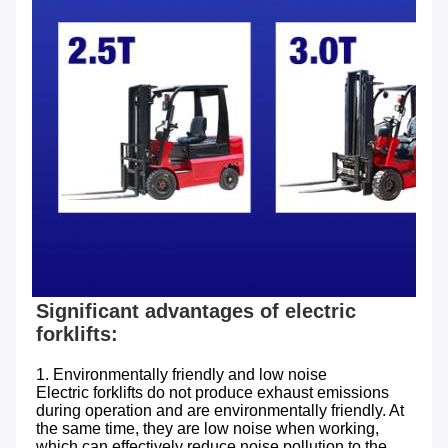
Significant advantages of electric 
1. Environmentally friendly and low noise 

Electric forklifts do not produce exhaust emissions 
during operation and are environmentally friendly. At 
the same time, they are low noise when working, 
which can effectively reduce noise pollution to the 