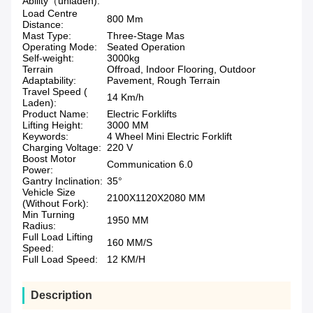
Ability（unladen):
Load Centre
800 Mm
Distance:
Mast Type:
Three-Stage Mas
Operating Mode:
Seated Operation
Self-weight:
3000kg
Terrain
Offroad, Indoor Flooring, Outdoor
Adaptability:
Pavement, Rough Terrain
Travel Speed (
14 Km/h
Laden):
Product Name:
Electric Forklifts
Lifting Height:
3000 MM
Keywords:
4 Wheel Mini Electric Forklift
Charging Voltage:
220 V
Boost Motor
Communication 6.0
Power:
Gantry Inclination:
35°
Vehicle Size
2100X1120X2080 MM
(Without Fork):
Min Turning
1950 MM
Radius:
Full Load Lifting
160 MM/S
Speed:
Full Load Speed:
12 KM/H
Description