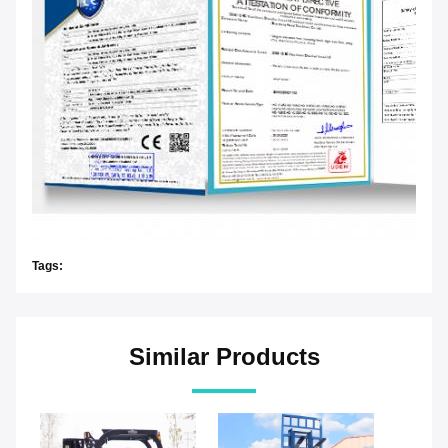
Tags:
Similar Products