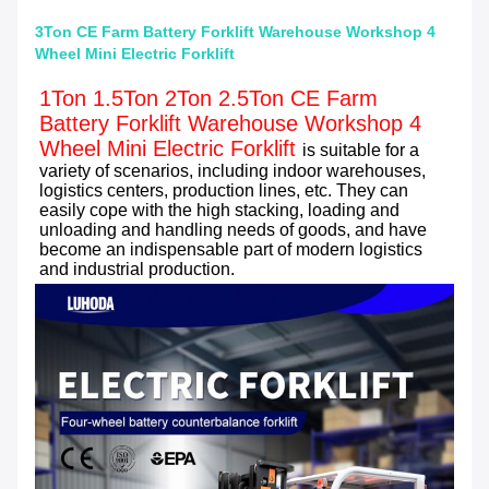
3Ton CE Farm Battery Forklift Warehouse Workshop 4
Wheel Mini Electric Forklift
1Ton 1.5Ton 2Ton 2.5Ton CE Farm 
Battery Forklift Warehouse Workshop 4 
Wheel Mini Electric Forklift
is suitable for a 
variety of scenarios, including indoor warehouses, 
logistics centers, production lines, etc. They can 
easily cope with the high stacking, loading and 
unloading and handling needs of goods, and have 
become an indispensable part of modern logistics 
and industrial production.