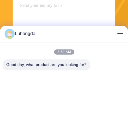
Luhongda
3:50 AM
Send
Good day, what product are you looking for?
Shandong Luhongda Machinery Co., Ltd.
lugongjt22@163.com
0086-13287298186
Shanbo Road, Jining High-te