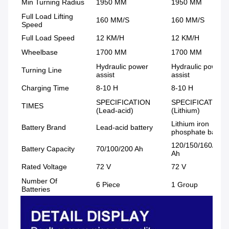
Min Turning Radius
1950 MM
1950 MM
Full Load Lifting
160 MM/S
160 MM/S
Speed
Full Load Speed
12 KM/H
12 KM/H
Wheelbase
1700 MM
1700 MM
Hydraulic power
Hydraulic power
Turning Line
assist
assist
Charging Time
8-10 H
8-10 H
SPECIFICATION
SPECIFICATION
TIMES
(Lead-acid)
(Lithium)
Lithium iron
Battery Brand
Lead-acid battery
phosphate batter
120/150/160/220
Battery Capacity
70/100/200 Ah
Ah
Rated Voltage
72 V
72 V
Number Of
6 Piece
1 Group
Batteries