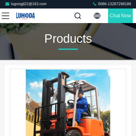
lugongjt22@163.com
0086-13287298186
Chat Now
Products