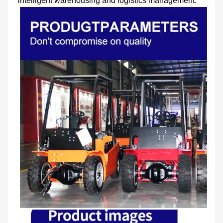
intelligent warehousing and logistics management.