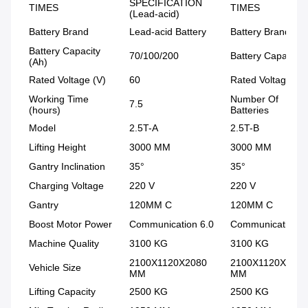
SPECIFICATION
TIMES
TIMES
(Lead-acid)
Battery Brand
Lead-acid Battery
Battery Brand
Battery Capacity
70/100/200
Battery Capacity
(Ah)
Rated Voltage (V)
60
Rated Voltage
Working Time
Number Of
7.5
(hours)
Batteries
Model
2.5T-A
2.5T-B
Lifting Height
3000 MM
3000 MM
Gantry Inclination
35°
35°
Charging Voltage
220 V
220 V
Gantry
120MM C
120MM C
Boost Motor Power
Communication 6.0
Communication 6
Machine Quality
3100 KG
3100 KG
2100X1120X2080
2100X1120X2080
Vehicle Size
MM
MM
Lifting Capacity
2500 KG
2500 KG