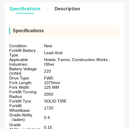
Specifications
Description
Specifications
Condition:
New
Forklift Battery
Lead-Acid
Type:
Applicable
Hotels, Farms, Construction Works ,
Industries:
Other
Battery Voltage
220
(V/AH):
Drive Type:
FWD
Fork Length:
1070mm
Fork Width:
125 MM
Forklift Turning
2050
Radius:
Forklift Tyre:
SOLID TIRE
Forklift
1720
Wheelbase:
Grade Ability
0.4
（laden):
Grade
0.15