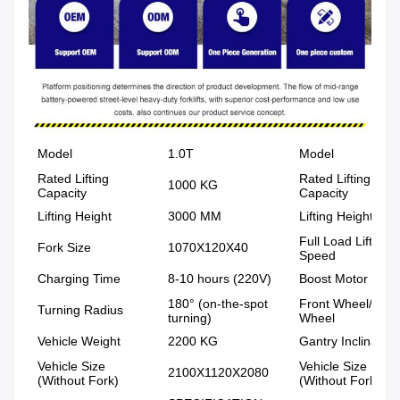
Model
1.0T
Model
Rated Lifting
Rated Lifting
1000 KG
Capacity
Capacity
Lifting Height
3000 MM
Lifting Height
Full Load Lifting
Fork Size
1070X120X40
Speed
Charging Time
8-10 hours (220V)
Boost Motor Pow
180° (on-the-spot
Front Wheel/Rear
Turning Radius
turning)
Wheel
Vehicle Weight
2200 KG
Gantry Inclination
Vehicle Size
Vehicle Size
2100X1120X2080
(Without Fork)
(Without Fork)