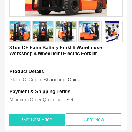
3Ton CE Farm Battery Forklift Warehouse
Workshop 4 Wheel Mini Electric Forklift
Product Details
Place Of Origin:
Shandong, China
Payment & Shipping Terms
Minimum Order Quantity:
1 Set
Get Best Price
Chat Now