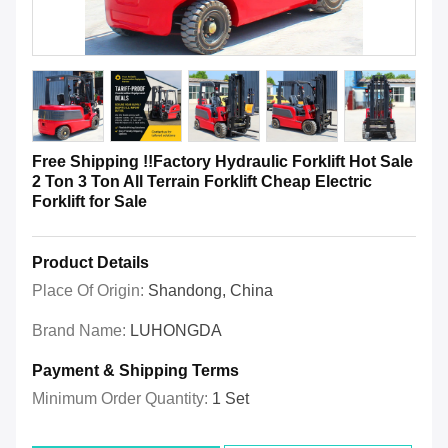
Free Shipping !!Factory Hydraulic Forklift Hot Sale
2 Ton 3 Ton All Terrain Forklift Cheap Electric
Forklift for Sale
Product Details
Place Of Origin:
Shandong, China
Brand Name:
LUHONGDA
Payment & Shipping Terms
Minimum Order Quantity:
1 Set