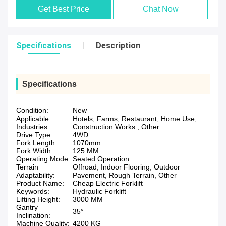
Get Best Price
Chat Now
Specifications
Description
Specifications
Condition:
New
Applicable
Hotels, Farms, Restaurant, Home Use,
Industries:
Construction Works , Other
Drive Type:
4WD
Fork Length:
1070mm
Fork Width:
125 MM
Operating Mode:
Seated Operation
Terrain
Offroad, Indoor Flooring, Outdoor
Adaptability:
Pavement, Rough Terrain, Other
Product Name:
Cheap Electric Forklift
Keywords:
Hydraulic Forklift
Lifting Height:
3000 MM
Gantry
35°
Inclination:
Machine Quality:
4200 KG