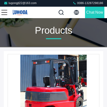
lugongjt22@163.com
0086-13287298186
Chat Now
Products