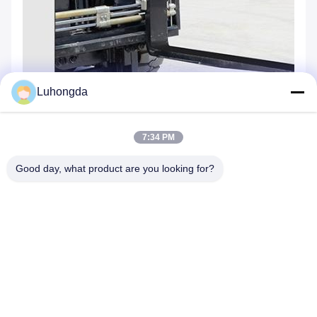
Luhongda
7:34 PM
Good day, what product are you looking for?