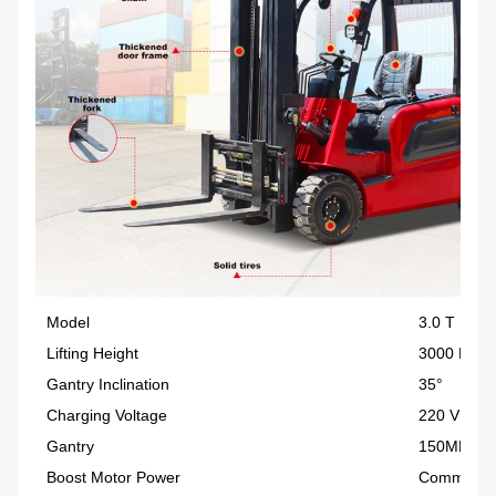
Model
3.0 T
Lifting Height
3000 MM
Gantry Inclination
35°
Charging Voltage
220 V
Gantry
150MM C
Boost Motor Power
Communica