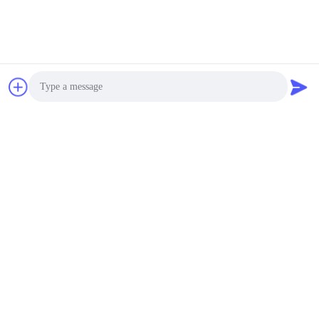
Photo
Video Call
Audio Call