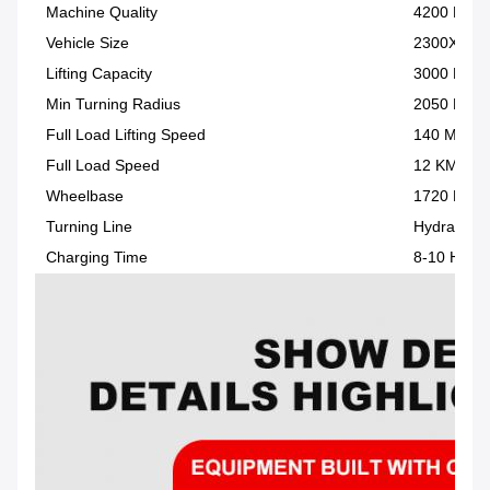
Machine Quality
4200 KG
Vehicle Size
2300X125
Lifting Capacity
3000 KG
Min Turning Radius
2050 MM
Full Load Lifting Speed
140 MM/S
Full Load Speed
12 KM/H
Wheelbase
1720 MM
Turning Line
Hydraulic 
Charging Time
8-10 H