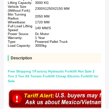
Lifting Capacity:
3000 KG
Vehicle Size
2300X1250X2150 MM
(Without Fork):
Min Turning
2050 MM
Radius:
Wheelbase:
1720 MM
Full Load Lifting
140 MM/S
Speed:
Power Souce:
Dc Motor
Warranty:
1 Year
Type:
Powered Pallet Truck
Load Capacity:
3000kg
Description
Free Shipping !!Factory Hydraulic Forklift Hot Sale 2
Ton 3 Ton All Terrain Forklift Cheap Electric Forklift for
Sale