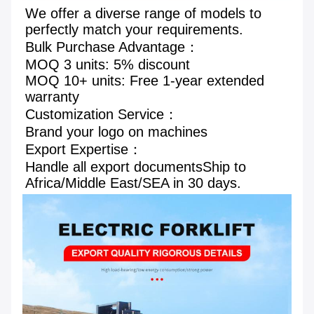
We offer a diverse range of models to 
perfectly match your requirements.
Bulk Purchase Advantage： 
MOQ 3 units: 5% discount 
MOQ 10+ units: Free 1-year extended 
warranty 
Customization Service： 
Brand your logo on machines
Export Expertise： 
Handle all export documentsShip to 
Africa/Middle East/SEA in 30 days.