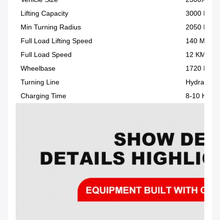
Lifting Capacity
3000 KG
Min Turning Radius
2050 MM
Full Load Lifting Speed
140 MM/S
Full Load Speed
12 KM/H
Wheelbase
1720 MM
Turning Line
Hydraulic 
Charging Time
8-10 H