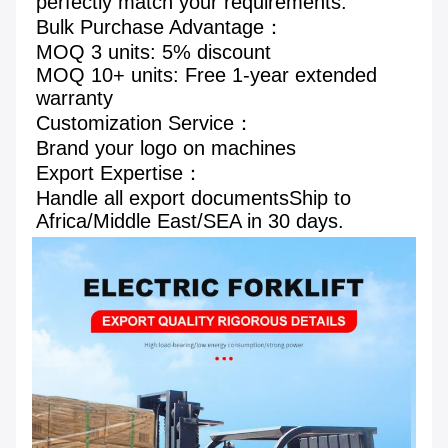
perfectly match your requirements.
Bulk Purchase Advantage： 
MOQ 3 units: 5% discount 
MOQ 10+ units: Free 1-year extended 
warranty 
Customization Service： 
Brand your logo on machines
Export Expertise： 
Handle all export documentsShip to 
Africa/Middle East/SEA in 30 days.