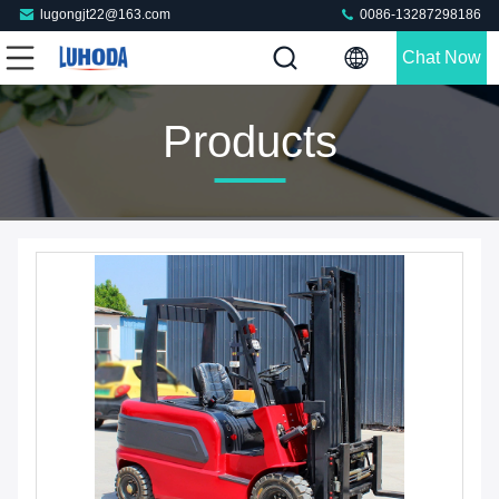
lugongjt22@163.com
0086-13287298186
Chat Now
Products