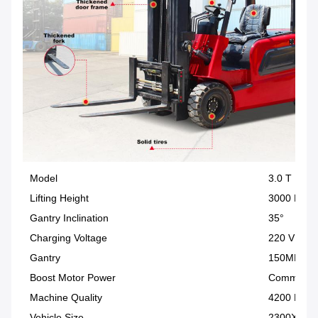
Model
3.0 T
Lifting Height
3000 MM
Gantry Inclination
35°
Charging Voltage
220 V
Gantry
150MM C
Boost Motor Power
Communica
Machine Quality
4200 KG
Vehicle Size
2300X125