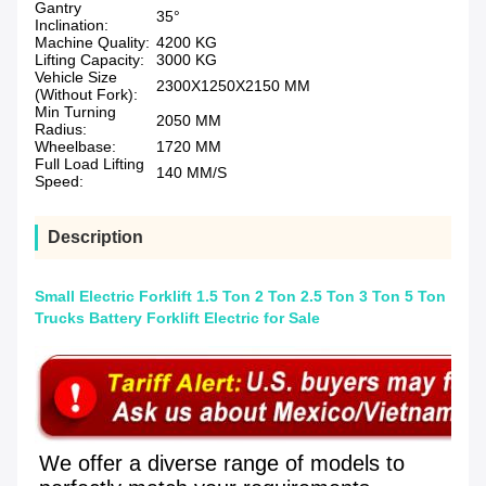
Gantry
35°
Inclination:
Machine Quality:
4200 KG
Lifting Capacity:
3000 KG
Vehicle Size
2300X1250X2150 MM
(Without Fork):
Min Turning
2050 MM
Radius:
Wheelbase:
1720 MM
Full Load Lifting
140 MM/S
Speed:
Description
Small Electric Forklift 1.5 Ton 2 Ton 2.5 Ton 3 Ton 5 Ton
Trucks Battery Forklift Electric for Sale
We offer a diverse range of models to 