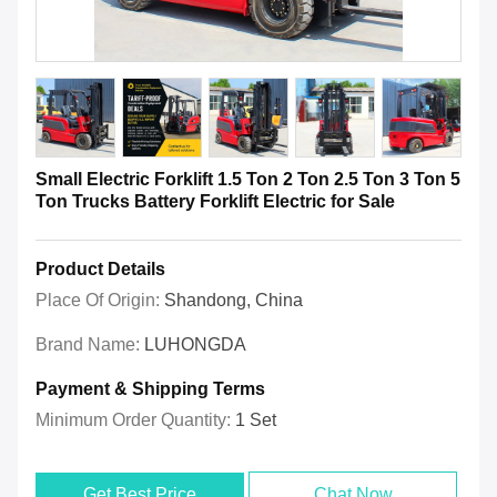
Small Electric Forklift 1.5 Ton 2 Ton 2.5 Ton 3 Ton 5
Ton Trucks Battery Forklift Electric for Sale
Product Details
Place Of Origin:
Shandong, China
Brand Name:
LUHONGDA
Payment & Shipping Terms
Minimum Order Quantity:
1 Set
Get Best Price
Chat Now