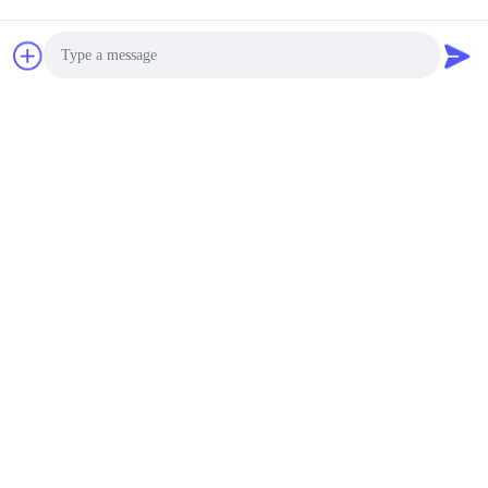
Photo
Video Call
Audio Call