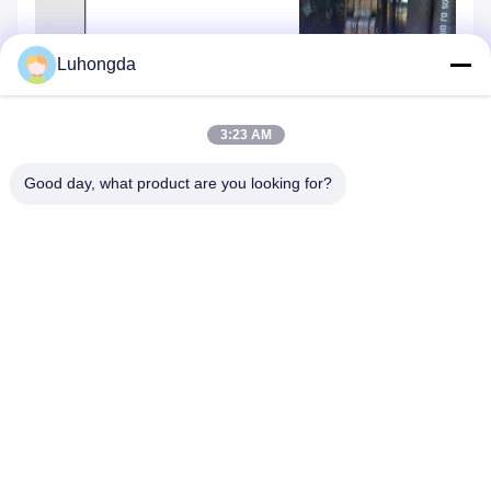
Luhongda
3:23 AM
Good day, what product are you looking for?