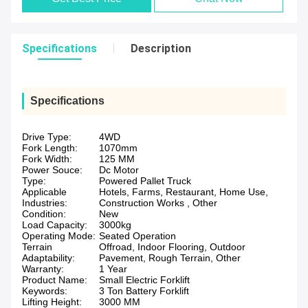
Specifications
Description
Specifications
Drive Type:
4WD
Fork Length:
1070mm
Fork Width:
125 MM
Power Souce:
Dc Motor
Type:
Powered Pallet Truck
Applicable
Hotels, Farms, Restaurant, Home Use,
Industries:
Construction Works , Other
Condition:
New
Load Capacity:
3000kg
Operating Mode:
Seated Operation
Terrain
Offroad, Indoor Flooring, Outdoor
Adaptability:
Pavement, Rough Terrain, Other
Warranty:
1 Year
Product Name:
Small Electric Forklift
Keywords:
3 Ton Battery Forklift
Lifting Height:
3000 MM