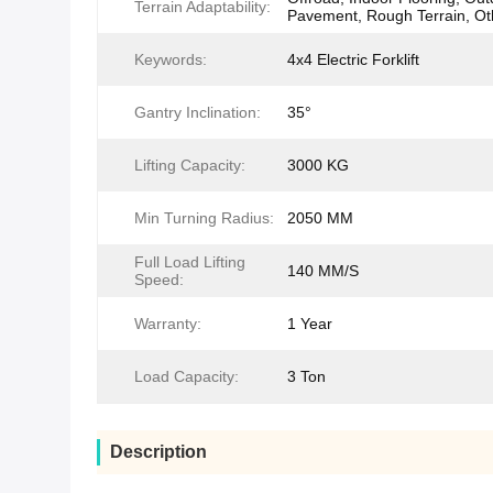
Terrain Adaptability:
Pavement, Rough Terrain, Ot
Keywords:
4x4 Electric Forklift
Gantry Inclination:
35°
Lifting Capacity:
3000 KG
Min Turning Radius:
2050 MM
Full Load Lifting
140 MM/S
Speed:
Warranty:
1 Year
Load Capacity:
3 Ton
Description