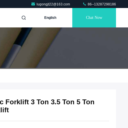
lugongjt22@163.com
86--13287298186
Chat Now
English
 Forklift 3 Ton 3.5 Ton 5 Ton
ift