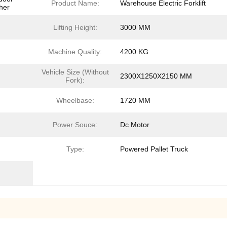
Product Name:
Warehouse Electric Forklift
her
Lifting Height:
3000 MM
Machine Quality:
4200 KG
Vehicle Size (Without
2300X1250X2150 MM
Fork):
Wheelbase:
1720 MM
Power Souce:
Dc Motor
Type:
Powered Pallet Truck