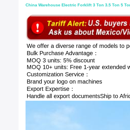
China Warehouse Electric Forklift 3 Ton 3.5 Ton 5 Ton
We offer a diverse range of models to p
Bulk Purchase Advantage： 
MOQ 3 units: 5% discount 
MOQ 10+ units: Free 1-year extended w
Customization Service： 
Brand your logo on machines
Export Expertise： 
Handle all export documentsShip to Afri