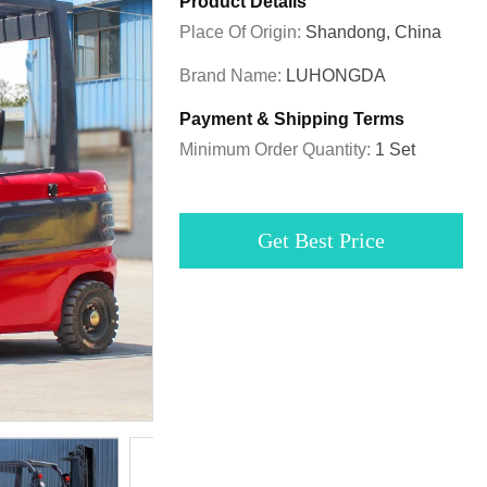
Product Details
Place Of Origin:
Shandong, China
Brand Name:
LUHONGDA
Payment & Shipping Terms
Minimum Order Quantity:
1 Set
Get Best Price