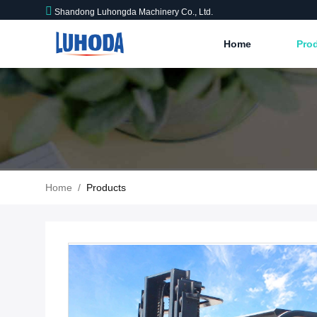
Shandong Luhongda Machinery Co., Ltd.
Home
Pro
Home
/
Products