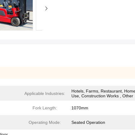
Hotels, Farms, Restaurant, Hom
Applicable Industries:
Use, Construction Works , Other
Fork Length:
1070mm
Operating Mode:
Seated Operation
tdoor