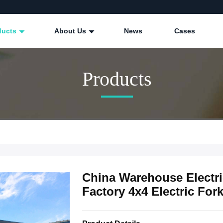
ducts
About Us
News
Cases
Products
China Warehouse Electric
Factory 4x4 Electric Forkl