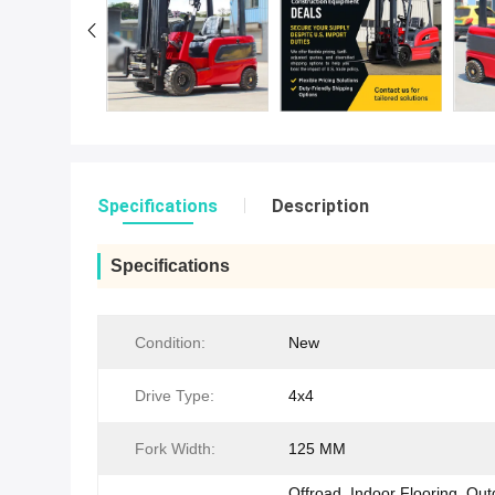
Specifications
Description
Specifications
Condition:
New
Drive Type:
4x4
Fork Width:
125 MM
Offroad, Indoor Flooring, Ou