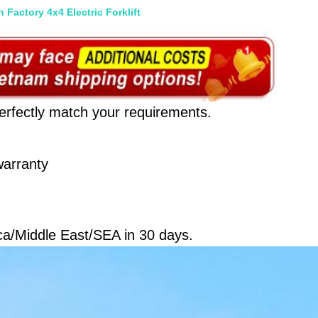
 Factory 4x4 Electric Forklift
erfectly match your requirements.
arranty 
ca/Middle East/SEA in 30 days.