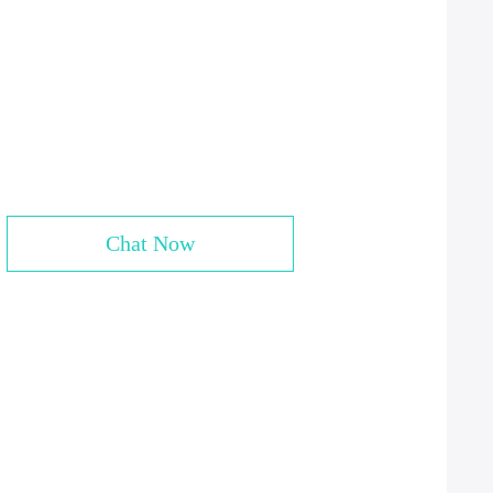
Chat Now