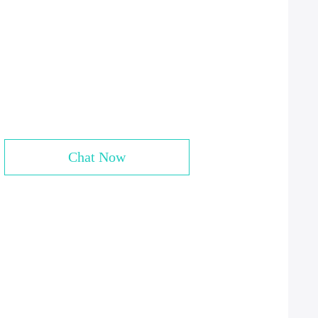
Chat Now