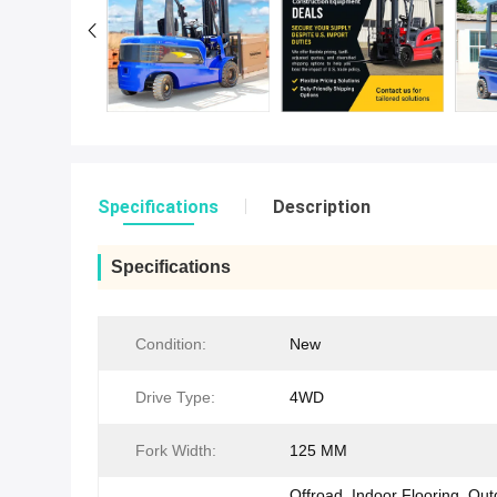
Specifications
Description
Specifications
Condition:
New
Drive Type:
4WD
Fork Width:
125 MM
Offroad, Indoor Flooring, Ou