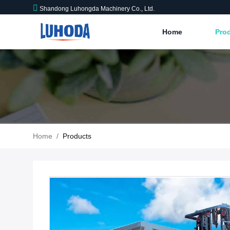
Shandong Luhongda Machinery Co., Ltd.
Home
Pro
Home
/
Products