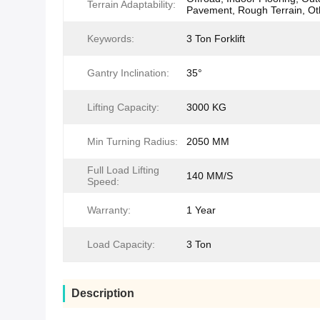
Terrain Adaptability:
Pavement, Rough Terrain, Ot
Keywords:
3 Ton Forklift
Gantry Inclination:
35°
Lifting Capacity:
3000 KG
Min Turning Radius:
2050 MM
Full Load Lifting
140 MM/S
Speed:
Warranty:
1 Year
Load Capacity:
3 Ton
Description