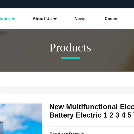
ducts
About Us
News
Cases
Products
New Multifunctional Elec
Battery Electric 1 2 3 4 5