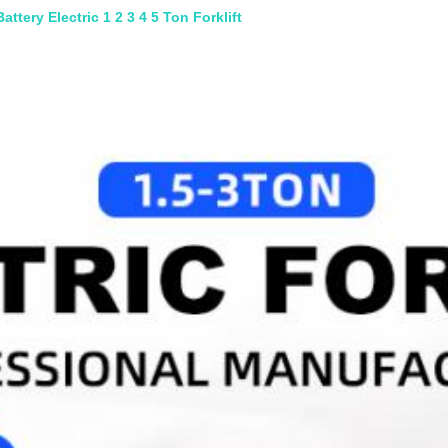
ttery Electric 1 2 3 4 5 Ton Forklift