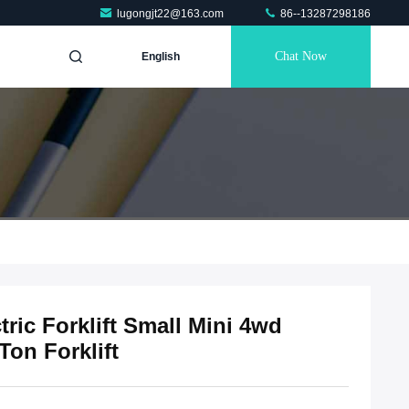
lugongjt22@163.com
86--13287298186
Chat Now
English
tric Forklift Small Mini 4wd
 Ton Forklift