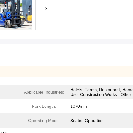
Hotels, Farms, Restaurant, Hom
Applicable Industries:
Use, Construction Works , Other
Fork Length:
1070mm
Operating Mode:
Seated Operation
tdoor