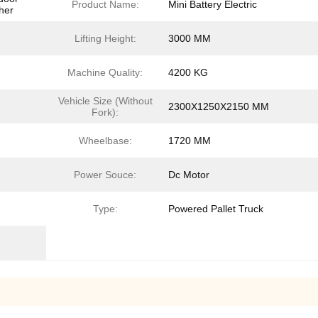
Product Name:
Mini Battery Electric
her
Lifting Height:
3000 MM
Machine Quality:
4200 KG
Vehicle Size (Without
2300X1250X2150 MM
Fork):
Wheelbase:
1720 MM
Power Souce:
Dc Motor
Type:
Powered Pallet Truck