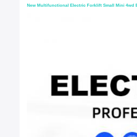
New Multifunctional Electric Forklift Small Mini 4wd Ba