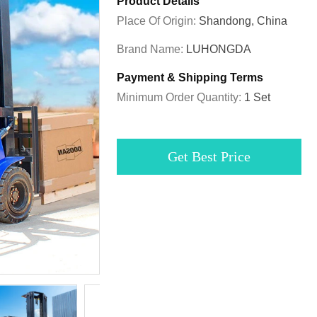
Product Details
Place Of Origin:
Shandong, China
Brand Name:
LUHONGDA
Payment & Shipping Terms
Minimum Order Quantity:
1 Set
Get Best Price