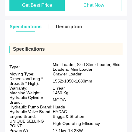
Get Best Price
Chat Now
Specifications
Description
Specifications
Mini Loader, Skid Steer Loader, Skid
Type:
Loaders, Mini Loader
Moving Type:
Crawler Loader
Dimension(Long *
1552x1050x1080mm
Breadth * High):
Warranty:
1 Year
Machine Weight:
1460 Kg
Hydraulic Cylinder
MOOG
Brand:
Hydraulic Pump Brand:
Huade
Hydraulic Valve Brand:
HYDAC
Engine Brand:
Briggs & Stratton
UNIQUE SELLING
High Operating Efficiency
POINT:
Power(W):
17.1kw, 18.2KW