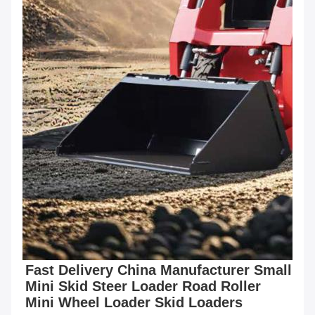
Fast Delivery China Manufacturer Small 
Mini Skid Steer Loader Road Roller 
Mini Wheel Loader Skid Loaders