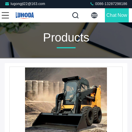
lugongjt22@163.com
0086-13287298186
Chat Now
Products