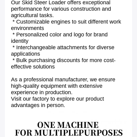
Our Skid Steer Loader offers exceptional 
performance for various construction and 
agricultural tasks.
 * Customizable engines to suit different work 
environments
 * Personalized color and logo for brand 
identity
 * Interchangeable attachments for diverse 
applications
 * Bulk purchasing discounts for more cost-
effective solutions
As a professional manufacturer, we ensure 
high-quality equipment with extensive 
experience in production.
Visit our factory to explore our product 
advantages in person.