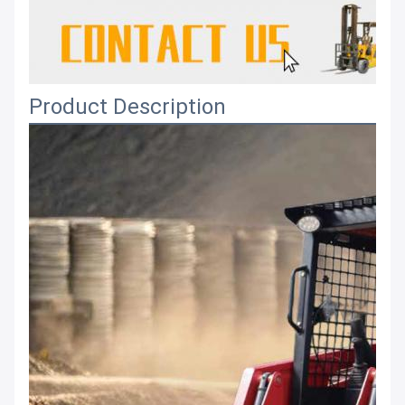
Product Description