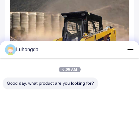
Luhongda
6:06 AM
Good day, what product are you looking for?