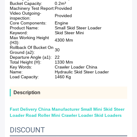
Bucket Capacity:
0.2m³
Machinery Test Report:
Provided
Video Outgoing-
Provided
inspection:
Core Components:
Engine
Product Name:
Small Skid Steer Loader
Keyword:
Skid Steer Mini
Max Working Height
4300 Mm
(H3):
Rollback Of Bucket On
30
Ground (a2):
Departure Angle (a1):
22
Total Height (H):
1330 Mm
Key Words:
Crawler Loader China
Name:
Hydraulic Skid Steer Loader
Load Capacity:
1460 Kg
Description
Fast Delivery China Manufacturer Small Mini Skid Steer
Loader Road Roller Mini Crawler Loader Skid Loaders
DISCOUNT