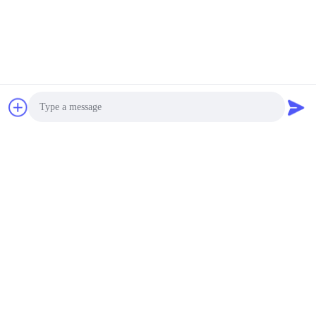
Photo
Video Call
Audio Call