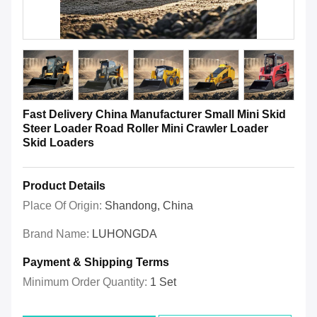
Fast Delivery China Manufacturer Small Mini Skid
Steer Loader Road Roller Mini Crawler Loader
Skid Loaders
Product Details
Place Of Origin:
Shandong, China
Brand Name:
LUHONGDA
Payment & Shipping Terms
Minimum Order Quantity:
1 Set