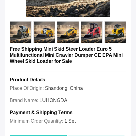
Free Shipping Mini Skid Steer Loader Euro 5
Multifunctional Mini Crawler Dumper CE EPA Mini
Wheel Skid Loader for Sale
Product Details
Place Of Origin:
Shandong, China
Brand Name:
LUHONGDA
Payment & Shipping Terms
Minimum Order Quantity:
1 Set