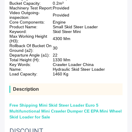
Bucket Capacity:
0.2m³
Machinery Test Report:
Provided
Video Outgoing-
Provided
inspection:
Core Components:
Engine
Product Name:
Small Skid Steer Loader
Keyword:
Skid Steer Mini
Max Working Height
4300 Mm
(H3):
Rollback Of Bucket On
30
Ground (a2):
Departure Angle (a1):
22
Total Height (H):
1330 Mm
Key Words:
Crawler Loader China
Name:
Hydraulic Skid Steer Loader
Load Capacity:
1460 Kg
Description
Free Shipping Mini Skid Steer Loader Euro 5
Multifunctional Mini Crawler Dumper CE EPA Mini Wheel
Skid Loader for Sale
DISCOUNT