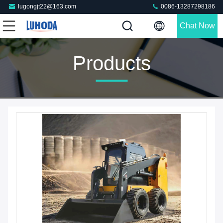
lugongjt22@163.com
0086-13287298186
Chat Now
Products