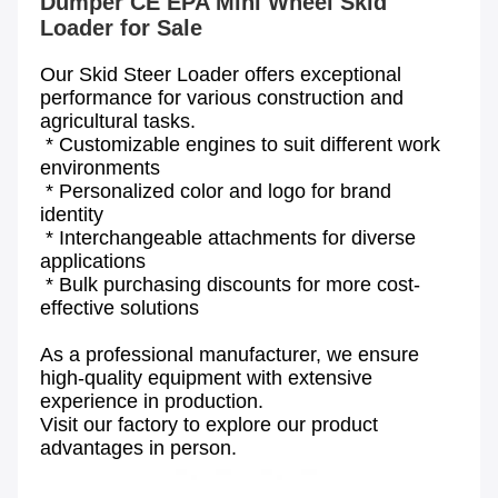
Dumper CE EPA Mini Wheel Skid 
Our Skid Steer Loader offers exceptional 
performance for various construction and 
agricultural tasks.
 * Customizable engines to suit different work 
environments
 * Personalized color and logo for brand 
identity
 * Interchangeable attachments for diverse 
applications
 * Bulk purchasing discounts for more cost-
effective solutions
As a professional manufacturer, we ensure 
high-quality equipment with extensive 
experience in production.
Visit our factory to explore our product 
advantages in person.