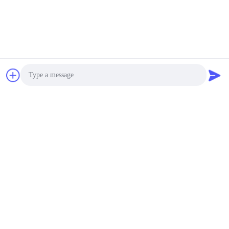
Photo
Video Call
Audio Call