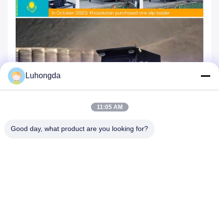
Luhongda
11:05 AM
Good day, what product are you looking for?