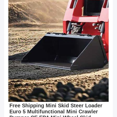
Free Shipping Mini Skid Steer Loader 
Euro 5 Multifunctional Mini Crawler 