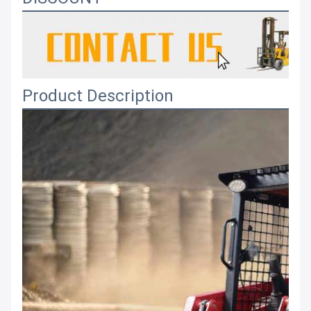
Product Description