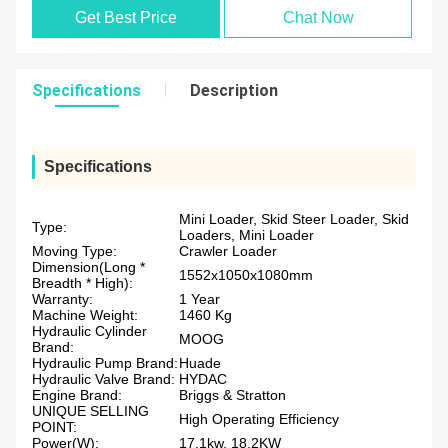
Get Best Price
Chat Now
Specifications
Description
Specifications
Mini Loader, Skid Steer Loader, Skid
Type:
Loaders, Mini Loader
Moving Type:
Crawler Loader
Dimension(Long *
1552x1050x1080mm
Breadth * High):
Warranty:
1 Year
Machine Weight:
1460 Kg
Hydraulic Cylinder
MOOG
Brand:
Hydraulic Pump Brand:
Huade
Hydraulic Valve Brand:
HYDAC
Engine Brand:
Briggs & Stratton
UNIQUE SELLING
High Operating Efficiency
POINT:
Power(W):
17.1kw, 18.2KW