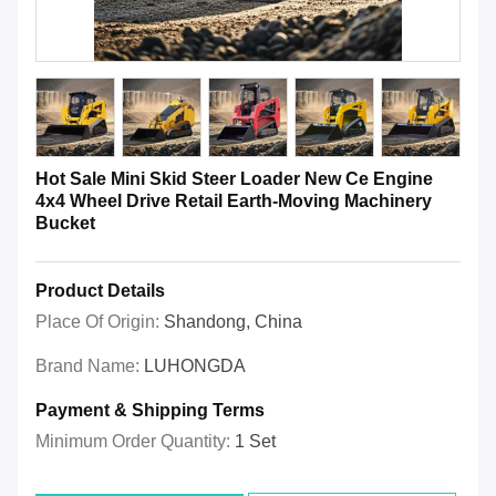
Hot Sale Mini Skid Steer Loader New Ce Engine
4x4 Wheel Drive Retail Earth-Moving Machinery
Bucket
Product Details
Place Of Origin:
Shandong, China
Brand Name:
LUHONGDA
Payment & Shipping Terms
Minimum Order Quantity:
1 Set