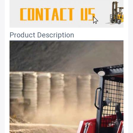
Product Description