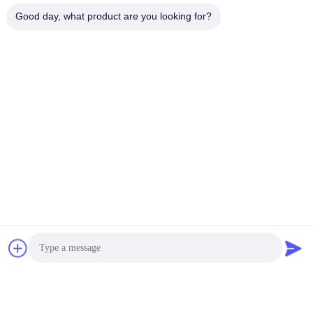
Good day, what product are you looking for?