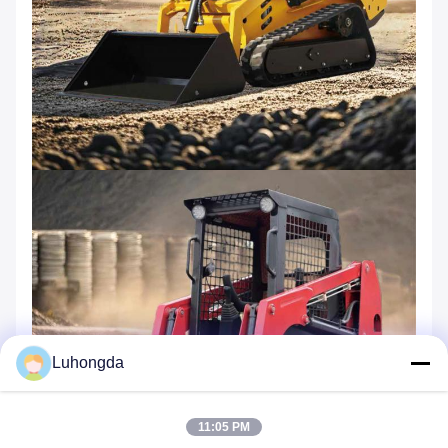
Luhongda
11:05 PM