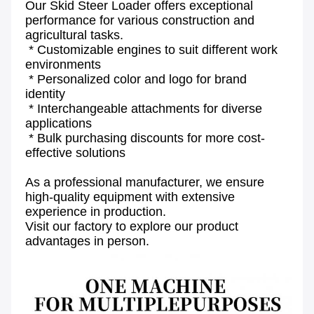
Our Skid Steer Loader offers exceptional 
performance for various construction and 
agricultural tasks.
 * Customizable engines to suit different work 
environments
 * Personalized color and logo for brand 
identity
 * Interchangeable attachments for diverse 
applications
 * Bulk purchasing discounts for more cost-
effective solutions
As a professional manufacturer, we ensure 
high-quality equipment with extensive 
experience in production.
Visit our factory to explore our product 
advantages in person.