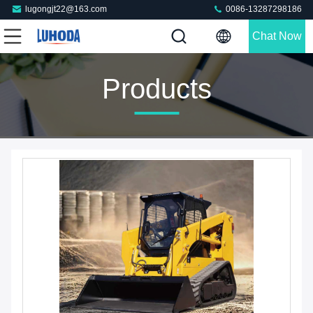
lugongjt22@163.com
0086-13287298186
Chat Now
Products