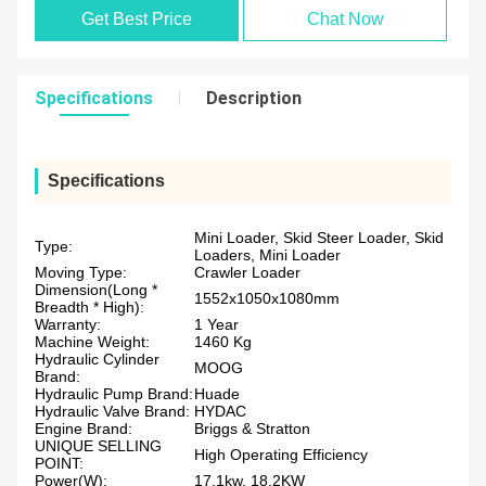
Get Best Price
Chat Now
Specifications
Description
Specifications
Mini Loader, Skid Steer Loader, Skid
Type:
Loaders, Mini Loader
Moving Type:
Crawler Loader
Dimension(Long *
1552x1050x1080mm
Breadth * High):
Warranty:
1 Year
Machine Weight:
1460 Kg
Hydraulic Cylinder
MOOG
Brand:
Hydraulic Pump Brand:
Huade
Hydraulic Valve Brand:
HYDAC
Engine Brand:
Briggs & Stratton
UNIQUE SELLING
High Operating Efficiency
POINT:
Power(W):
17.1kw, 18.2KW