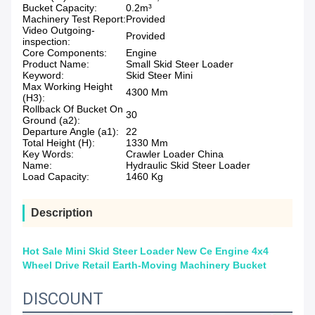
Bucket Capacity:
0.2m³
Machinery Test Report:
Provided
Video Outgoing-
Provided
inspection:
Core Components:
Engine
Product Name:
Small Skid Steer Loader
Keyword:
Skid Steer Mini
Max Working Height
4300 Mm
(H3):
Rollback Of Bucket On
30
Ground (a2):
Departure Angle (a1):
22
Total Height (H):
1330 Mm
Key Words:
Crawler Loader China
Name:
Hydraulic Skid Steer Loader
Load Capacity:
1460 Kg
Description
Hot Sale Mini Skid Steer Loader New Ce Engine 4x4
Wheel Drive Retail Earth-Moving Machinery Bucket
DISCOUNT