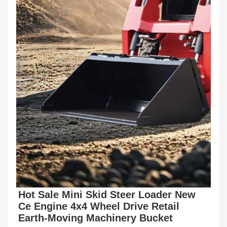
Hot Sale Mini Skid Steer Loader New 
Ce Engine 4x4 Wheel Drive Retail 
Earth-Moving Machinery Bucket