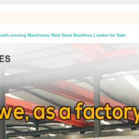
Earth-moving Machinery Skid Steer Backhoe Loader for Sale