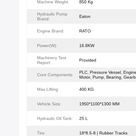
Machine Weight:
850 Kg
Hydraulic Pump
Eaton
Brand:
Engine Brand:
RATO
Power(W):
16.8KW
Machinery Test
Provided
Report:
PLC, Pressure Vessel, Engine
Core Components:
Motor, Pump, Bearing, Gear
Max Lifting:
400 KG
Vehicle Size:
1950*1100*1300 MM
Hydraulic Oil Tank:
25 L
Tire:
18*8.5-8 | Rubber Tracks