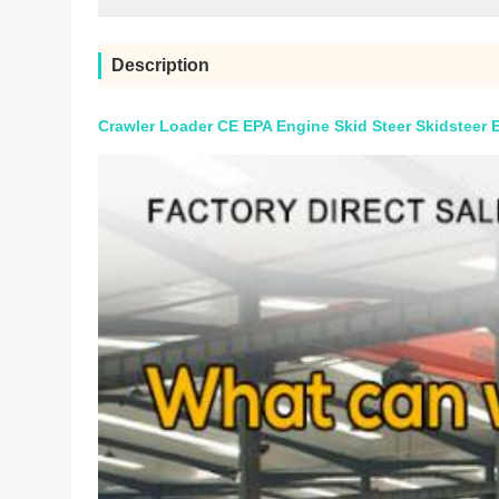
Description
Crawler Loader CE EPA Engine Skid Steer Skidsteer 