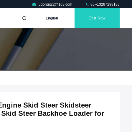
lugongjt22@163.com
86--13287298186
Chat Now
English
ngine Skid Steer Skidsteer
Skid Steer Backhoe Loader for