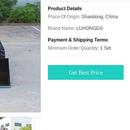
Product Details
Place Of Origin:
Shandong, China
Brand Name:
LUHONGDA
Payment & Shipping Terms
Minimum Order Quantity:
1 Set
Get Best Price