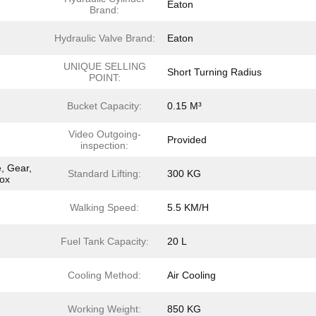
Eaton
Brand:
Hydraulic Valve Brand:
Eaton
UNIQUE SELLING
Short Turning Radius
POINT:
Bucket Capacity:
0.15 M³
Video Outgoing-
Provided
inspection:
, Gear,
Standard Lifting:
300 KG
box
Walking Speed:
5.5 KM/H
Fuel Tank Capacity:
20 L
Cooling Method:
Air Cooling
Working Weight:
850 KG