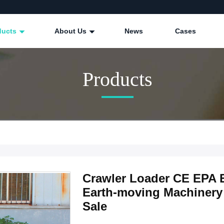
ducts
About Us
News
Cases
Products
Crawler Loader CE EPA E
Earth-moving Machinery 
Sale