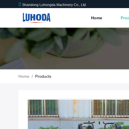
Shandong Luhongda Machinery Co., Ltd.
Home
Pro
Home
/
Products