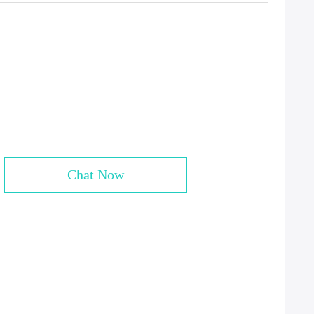
Chat Now