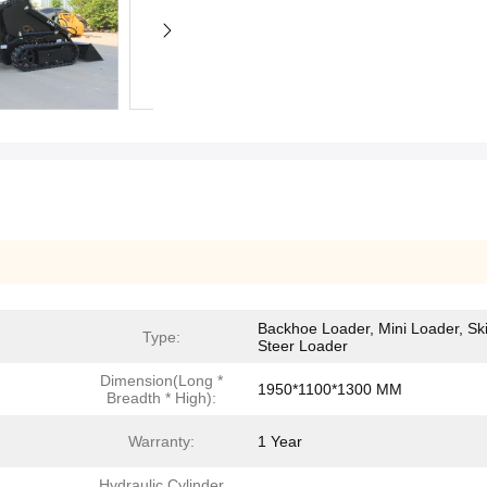
Backhoe Loader, Mini Loader, Sk
Type:
Steer Loader
Dimension(Long *
1950*1100*1300 MM
Breadth * High):
Warranty:
1 Year
Hydraulic Cylinder