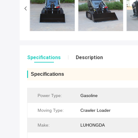
Specifications
Description
Specifications
Power Type:
Gasoline
Moving Type:
Crawler Loader
Make:
LUHONGDA