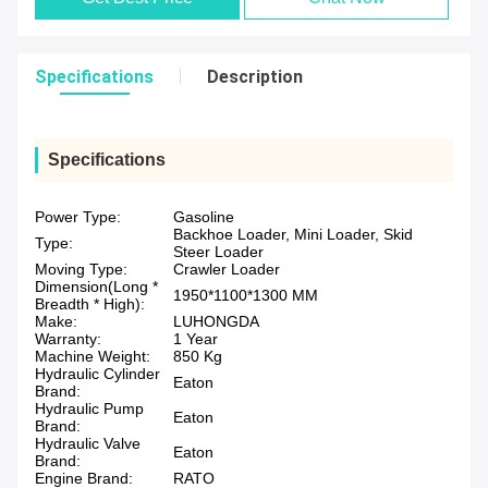
Specifications
Description
Specifications
Power Type:
Gasoline
Backhoe Loader, Mini Loader, Skid
Type:
Steer Loader
Moving Type:
Crawler Loader
Dimension(Long *
1950*1100*1300 MM
Breadth * High):
Make:
LUHONGDA
Warranty:
1 Year
Machine Weight:
850 Kg
Hydraulic Cylinder
Eaton
Brand:
Hydraulic Pump
Eaton
Brand:
Hydraulic Valve
Eaton
Brand:
Engine Brand:
RATO