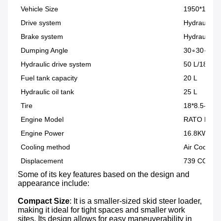
Vehicle Size
1950*1100
Drive system
Hydraulic 4
Brake system
Hydraulic c
Dumping Angle
30∘30∘
Hydraulic drive system
50 L/180 Ba
Fuel tank capacity
20 L
Hydraulic oil tank
25 L
Tire
18*8.5-8 | 
Engine Model
RATO R74
Engine Power
16.8KW/23
Cooling method
Air Cooling
Displacement
739 CC
Some of its key features based on the design and 
appearance include:

Compact Size
: It is a smaller-sized skid steer loader, 
making it ideal for tight spaces and smaller work 
sites. Its design allows for easy maneuverability in 