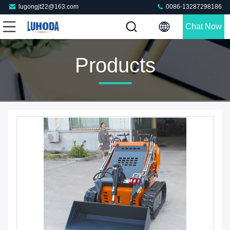
lugongjt22@163.com
0086-13287298186
Chat Now
Products