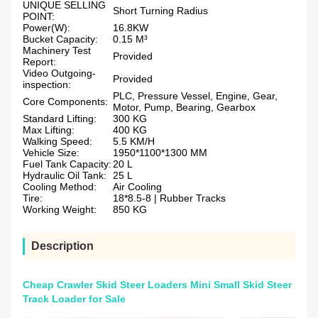
UNIQUE SELLING
Short Turning Radius
POINT:
Power(W):
16.8KW
Bucket Capacity:
0.15 M³
Machinery Test
Provided
Report:
Video Outgoing-
Provided
inspection:
PLC, Pressure Vessel, Engine, Gear,
Core Components:
Motor, Pump, Bearing, Gearbox
Standard Lifting:
300 KG
Max Lifting:
400 KG
Walking Speed:
5.5 KM/H
Vehicle Size:
1950*1100*1300 MM
Fuel Tank Capacity:
20 L
Hydraulic Oil Tank:
25 L
Cooling Method:
Air Cooling
Tire:
18*8.5-8 | Rubber Tracks
Working Weight:
850 KG
Description
Cheap Crawler Skid Steer Loaders Mini Small Skid Steer
Track Loader for Sale