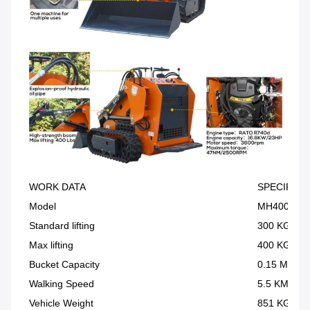
WORK DATA
SPECIFICA
Model
MH400
Standard lifting
300 KG
Max lifting
400 KG
Bucket Capacity
0.15 M³
Walking Speed
5.5 KM/H
Vehicle Weight
851 KG