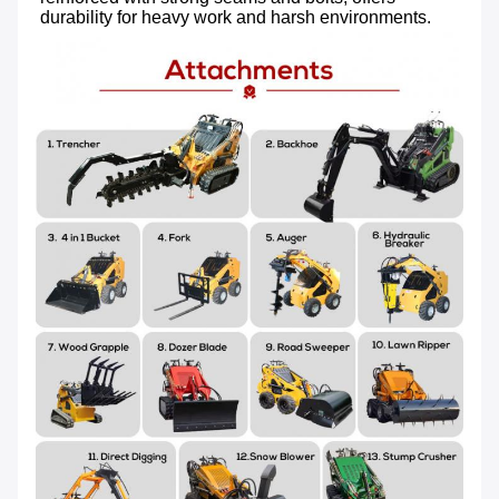
durability for heavy work and harsh environments.