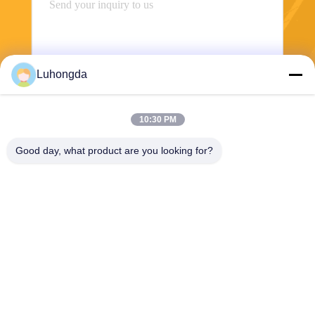
Luhongda
10:30 PM
Send
Good day, what product are you looking for?
Shandong Luhongda Machinery Co., Ltd.
lugongjt22@163.com
0086-13287298186
Shanbo Road, Jining High-te