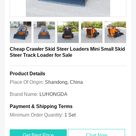
Cheap Crawler Skid Steer Loaders Mini Small Skid
Steer Track Loader for Sale
Product Details
Place Of Origin:
Shandong, China
Brand Name:
LUHONGDA
Payment & Shipping Terms
Minimum Order Quantity:
1 Set
Get Best Price
Chat Now