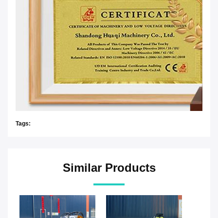
Tags:
Similar Products