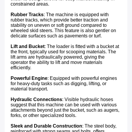
constrained areas.

Rubber Tracks
: The machine is equipped with 
rubber tracks, which provide better traction and 
stability on uneven or soft ground compared to 
wheeled skid steers. This feature is also gentler on 
delicate surfaces such as pavements or turf.

Lift and Bucket
: The loader is fitted with a bucket at 
the front, typically used for scooping materials. The 
lift arms are hydraulically powered, giving the 
operator the ability to lift and move materials 
efficiently.

Powerful Engine
: Equipped with powerful engines 
for heavy-duty tasks such as digging, lifting, or 
material transport.

Hydraulic Connections
: Visible hydraulic hoses 
suggest that this machine can be used with various 
attachments beyond just the bucket, such as augers, 
forks, or other specialized tools.

Sleek and Durable Construction
: The steel body, 
reinforced with strong seams and bolts, offers 