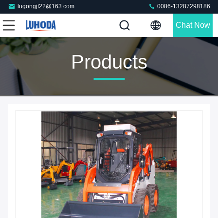
lugongjt22@163.com
0086-13287298186
Chat Now
Products