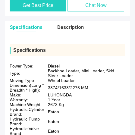
Get Best Price
Chat Now
Specifications
Description
Specifications
Power Type:
Diesel
Backhoe Loader, Mini Loader, Skid
Type:
Steer Loader
Moving Type:
Wheel Loader
Dimension(Long *
3374*1633*2275 MM
Breadth * High):
Make:
LUHONGDA
Warranty:
1 Year
Machine Weight:
2673 Kg
Hydraulic Cylinder
Eaton
Brand:
Hydraulic Pump
Eaton
Brand:
Hydraulic Valve
Eaton
Brand: