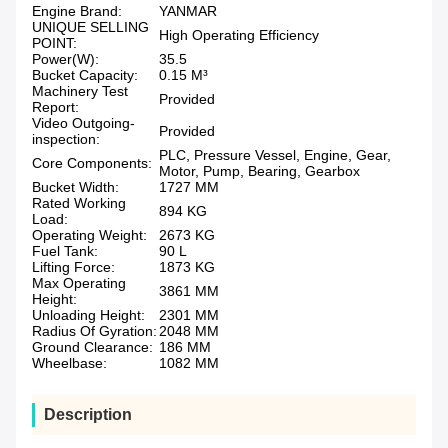
Engine Brand:
YANMAR
UNIQUE SELLING
High Operating Efficiency
POINT:
Power(W):
35.5
Bucket Capacity:
0.15 M³
Machinery Test
Provided
Report:
Video Outgoing-
Provided
inspection:
PLC, Pressure Vessel, Engine, Gear,
Core Components:
Motor, Pump, Bearing, Gearbox
Bucket Width:
1727 MM
Rated Working
894 KG
Load:
Operating Weight:
2673 KG
Fuel Tank:
90 L
Lifting Force:
1873 KG
Max Operating
3861 MM
Height:
Unloading Height:
2301 MM
Radius Of Gyration:
2048 MM
Ground Clearance:
186 MM
Wheelbase:
1082 MM
Description