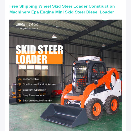
Free Shipping Wheel Skid Steer Loader Construction
Machinery Epa Engine Mini Skid Steer Diesel Loader