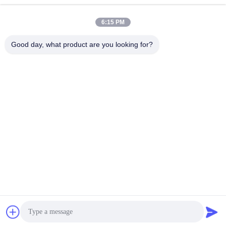
6:15 PM
Good day, what product are you looking for?