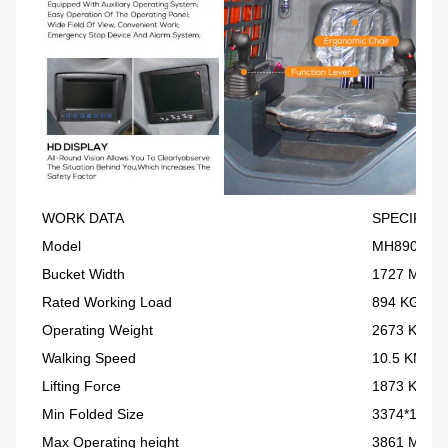
WORK DATA
SPECIFICA
Model
MH890
Bucket Width
1727 MM
Rated Working Load
894 KG
Operating Weight
2673 KG
Walking Speed
10.5 KM/H
Lifting Force
1873 KG
Min Folded Size
3374*1633
Max Operating height
3861 MM