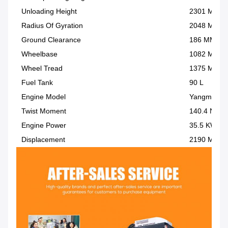
Unloading Height
2301 MM
Radius Of Gyration
2048 MM
Ground Clearance
186 MM
Wheelbase
1082 MM
Wheel Tread
1375 MM
Fuel Tank
90 L
Engine Model
Yangma/4TN
Twist Moment
140.4 Nm
Engine Power
35.5 KW
Displacement
2190 ML