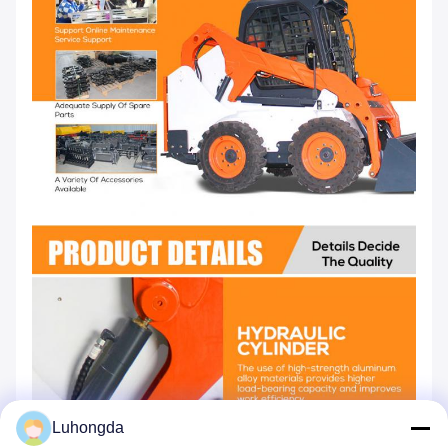
Luhongda