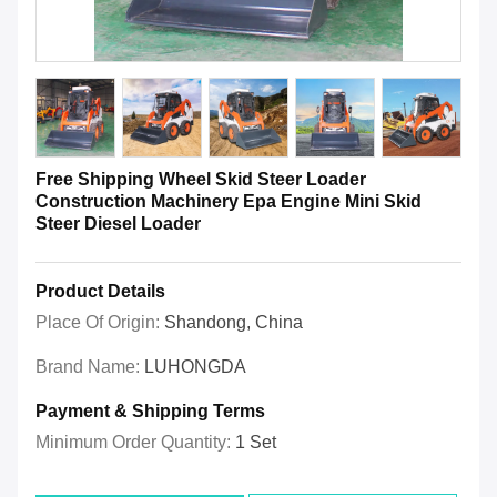
Free Shipping Wheel Skid Steer Loader
Construction Machinery Epa Engine Mini Skid
Steer Diesel Loader
Product Details
Place Of Origin:
Shandong, China
Brand Name:
LUHONGDA
Payment & Shipping Terms
Minimum Order Quantity:
1 Set