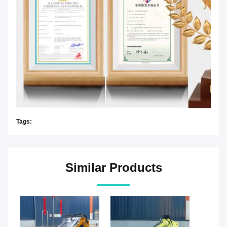
Tags:
Similar Products