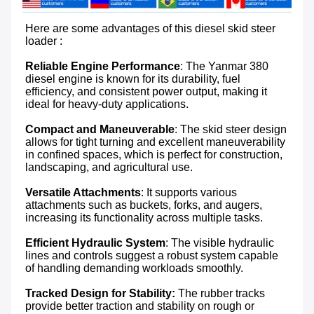
Here are some advantages of this diesel skid steer 
loader :

Reliable Engine Performance
: The Yanmar 380 
diesel engine is known for its durability, fuel 
efficiency, and consistent power output, making it 
ideal for heavy-duty applications.

Compact and Maneuverable
: The skid steer design 
allows for tight turning and excellent maneuverability 
in confined spaces, which is perfect for construction, 
landscaping, and agricultural use.

Versatile Attachments
: It supports various 
attachments such as buckets, forks, and augers, 
increasing its functionality across multiple tasks.

Efficient Hydraulic System
: The visible hydraulic 
lines and controls suggest a robust system capable 
of handling demanding workloads smoothly.

Tracked Design for Stability:
 The rubber tracks 
provide better traction and stability on rough or 