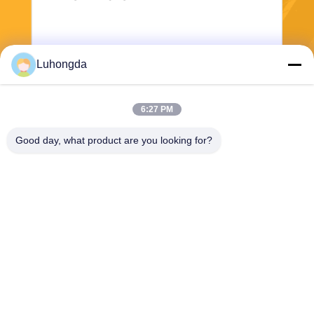
Luhongda
6:27 PM
Send
Good day, what product are you looking for?
Shandong Luhongda Machinery Co., Ltd.
lugongjt22@163.com
0086-13287298186
Shanbo Road, Jining High-te
ch Zone