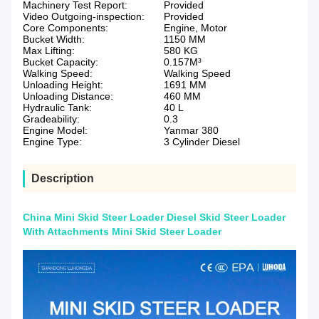
Machinery Test Report:
Provided
Video Outgoing-inspection:
Provided
Core Components:
Engine, Motor
Bucket Width:
1150 MM
Max Lifting:
580 KG
Bucket Capacity:
0.157M³
Walking Speed:
Walking Speed
Unloading Height:
1691 MM
Unloading Distance:
460 MM
Hydraulic Tank:
40 L
Gradeability:
0.3
Engine Model:
Yanmar 380
Engine Type:
3 Cylinder Diesel
Description
China Mini Skid Steer Loader Diesel Skid Steer Loader
With Attachments Mini Skid Steer Loader