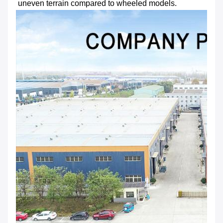
uneven terrain compared to wheeled models.