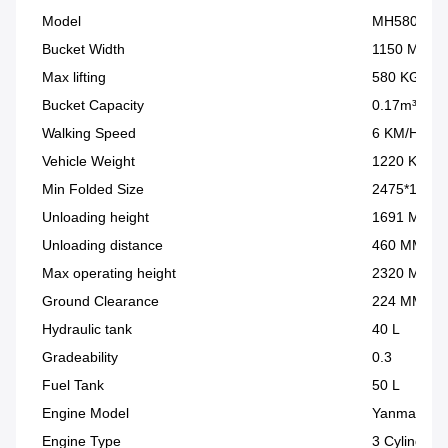
Model
MH580
Bucket Width
1150 MM
Max lifting
580 KG
Bucket Capacity
0.17m³
Walking Speed
6 KM/H
Vehicle Weight
1220 KG
Min Folded Size
2475*1150
Unloading height
1691 MM
Unloading distance
460 MM
Max operating height
2320 MM
Ground Clearance
224 MM
Hydraulic tank
40 L
Gradeability
0.3
Fuel Tank
50 L
Engine Model
Yanmar 38
Engine Type
3 Cylinder