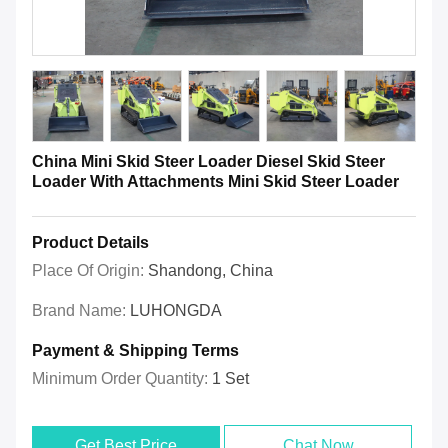
China Mini Skid Steer Loader Diesel Skid Steer
Loader With Attachments Mini Skid Steer Loader
Product Details
Place Of Origin:
Shandong, China
Brand Name:
LUHONGDA
Payment & Shipping Terms
Minimum Order Quantity:
1 Set
Get Best Price
Chat Now