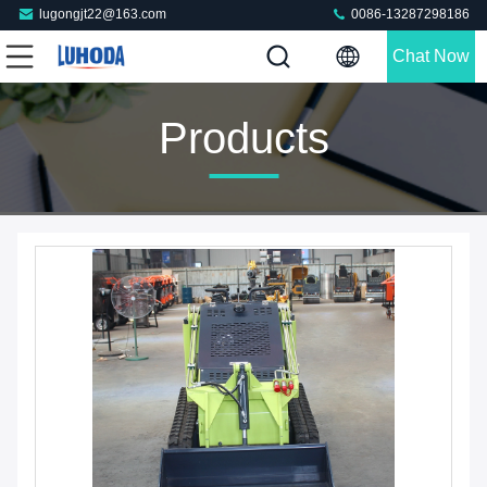
lugongjt22@163.com
0086-13287298186
Chat Now
Products