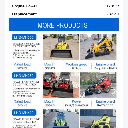
Engine Power
17.8 KW
Displacement
282 g/KW-h