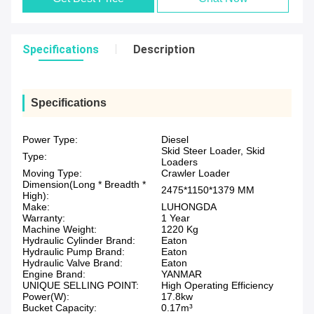
Specifications
Description
Specifications
Power Type:
Diesel
Skid Steer Loader, Skid
Type:
Loaders
Moving Type:
Crawler Loader
Dimension(Long * Breadth *
2475*1150*1379 MM
High):
Make:
LUHONGDA
Warranty:
1 Year
Machine Weight:
1220 Kg
Hydraulic Cylinder Brand:
Eaton
Hydraulic Pump Brand:
Eaton
Hydraulic Valve Brand:
Eaton
Engine Brand:
YANMAR
UNIQUE SELLING POINT:
High Operating Efficiency
Power(W):
17.8kw
Bucket Capacity:
0.17m³