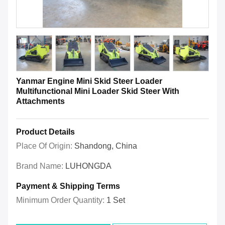
Yanmar Engine Mini Skid Steer Loader
Multifunctional Mini Loader Skid Steer With
Attachments
Product Details
Place Of Origin:
Shandong, China
Brand Name:
LUHONGDA
Payment & Shipping Terms
Minimum Order Quantity:
1 Set