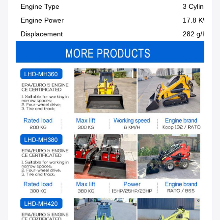
Engine Type
3 Cylinder
Engine Power
17.8 KW
Displacement
282 g/KW-h