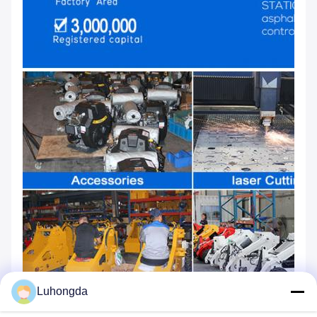
Luhongda