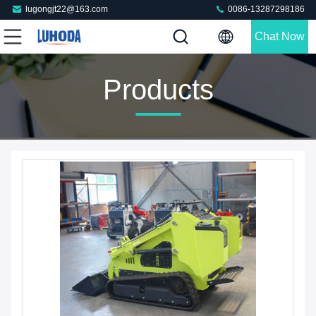
lugongjt22@163.com
0086-13287298186
Chat Now
Products