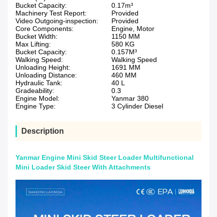
Bucket Capacity:
0.17m³
Machinery Test Report:
Provided
Video Outgoing-inspection:
Provided
Core Components:
Engine, Motor
Bucket Width:
1150 MM
Max Lifting:
580 KG
Bucket Capacity:
0.157M³
Walking Speed:
Walking Speed
Unloading Height:
1691 MM
Unloading Distance:
460 MM
Hydraulic Tank:
40 L
Gradeability:
0.3
Engine Model:
Yanmar 380
Engine Type:
3 Cylinder Diesel
Description
Yanmar Engine Mini Skid Steer Loader Multifunctional
Mini Loader Skid Steer With Attachments