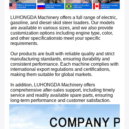
LUHONGDA Machinery offers a full range of electric, 
gasoline, and diesel skid steer loaders. Our models 
are available in various sizes, and we also provide 
customization options including engine type, color, 
and other specificationsto meet your specific 
requirements.

Our products are built with reliable quality and strict 
manufacturing standards, ensuring durability and 
consistent performance. Each machine complies with 
international export regulations and certifications, 
making them suitable for global markets. 

In addition, LUHONGDA Machinery offers 
comprehensive after-sales support, including timely 
service and readily available spare parts, ensuring 
long-term performance and customer satisfaction.