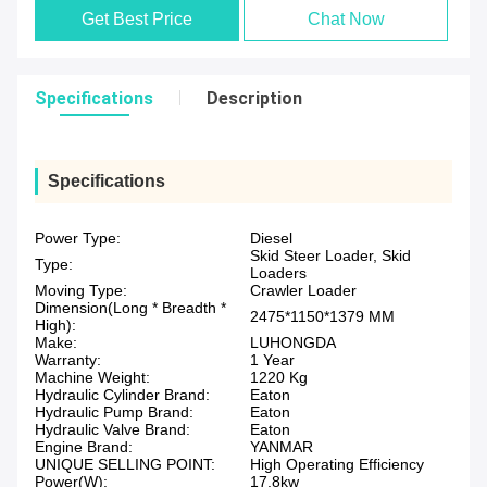
Get Best Price
Chat Now
Specifications
Description
Specifications
Power Type:
Diesel
Skid Steer Loader, Skid
Type:
Loaders
Moving Type:
Crawler Loader
Dimension(Long * Breadth *
2475*1150*1379 MM
High):
Make:
LUHONGDA
Warranty:
1 Year
Machine Weight:
1220 Kg
Hydraulic Cylinder Brand:
Eaton
Hydraulic Pump Brand:
Eaton
Hydraulic Valve Brand:
Eaton
Engine Brand:
YANMAR
UNIQUE SELLING POINT:
High Operating Efficiency
Power(W):
17.8kw