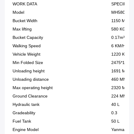
WORK DATA
SPECIFICA
Model
MH580
Bucket Width
1150 MM
Max lifting
580 KG
Bucket Capacity
0.17m³
Walking Speed
6 KM/H
Vehicle Weight
1220 KG
Min Folded Size
2475*1150
Unloading height
1691 MM
Unloading distance
460 MM
Max operating height
2320 MM
Ground Clearance
224 MM
Hydraulic tank
40 L
Gradeability
0.3
Fuel Tank
50 L
Engine Model
Yanmar 38