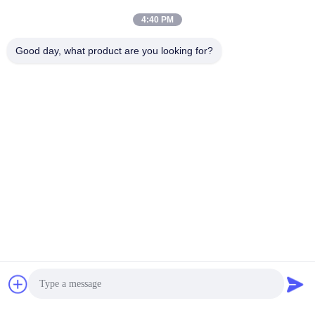
4:40 PM
Good day, what product are you looking for?