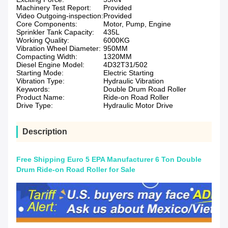
Machinery Test Report:
Provided
Video Outgoing-inspection:
Provided
Core Components:
Motor, Pump, Engine
Sprinkler Tank Capacity:
435L
Working Quality:
6000KG
Vibration Wheel Diameter:
950MM
Compacting Width:
1320MM
Diesel Engine Model:
4D32T31/502
Starting Mode:
Electric Starting
Vibration Type:
Hydraulic Vibration
Keywords:
Double Drum Road Roller
Product Name:
Ride-on Road Roller
Drive Type:
Hydraulic Motor Drive
Description
Free Shipping Euro 5 EPA Manufacturer 6 Ton Double
Drum Ride-on Road Roller for Sale