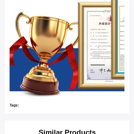
Tags:
Similar Products