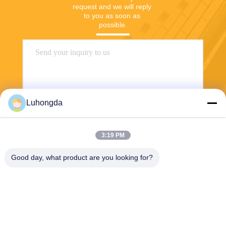
request and we will reply 
to you as soon as 
possible.
Luhongda
3:19 PM
Send
Good day, what product are you looking for?
Shandong Luhongda Machinery Co., Ltd.