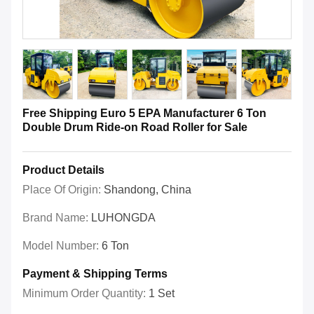
Free Shipping Euro 5 EPA Manufacturer 6 Ton
Double Drum Ride-on Road Roller for Sale
Product Details
Place Of Origin:
Shandong, China
Brand Name:
LUHONGDA
Model Number:
6 Ton
Payment & Shipping Terms
Minimum Order Quantity:
1 Set