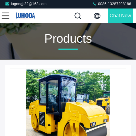
lugongjt22@163.com
0086-13287298186
Chat Now
Products