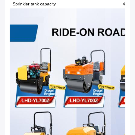
Sprinkler tank capacity
435L