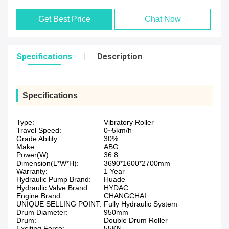
Get Best Price
Chat Now
Specifications
Description
Specifications
Type:
Vibratory Roller
Travel Speed:
0~5km/h
Grade Ability:
30%
Make:
ABG
Power(W):
36.8
Dimension(L*W*H):
3690*1600*2700mm
Warranty:
1 Year
Hydraulic Pump Brand:
Huade
Hydraulic Valve Brand:
HYDAC
Engine Brand:
CHANGCHAI
UNIQUE SELLING POINT:
Fully Hydraulic System
Drum Diameter:
950mm
Drum:
Double Drum Roller
Exciting Force:
55KN