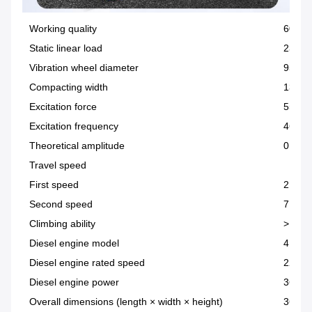
Working quality
6000
Static linear load
232.4
Vibration wheel diameter
950M
Compacting width
1320
Excitation force
55KN
Excitation frequency
46KN
Theoretical amplitude
0.62
Travel speed
First speed
2.5Km
Second speed
7.5Km
Climbing ability
> 20%
Diesel engine model
4D32T
Diesel engine rated speed
2200r
Diesel engine power
36.8
Overall dimensions (length × width × height)
3690