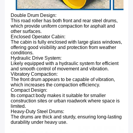
Double Drum Design: 
This road roller has both front and rear steel drums, 
which provide uniform compaction for asphalt and 
other surfaces.
Enclosed Operator Cabin: 
The cabin is fully enclosed with large glass windows, 
offering good visibility and protection from weather 
conditions.
Hydraulic Drive System: 
Likely equipped with a hydraulic system for efficient 
and smooth control of movement and vibration.
Vibratory Compaction: 
The front drum appears to be capable of vibration, 
which increases the compaction efficiency.
Compact Design: 
Its compact body makes it suitable for smaller 
construction sites or urban roadwork where space is 
limited.
Heavy-Duty Steel Drums: 
The drums are thick and sturdy, ensuring long-lasting 
durability under heavy use.