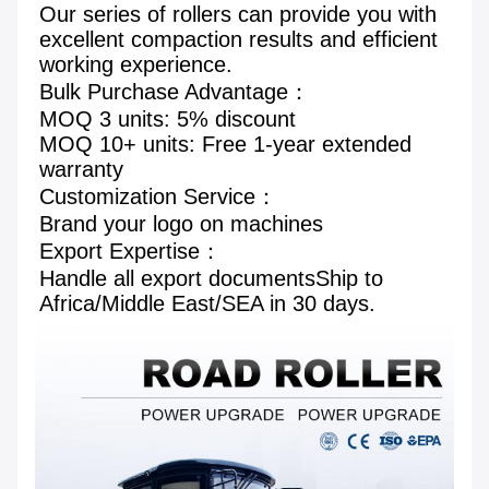
Our series of rollers can provide you with 
excellent compaction results and efficient 
working experience.
Bulk Purchase Advantage： 

MOQ 3 units: 5% discount 

MOQ 10+ units: Free 1-year extended 
warranty 

Customization Service： 

Brand your logo on machines

Export Expertise： 

Handle all export documentsShip to 
Africa/Middle East/SEA in 30 days.