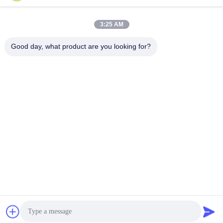
3:25 AM
Send
Good day, what product are you looking for?
Shandong Luhongda Machinery Co., Ltd.
lugongjt22@163.com
0086-13287298186
Shanbo Road, Jining High-te
ch Zone
China Good Quality Loader Supplier. Copyright © 2026 Shandong
Luhongda Machinery Co., Ltd. . All Rights Reserved.