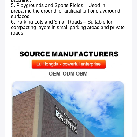
5. Playgrounds and Sports Fields – Used in 
preparing the ground for artificial turf or playground 
surfaces.

6. Parking Lots and Small Roads – Suitable for 
compacting layers in small parking areas and private 