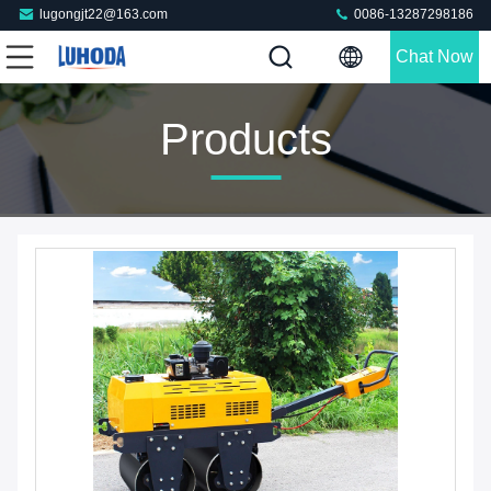
lugongjt22@163.com
0086-13287298186
Chat Now
Products