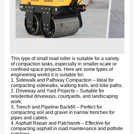
This type of small road roller is suitable for a variety 
of compaction tasks, especially in smaller-scale or 
confined-space projects. Here are some types of 
engineering works it is suitable for:

1. Sidewalk and Pathway Compaction – Ideal for 
compacting sidewalks, walking trails, and bike paths.

2. Driveway and Yard Projects – Suitable for 
residential driveways, courtyards, and landscaping 
work.

3. Trench and Pipeline Backfill – Perfect for 
compacting soil and gravel in narrow trenches for 
pipes and cables.

4. Asphalt Repair and Patchwork – Effective for 
compacting asphalt in road maintenance and pothole 
patching.
