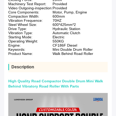
Machinery Test Report:
Provided
Video Outgoing-inspection:
Provided
Core Components:
Motor, Pump, Engine
Compaction Width:
600mm
Vibration Frequence:
70HZ
Steel Wheel Size:
600*425mm*2
Drive Type:
Hydraulic Station
Vibration Type:
Automatic Clutch
Starting Mode:
Electric
Operating Weight:
550KG
Engine:
CF186F Diesel
Keywords:
Mini Double Drum Roller
Product Name:
Walk Behind Road Roller
Description
High Quality Road Compactor Double Drum Mini Walk
Behind Vibratory Road Roller With Parts