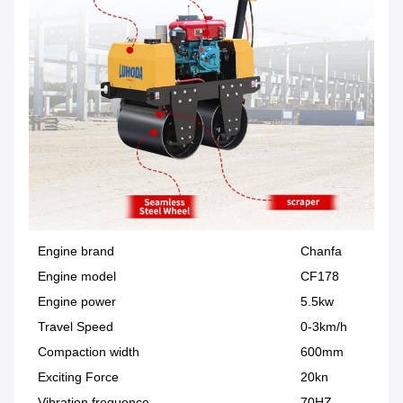
Engine brand
Chanfa
Engine model
CF178
Engine power
5.5kw
Travel Speed
0-3km/h
Compaction width
600mm
Exciting Force
20kn
Vibration frequence
70HZ