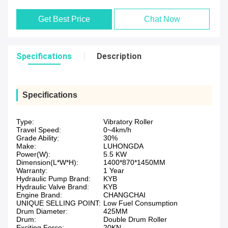
Get Best Price
Chat Now
Specifications
Description
Specifications
Type:
Vibratory Roller
Travel Speed:
0~4km/h
Grade Ability:
30%
Make:
LUHONGDA
Power(W):
5.5 KW
Dimension(L*W*H):
1400*870*1450MM
Warranty:
1 Year
Hydraulic Pump Brand:
KYB
Hydraulic Valve Brand:
KYB
Engine Brand:
CHANGCHAI
UNIQUE SELLING POINT:
Low Fuel Consumption
Drum Diameter:
425MM
Drum:
Double Drum Roller
Exciting Force:
20KN