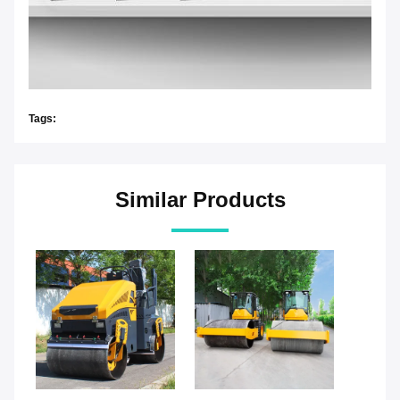
Tags:
Similar Products