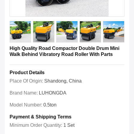
High Quality Road Compactor Double Drum Mini
Walk Behind Vibratory Road Roller With Parts
Product Details
Place Of Origin:
Shandong, China
Brand Name:
LUHONGDA
Model Number:
0.5ton
Payment & Shipping Terms
Minimum Order Quantity:
1 Set