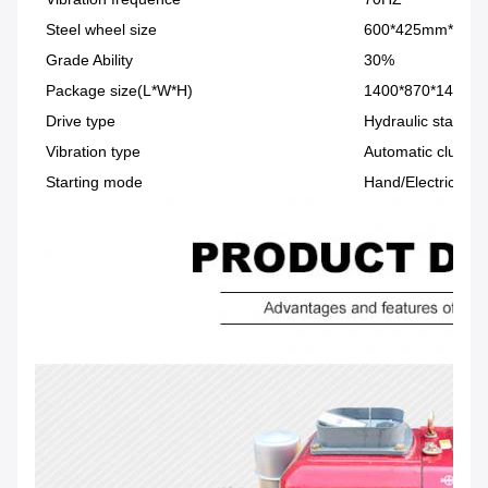
Steel wheel size
600*425mm*2
Grade Ability
30%
Package size(L*W*H)
1400*870*1450m
Drive type
Hydraulic station
Vibration type
Automatic clutch
Starting mode
Hand/Electric