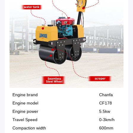
Engine brand
Chanfa
Engine model
CF178
Engine power
5.5kw
Travel Speed
0-3km/h
Compaction width
600mm