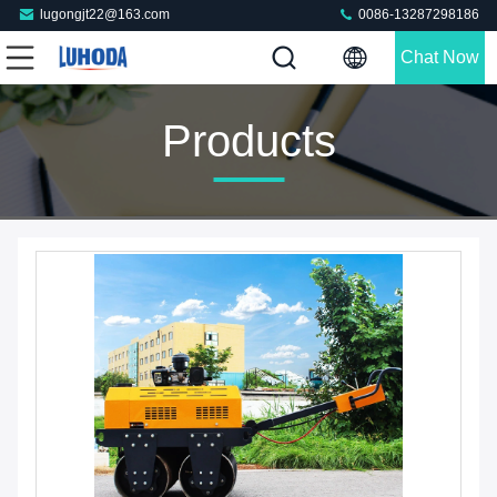
lugongjt22@163.com
0086-13287298186
Chat Now
Products