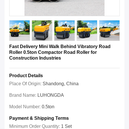
Fast Delivery Mini Walk Behind Vibratory Road
Roller 0.5ton Compactor Road Roller for
Construction Industries
Product Details
Place Of Origin:
Shandong, China
Brand Name:
LUHONGDA
Model Number:
0.5ton
Payment & Shipping Terms
Minimum Order Quantity:
1 Set