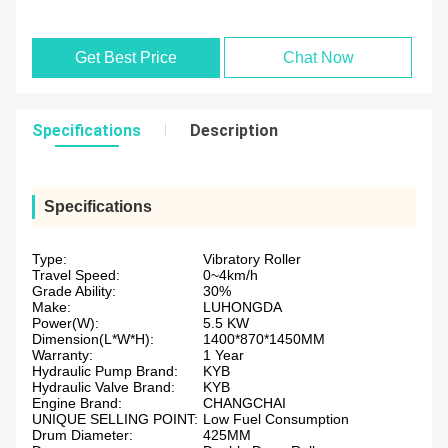
Get Best Price
Chat Now
Specifications
Description
Specifications
Type:
Vibratory Roller
Travel Speed:
0~4km/h
Grade Ability:
30%
Make:
LUHONGDA
Power(W):
5.5 KW
Dimension(L*W*H):
1400*870*1450MM
Warranty:
1 Year
Hydraulic Pump Brand:
KYB
Hydraulic Valve Brand:
KYB
Engine Brand:
CHANGCHAI
UNIQUE SELLING POINT:
Low Fuel Consumption
Drum Diameter:
425MM