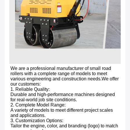
We are a professional manufacturer of small road 
rollers with a complete range of models to meet 
various engineering and construction needs.We offer 
our customers:

1. Reliable Quality: 
Durable and high-performance machines designed 
for real-world job site conditions.

2. Complete Model Range: 
A variety of models to meet different project scales 
and applications.

3. Customization Options: 
Tailor the engine, color, and branding (logo) to match 