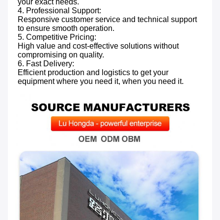
your exact needs.

4. Professional Support: 
Responsive customer service and technical support 
to ensure smooth operation.

5. Competitive Pricing: 
High value and cost-effective solutions without 
compromising on quality.

6. Fast Delivery: 
Efficient production and logistics to get your 
equipment where you need it, when you need it.