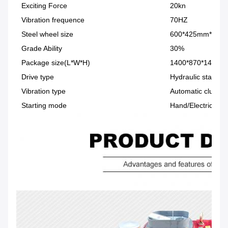
Exciting Force
20kn
Vibration frequence
70HZ
Steel wheel size
600*425mm*2
Grade Ability
30%
Package size(L*W*H)
1400*870*1450m
Drive type
Hydraulic station
Vibration type
Automatic clutch
Starting mode
Hand/Electric