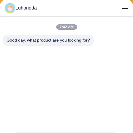
Luhongda
7:42 AM
Send
Good day, what product are you looking for?
Shandong Luhongda Machinery Co., Ltd.
lugongjt22@163.com
0086-13287298186
Shanbo Road, Jining High-te
ch Zone
China Good Quality Loader Supplier. Copyright © 2026 Shandong