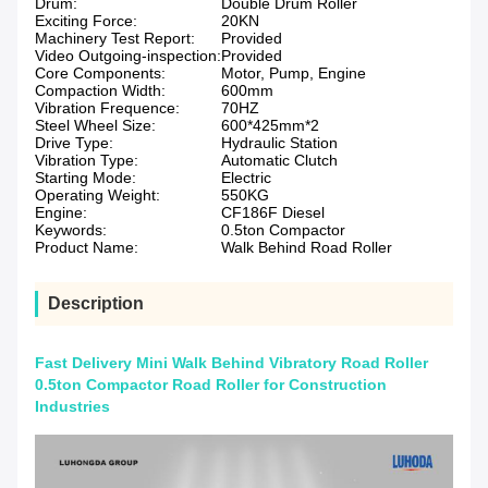
Drum:
Double Drum Roller
Exciting Force:
20KN
Machinery Test Report:
Provided
Video Outgoing-inspection:
Provided
Core Components:
Motor, Pump, Engine
Compaction Width:
600mm
Vibration Frequence:
70HZ
Steel Wheel Size:
600*425mm*2
Drive Type:
Hydraulic Station
Vibration Type:
Automatic Clutch
Starting Mode:
Electric
Operating Weight:
550KG
Engine:
CF186F Diesel
Keywords:
0.5ton Compactor
Product Name:
Walk Behind Road Roller
Description
Fast Delivery Mini Walk Behind Vibratory Road Roller
0.5ton Compactor Road Roller for Construction
Industries