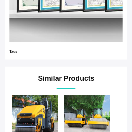
Tags:
Similar Products