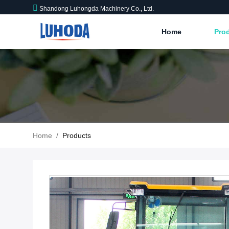
Shandong Luhongda Machinery Co., Ltd.
Home
Pro
Home
/
Products