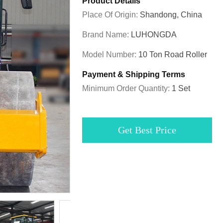
Product Details
Place Of Origin:
Shandong, China
Brand Name:
LUHONGDA
Model Number:
10 Ton Road Roller
Payment & Shipping Terms
Minimum Order Quantity:
1 Set
Get Best Price