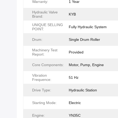
Warranty:
1 Year
Hydraulic Valve
KYB
Brand:
UNIQUE SELLING
Fully Hydraulic System
POINT:
Drum:
Single Drum Roller
Machinery Test
Provided
Report:
Core Components:
Motor, Pump, Engine
Vibration
51 Hz
Frequence:
Drive Type:
Hydraulic Station
Starting Mode:
Electric
Engine:
YN35C