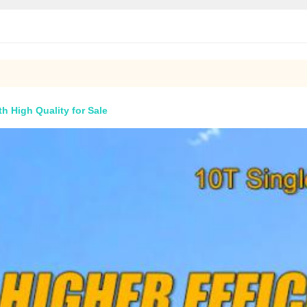
h High Quality for Sale