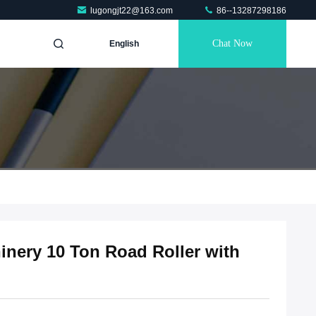
lugongjt22@163.com
86--13287298186
Chat Now
English
nery 10 Ton Road Roller with