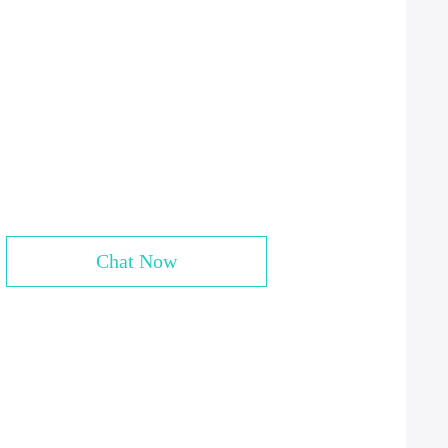
Chat Now