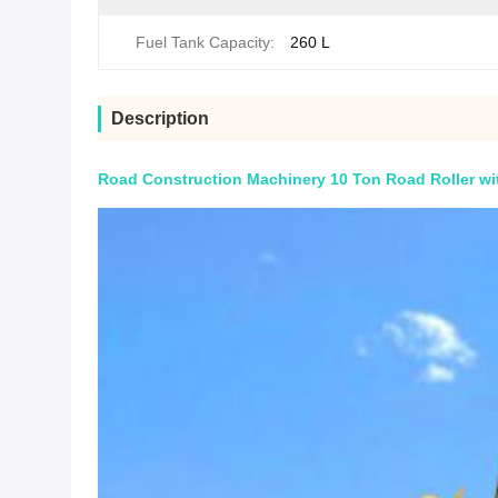
Fuel Tank Capacity:
260 L
Description
Road Construction Machinery 10 Ton Road Roller wit