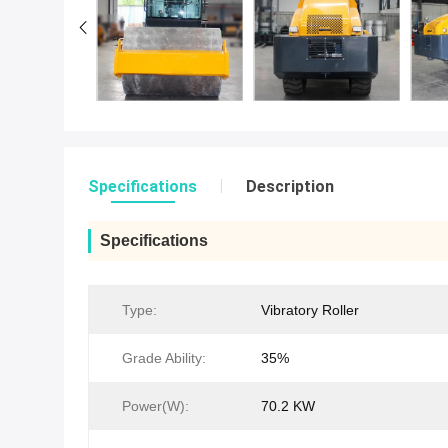
Specifications
Description
Specifications
Type:
Vibratory Roller
Grade Ability:
35%
Power(W):
70.2 KW