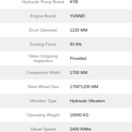
Hydraulic Pump Brand:
KYB
Engine Brand:
YUNNEI
Drum Diameter:
1220 MM
Exciting Force:
93 KN
Video Outgoing-
Provided
inspection:
Compaction Width:
1700 MM
Steel Wheel Size:
1700*1200 MM
Vibration Type:
Hydraulic Vibration
Operating Weight:
10000 KG
Diesel Speed:
2400 R/Min