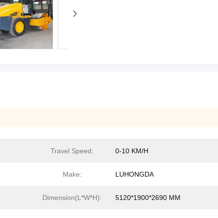
Travel Speed:
0-10 KM/H
Make:
LUHONGDA
Dimension(L*W*H):
5120*1900*2690 MM