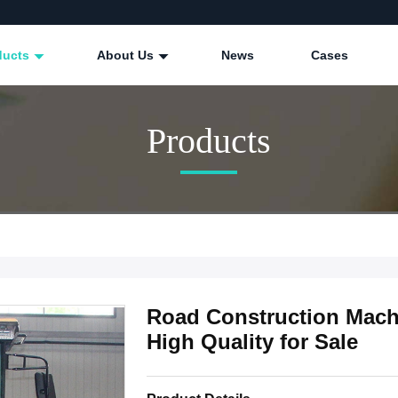
ducts
About Us
News
Cases
Products
Road Construction Machi
High Quality for Sale