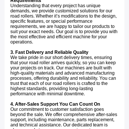
Requirements
Understanding that every project has unique 
demands, we provide customized solutions for our 
road rollers. Whether it’s modifications to the design, 
specific features, or special performance 
requirements, we are happy to tailor our products to 
suit your exact needs. Our goal is to provide you with 
the most effective and efficient machine for your 
operations.

3. Fast Delivery and Reliable Quality
We take pride in our short delivery times, ensuring 
that your road roller arrives quickly, so you can keep 
your projects on track. Our machines are built with 
high-quality materials and advanced manufacturing 
processes, offering durability and reliability. You can 
trust that each of our road rollers is crafted to the 
highest standards, providing long-lasting 
performance with minimal downtime.

4. After-Sales Support You Can Count On
Our commitment to customer satisfaction goes 
beyond the sale. We offer comprehensive after-sales 
support, including maintenance, parts replacement, 
and technical assistance. Our dedicated team is 