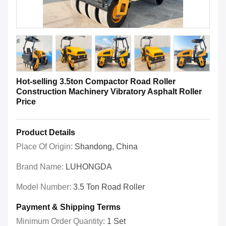
Hot-selling 3.5ton Compactor Road Roller
Construction Machinery Vibratory Asphalt Roller
Price
Product Details
Place Of Origin:
Shandong, China
Brand Name:
LUHONGDA
Model Number:
3.5 Ton Road Roller
Payment & Shipping Terms
Minimum Order Quantity:
1 Set