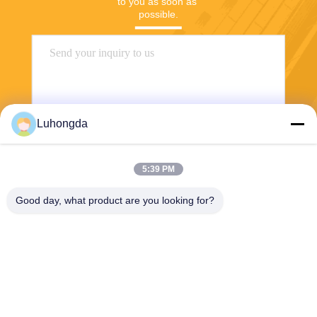
to you as soon as 
possible.
Luhongda
5:39 PM
Send
Good day, what product are you looking for?
Shandong Luhongda Machinery Co., Ltd.
lugongjt22@163.com