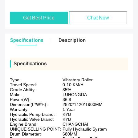
Get Best Price
Chat Now
Specifications
Description
Specifications
Type:
Vibratory Roller
Travel Speed:
0-10 KM/H
Grade Ability:
35%
Make:
LUHONGDA
Power(W):
36.8
Dimension(L*W*H):
2820*1420*1900MM
Warranty:
1 Year
Hydraulic Pump Brand:
KYB
Hydraulic Valve Brand:
KYB
Engine Brand:
CHANGCHAI
UNIQUE SELLING POINT:
Fully Hydraulic System
Drum Diameter:
680MM