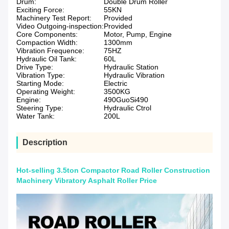
Drum:
Double Drum Roller
Exciting Force:
55KN
Machinery Test Report:
Provided
Video Outgoing-inspection:
Provided
Core Components:
Motor, Pump, Engine
Compaction Width:
1300mm
Vibration Frequence:
75HZ
Hydraulic Oil Tank:
60L
Drive Type:
Hydraulic Station
Vibration Type:
Hydraulic Vibration
Starting Mode:
Electric
Operating Weight:
3500KG
Engine:
490GuoSi490
Steering Type:
Hydraulic Ctrol
Water Tank:
200L
Description
Hot-selling 3.5ton Compactor Road Roller Construction
Machinery Vibratory Asphalt Roller Price