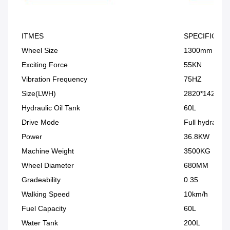
ITMES
SPECIFICATI
Wheel Size
1300mm
Exciting Force
55KN
Vibration Frequency
75HZ
Size(LWH)
2820*1420*1
Hydraulic Oil Tank
60L
Drive Mode
Full hydraulic 
Power
36.8KW
Machine Weight
3500KG
Wheel Diameter
680MM
Gradeability
0.35
Walking Speed
10km/h
Fuel Capacity
60L
Water Tank
200L