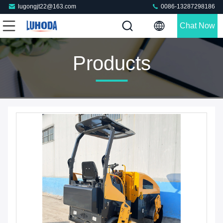
lugongjt22@163.com
0086-13287298186
Chat Now
Products