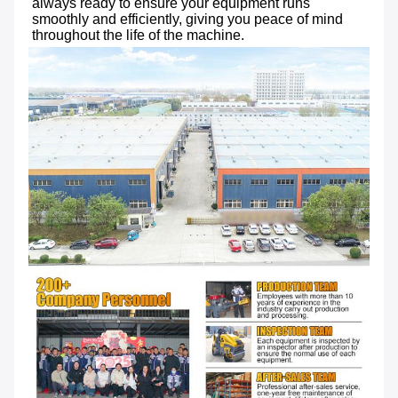
always ready to ensure your equipment runs 
smoothly and efficiently, giving you peace of mind 
throughout the life of the machine.