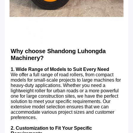
Why choose Shandong Luhongda 
Machinery?
1. Wide Range of Models to Suit Every Need
We offer a full range of road rollers, from compact 
models for small-scale projects to large machines for 
heavy-duty applications. Whether you need a 
lightweight roller for urban roads or a more powerful 
one for large construction sites, we have the perfect 
solution to meet your specific requirements. Our 
extensive model selection ensures that we can 
accommodate various project sizes and customer 
preferences.

2. Customization to Fit Your Specific 