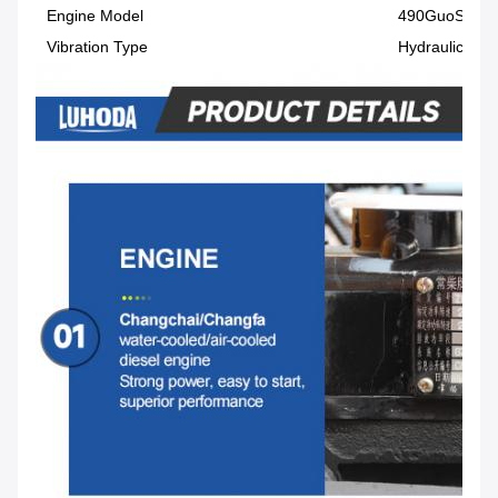
Engine Model
490GuoSi490
Vibration Type
Hydraulic vibr