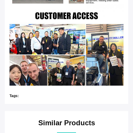
Tags:
Similar Products