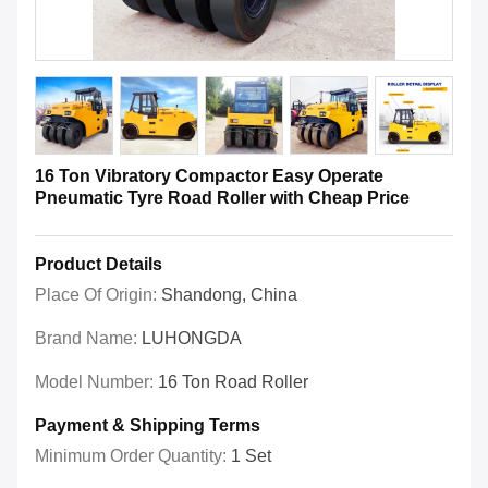
16 Ton Vibratory Compactor Easy Operate
Pneumatic Tyre Road Roller with Cheap Price
Product Details
Place Of Origin:
Shandong, China
Brand Name:
LUHONGDA
Model Number:
16 Ton Road Roller
Payment & Shipping Terms
Minimum Order Quantity:
1 Set