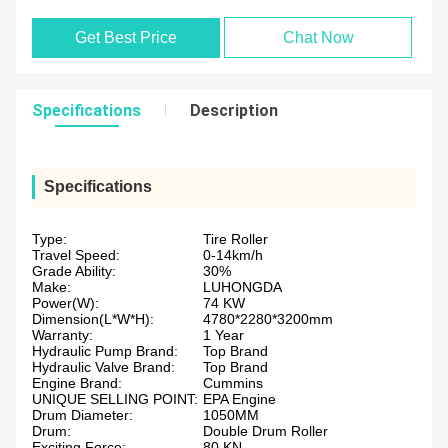
Get Best Price
Chat Now
Specifications
Description
Specifications
Type:
Tire Roller
Travel Speed:
0-14km/h
Grade Ability:
30%
Make:
LUHONGDA
Power(W):
74 KW
Dimension(L*W*H):
4780*2280*3200mm
Warranty:
1 Year
Hydraulic Pump Brand:
Top Brand
Hydraulic Valve Brand:
Top Brand
Engine Brand:
Cummins
UNIQUE SELLING POINT:
EPA Engine
Drum Diameter:
1050MM
Drum:
Double Drum Roller
Exciting Force:
80 KN