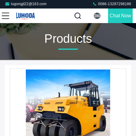
lugongjt22@163.com
0086-13287298186
Chat Now
Products