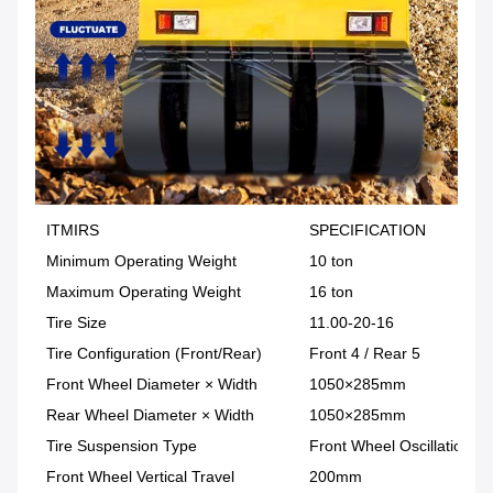
ITMIRS
SPECIFICATION
Minimum Operating Weight
10 ton
Maximum Operating Weight
16 ton
Tire Size
11.00-20-16
Tire Configuration (Front/Rear)
Front 4 / Rear 5
Front Wheel Diameter × Width
1050×285mm
Rear Wheel Diameter × Width
1050×285mm
Tire Suspension Type
Front Wheel Oscillation /
Front Wheel Vertical Travel
200mm