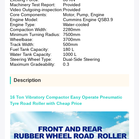
Machinery Test Report:
Provided
Video Outgoing-inspection:
Provided
Core Components:
Motor, Pump, Engine
Engine Model:
Cummins Engine QSB3.9
Engine Type:
Water-cooled
Compaction Width:
2280mm
Minimum Turning Radius:
7500mm
Wheelbase:
3700mm
Track Width:
500mm
Fuel Tank Capacity:
180 L
Water Tank Capacity:
1000 L
Steering Wheel Type:
Dual-Side Steering
Maximum Gradeability:
0.3
Description
16 Ton Vibratory Compactor Easy Operate Pneumatic
Tyre Road Roller with Cheap Price