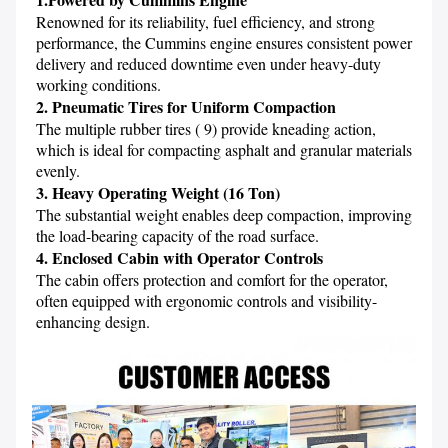
Renowned for its reliability, fuel efficiency, and strong 
performance, the Cummins engine ensures consistent power 
delivery and reduced downtime even under heavy-duty 
2. Pneumatic Tires for Uniform Compaction
The multiple rubber tires ( 9) provide kneading action, 
which is ideal for compacting asphalt and granular materials 
3. Heavy Operating Weight (16 Ton)
The substantial weight enables deep compaction, improving 
4. Enclosed Cabin with Operator Controls
The cabin offers protection and comfort for the operator, 
often equipped with ergonomic controls and visibility-