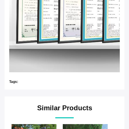
Tags:
Similar Products