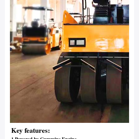
Key features:
1.Powered by Cummins Engine