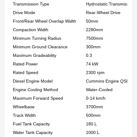
Transmission Type
Hydrostatic Transmission
Drive Mode
Rear-Wheel Drive
Front/Rear Wheel Overlap Width
50mm
Compaction Width
2280mm
Minimum Turning Radius
7500mm
Minimum Ground Clearance
300mm
Maximum Gradeability
0.3
Rated Power
74 kW
Rated Speed
2300 rpm
Diesel Engine Model
Cummins Engine QSB3.9
Engine Cooling Method
Water-Cooled
Maximum Forward Speed
0-14 km/h
Wheelbase
3700mm
Track Width
500mm
Fuel Tank Capacity
180 L
Water Tank Capacity
1000 L