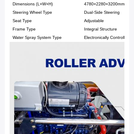
Dimensions (L×W×H)
4780×2280×3200mm
Steering Wheel Type
Dual-Side Steering
Seat Type
Adjustable
Frame Type
Integral Structure
Water Spray System Type
Electronically Controlled 