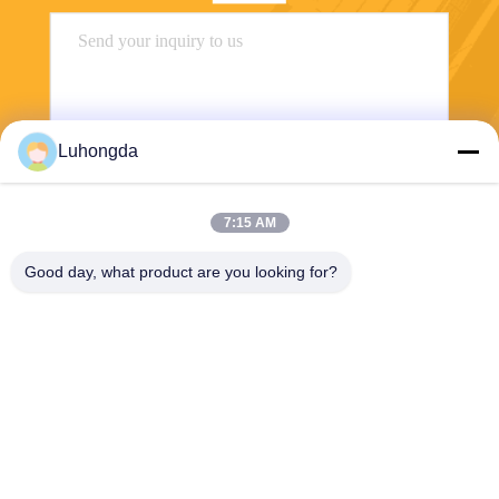
Luhongda
7:15 AM
Send
Good day, what product are you looking for?
Shandong Luhongda Machinery Co., Ltd.
lugongjt22@163.com
0086-13287298186