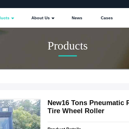
ducts
About Us
News
Cases
Products
New16 Tons Pneumatic 
Tire Wheel Roller