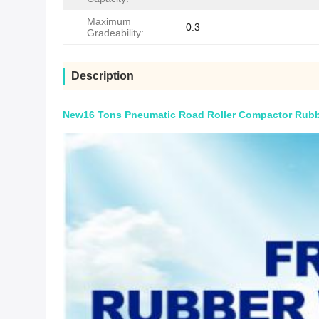
Maximum
0.3
Gradeability:
Description
New16 Tons Pneumatic Road Roller Compactor Rubbe