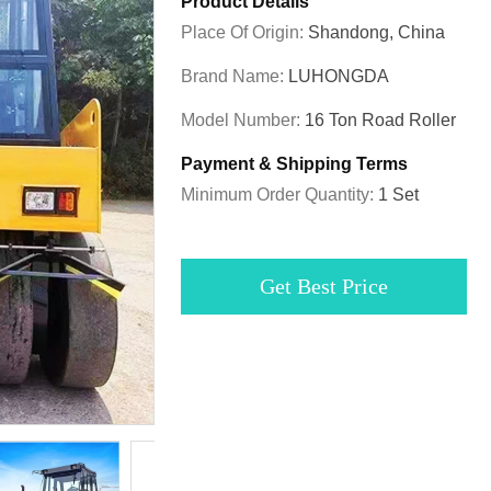
Product Details
Place Of Origin:
Shandong, China
Brand Name:
LUHONGDA
Model Number:
16 Ton Road Roller
Payment & Shipping Terms
Minimum Order Quantity:
1 Set
Get Best Price