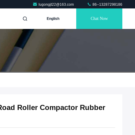
lugongjt22@163.com
86--13287298186
Chat Now
English
Road Roller Compactor Rubber