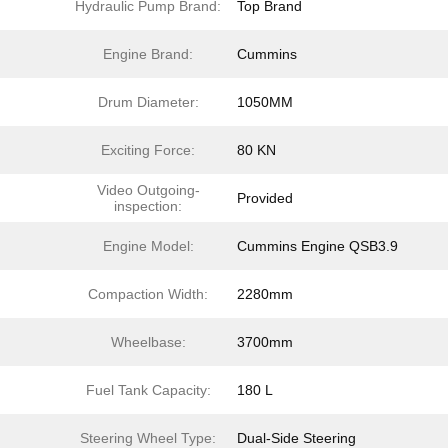
Hydraulic Pump Brand:
Top Brand
Engine Brand:
Cummins
Drum Diameter:
1050MM
Exciting Force:
80 KN
Video Outgoing-
Provided
inspection:
Engine Model:
Cummins Engine QSB3.9
Compaction Width:
2280mm
Wheelbase:
3700mm
Fuel Tank Capacity:
180 L
Steering Wheel Type:
Dual-Side Steering