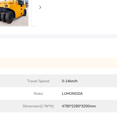
Travel Speed:
0-14km/h
Make:
LUHONGDA
Dimension(L*W*H):
4780*2280*3200mm