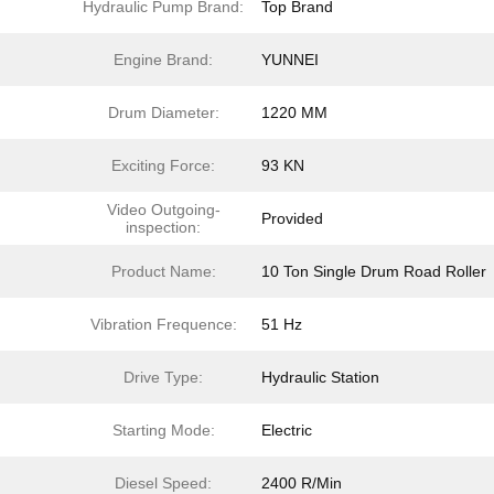
Hydraulic Pump Brand:
Top Brand
Engine Brand:
YUNNEI
Drum Diameter:
1220 MM
Exciting Force:
93 KN
Video Outgoing-
Provided
inspection:
Product Name:
10 Ton Single Drum Road Roller
Vibration Frequence:
51 Hz
Drive Type:
Hydraulic Station
Starting Mode:
Electric
Diesel Speed:
2400 R/Min