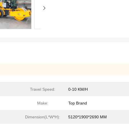
Travel Speed:
0-10 KM/H
Make:
Top Brand
Dimension(L*W*H):
5120*1900*2690 MM