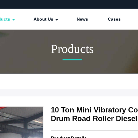
ducts
About Us
News
Cases
Products
10 Ton Mini Vibratory C
Drum Road Roller Diesel