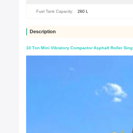
Fuel Tank Capacity:
260 L
Description
10 Ton Mini Vibratory Compactor Asphalt Roller Sing