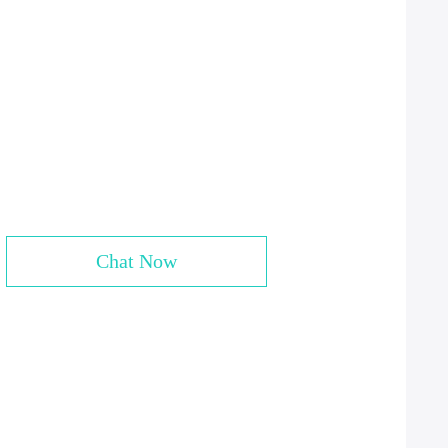
Chat Now