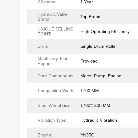
Warranty:
1 Year
Hydraulic Valve
Top Brand
Brand:
UNIQUE SELLING
High Operating Efficiency
POINT:
Drum:
Single Drum Roller
Machinery Test
Provided
Report:
Core Components:
Motor, Pump, Engine
Compaction Width:
1700 MM
Steel Wheel Size:
1700*1200 MM
Vibration Type:
Hydraulic Vibration
Engine:
YN35C