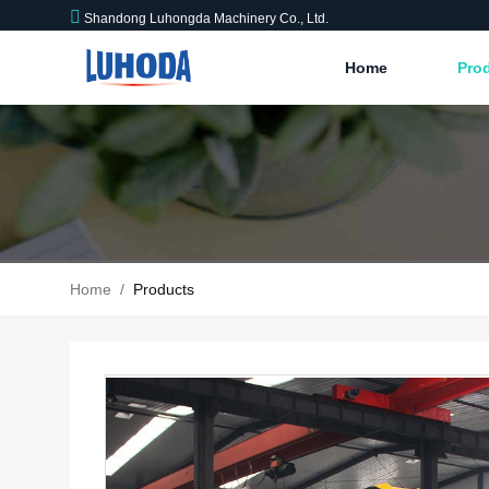
Shandong Luhongda Machinery Co., Ltd.
Home
Pro
Home
/
Products