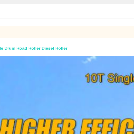
le Drum Road Roller Diesel Roller