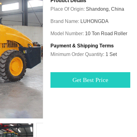
Product Details
Place Of Origin:
Shandong, China
Brand Name:
LUHONGDA
Model Number:
10 Ton Road Roller
Payment & Shipping Terms
Minimum Order Quantity:
1 Set
Get Best Price