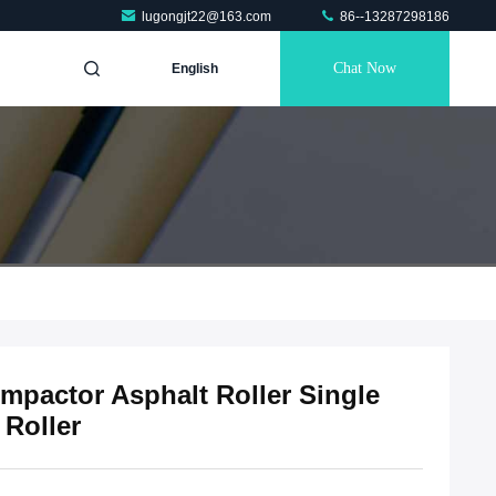
lugongjt22@163.com
86--13287298186
Chat Now
English
ompactor Asphalt Roller Single
 Roller