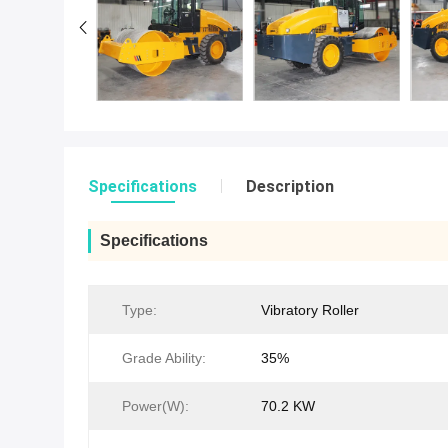
Specifications
Description
Specifications
Type:
Vibratory Roller
Grade Ability:
35%
Power(W):
70.2 KW