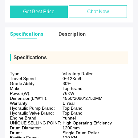
Get Best Price
Chat Now
Specifications
Description
Specifications
Type:
Vibratory Roller
Travel Speed:
0~12Km/h
Grade Ability:
30%
Make:
Top Brand
Power(W):
76KW
Dimension(L*W*H):
4550*2090*2750MM
Warranty:
1 Year
Hydraulic Pump Brand:
Top Brand
Hydraulic Valve Brand:
Top Brand
Engine Brand:
Yunnel
UNIQUE SELLING POINT:
High Operating Efficiency
Drum Diameter:
1200mm
Drum:
Single Drum Roller
Exciting Force:
120 KN