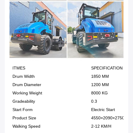
ITMES
SPECIFICATION
Drum Width
1850 MM
Drum Diameter
1200 MM
Working Weight
8000 KG
Gradeability
0.3
Start Form
Electric Start
Product Size
4550×2090×2750MM
Walking Speed
2-12 KM/H