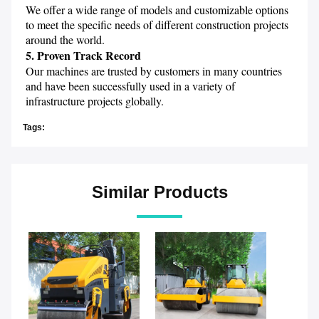
We offer a wide range of models and customizable options 
to meet the specific needs of different construction projects 
around the world.
5. Proven Track Record
Our machines are trusted by customers in many countries 
and have been successfully used in a variety of 
infrastructure projects globally.
Tags:
Similar Products