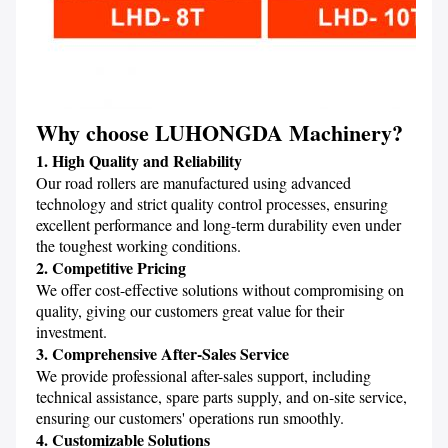
Why choose LUHONGDA Machinery
?
1. High Quality and Reliability
Our road rollers are manufactured using advanced 
technology and strict quality control processes, ensuring 
excellent performance and long-term durability even under 
the toughest working conditions.
2. Competitive Pricing
We offer cost-effective solutions without compromising on 
quality, giving our customers great value for their 
investment.
3. Comprehensive After-Sales Service
We provide professional after-sales support, including 
technical assistance, spare parts supply, and on-site service, 
ensuring our customers' operations run smoothly.
4. Customizable Solutions