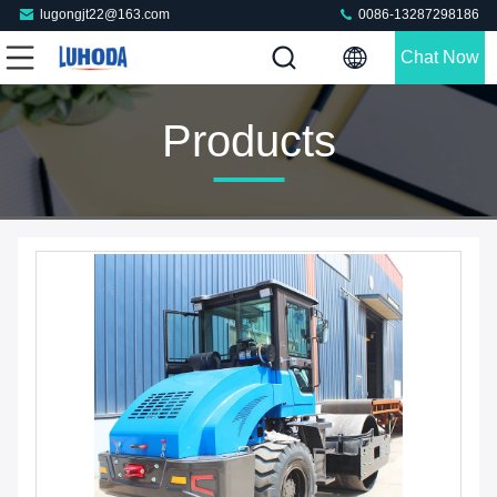
lugongjt22@163.com
0086-13287298186
Chat Now
Products