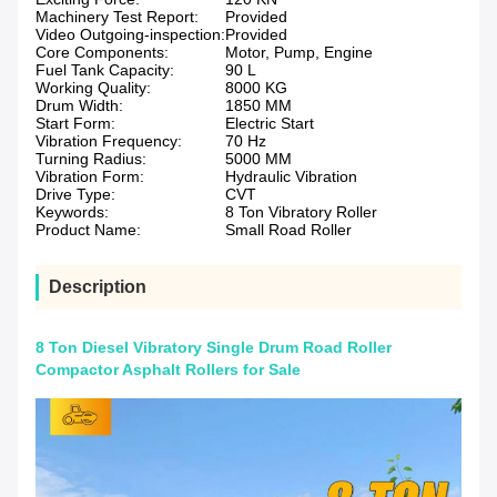
Machinery Test Report:
Provided
Video Outgoing-inspection:
Provided
Core Components:
Motor, Pump, Engine
Fuel Tank Capacity:
90 L
Working Quality:
8000 KG
Drum Width:
1850 MM
Start Form:
Electric Start
Vibration Frequency:
70 Hz
Turning Radius:
5000 MM
Vibration Form:
Hydraulic Vibration
Drive Type:
CVT
Keywords:
8 Ton Vibratory Roller
Product Name:
Small Road Roller
Description
8 Ton Diesel Vibratory Single Drum Road Roller
Compactor Asphalt Rollers for Sale