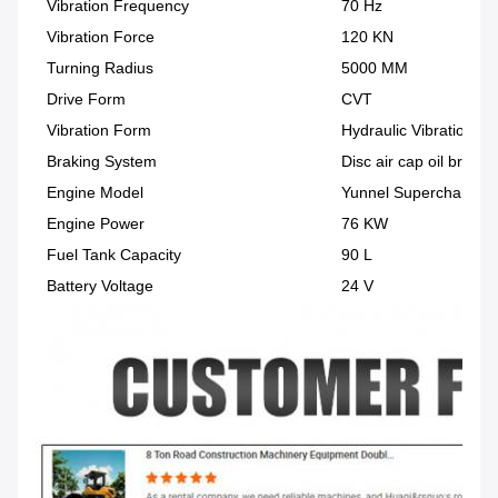
Vibration Frequency
70 Hz
Vibration Force
120 KN
Turning Radius
5000 MM
Drive Form
CVT
Vibration Form
Hydraulic Vibration
Braking System
Disc air cap oil brake
Engine Model
Yunnel Supercharged E
Engine Power
76 KW
Fuel Tank Capacity
90 L
Battery Voltage
24 V