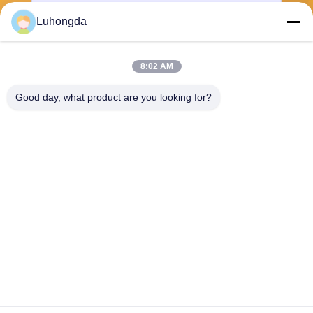
Luhongda
8:02 AM
Send
Good day, what product are you looking for?
Shandong Luhongda Machinery Co., Ltd.
lugongjt22@163.com
0086-13287298186
Shanbo Road, Jining High-te
ch Zone
China Good Quality Loader Supplier. Copyright © 2026 Shandong