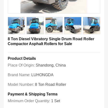
8 Ton Diesel Vibratory Single Drum Road Roller
Compactor Asphalt Rollers for Sale
Product Details
Place Of Origin:
Shandong, China
Brand Name:
LUHONGDA
Model Number:
8 Ton Road Roller
Payment & Shipping Terms
Minimum Order Quantity:
1 Set