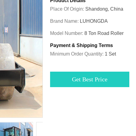
Product Details
Place Of Origin:
Shandong, China
Brand Name:
LUHONGDA
Model Number:
8 Ton Road Roller
Payment & Shipping Terms
Minimum Order Quantity:
1 Set
Get Best Price