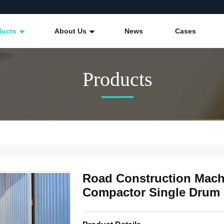
ducts
About Us
News
Cases
Products
Road Construction Machi
Compactor Single Drum 