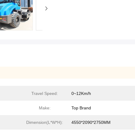
Travel Speed:
0~12Km/h
Make:
Top Brand
Dimension(L*W*H):
4550*2090*2750MM