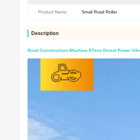
Product Name:
Small Road Roller
Description
Road Construction Machine 8Tons Diesel Power Vibr