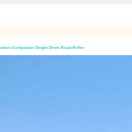
ation Compactor Single Drum Road Roller