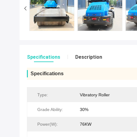
Specifications
Description
Specifications
Type:
Vibratory Roller
Grade Ability:
30%
Power(W):
76KW