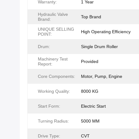
Warranty:
1 Year
Hydraulic Valve
Top Brand
Brand:
UNIQUE SELLING
High Operating Efficiency
POINT:
Drum:
Single Drum Roller
Machinery Test
Provided
Report:
Core Components:
Motor, Pump, Engine
Working Quality:
8000 KG
Start Form:
Electric Start
Turning Radius:
5000 MM
Drive Type:
CVT