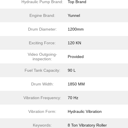
Hydraulic Pump Brand:
Top Brand
Engine Brand:
Yunnel
Drum Diameter:
1200mm
Exciting Force:
120 KN
Video Outgoing-
Provided
inspection:
Fuel Tank Capacity:
90 L
Drum Width:
1850 MM
Vibration Frequency:
70 Hz
Vibration Form:
Hydraulic Vibration
Keywords:
8 Ton Vibratory Roller