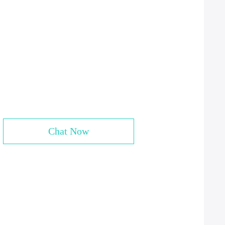
Chat Now