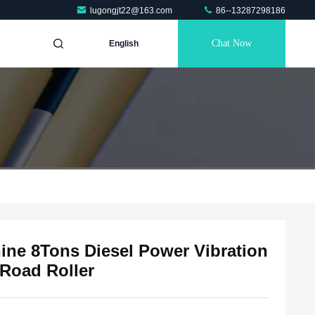
lugongjt22@163.com
86--13287298186
Chat Now
English
ne 8Tons Diesel Power Vibration
Road Roller