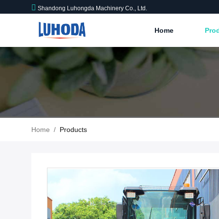
Shandong Luhongda Machinery Co., Ltd.
Home
Pro
Home
/
Products