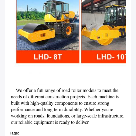
    We offer a full range of road roller models to meet the 
needs of different construction projects. Each machine is 
built with high-quality components to ensure strong 
performance and long-term durability. Whether you're 
working on roads, foundations, or large-scale infrastructure, 
our reliable equipment is ready to deliver.
Tags: