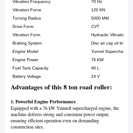
Vibration Frequency
70 Hz
Vibration Force
120 KN
Turning Radius
5000 MM
Drive Form
CVT
Vibration Form
Hydraulic Vibration
Braking System
Disc air cap oil brake
Engine Model
Yunnel Supercharged E
Engine Power
76 KW
Fuel Tank Capacity
90 L
Battery Voltage
24 V
Advantages of this 8 ton road roller:
1. Powerful Engine Performance
Equipped with a 76 kW Yunnell supercharged engine, the 
machine delivers strong and consistent power output, 
ensuring efficient operation even on demanding 
construction sites.
