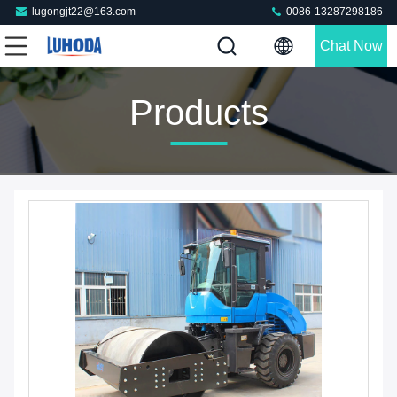
lugongjt22@163.com
0086-13287298186
Chat Now
Products