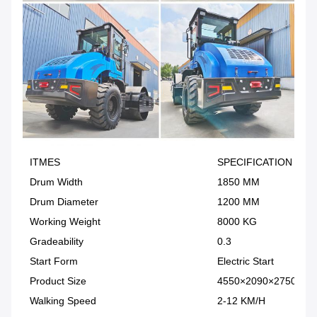
ITMES
SPECIFICATION
Drum Width
1850 MM
Drum Diameter
1200 MM
Working Weight
8000 KG
Gradeability
0.3
Start Form
Electric Start
Product Size
4550×2090×2750MM
Walking Speed
2-12 KM/H