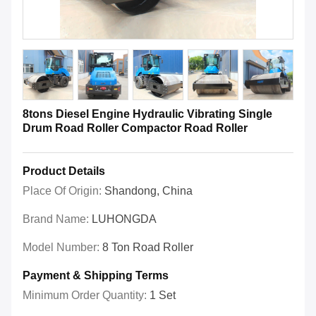
8tons Diesel Engine Hydraulic Vibrating Single
Drum Road Roller Compactor Road Roller
Product Details
Place Of Origin:
Shandong, China
Brand Name:
LUHONGDA
Model Number:
8 Ton Road Roller
Payment & Shipping Terms
Minimum Order Quantity:
1 Set