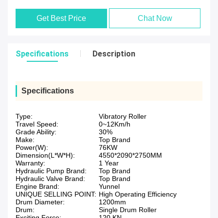
Get Best Price
Chat Now
Specifications
Description
Specifications
Type:
Vibratory Roller
Travel Speed:
0~12Km/h
Grade Ability:
30%
Make:
Top Brand
Power(W):
76KW
Dimension(L*W*H):
4550*2090*2750MM
Warranty:
1 Year
Hydraulic Pump Brand:
Top Brand
Hydraulic Valve Brand:
Top Brand
Engine Brand:
Yunnel
UNIQUE SELLING POINT:
High Operating Efficiency
Drum Diameter:
1200mm
Drum:
Single Drum Roller
Exciting Force:
120 KN