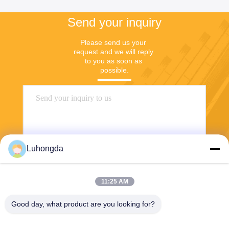
Send your inquiry
Please send us your 
request and we will reply 
to you as soon as 
possible.
Luhongda
11:25 AM
Send
Good day, what product are you looking for?