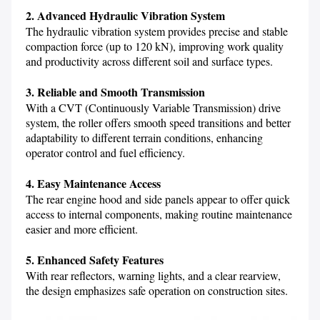
2. Advanced Hydraulic Vibration System
The hydraulic vibration system provides precise and stable 
compaction force (up to 120 kN), improving work quality 
and productivity across different soil and surface types.

3. Reliable and Smooth Transmission
With a CVT (Continuously Variable Transmission) drive 
system, the roller offers smooth speed transitions and better 
adaptability to different terrain conditions, enhancing 
operator control and fuel efficiency.
4. Easy Maintenance Access
The rear engine hood and side panels appear to offer quick 
access to internal components, making routine maintenance 
easier and more efficient.

5. Enhanced Safety Features
With rear reflectors, warning lights, and a clear rearview, 