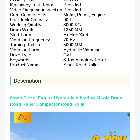
Machinery Test Report:
Provided
Video Outgoing-inspection:
Provided
Core Components:
Motor, Pump, Engine
Fuel Tank Capacity:
90 L
Working Quality:
8000 KG
Drum Width:
1850 MM
Start Form:
Electric Start
Vibration Frequency:
70 Hz
Turning Radius:
5000 MM
Vibration Form:
Hydraulic Vibration
Drive Type:
CVT
Keywords:
8 Ton Vibratory Roller
Product Name:
Small Road Roller
Description
8tons Diesel Engine Hydraulic Vibrating Single Drum
Road Roller Compactor Road Roller