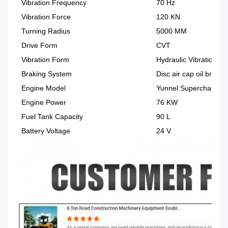
Vibration Frequency
70 Hz
Vibration Force
120 KN
Turning Radius
5000 MM
Drive Form
CVT
Vibration Form
Hydraulic Vibration
Braking System
Disc air cap oil brake
Engine Model
Yunnel Supercharged E
Engine Power
76 KW
Fuel Tank Capacity
90 L
Battery Voltage
24 V