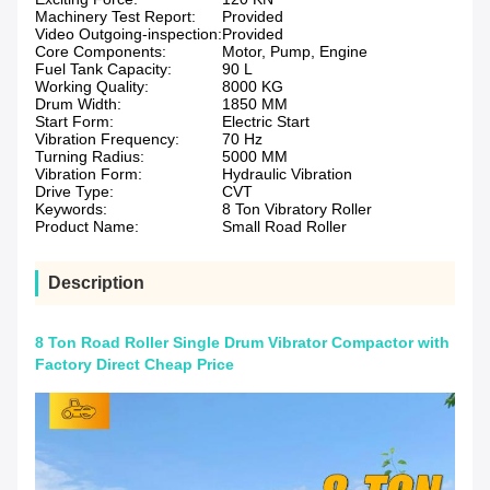
Machinery Test Report:
Provided
Video Outgoing-inspection:
Provided
Core Components:
Motor, Pump, Engine
Fuel Tank Capacity:
90 L
Working Quality:
8000 KG
Drum Width:
1850 MM
Start Form:
Electric Start
Vibration Frequency:
70 Hz
Turning Radius:
5000 MM
Vibration Form:
Hydraulic Vibration
Drive Type:
CVT
Keywords:
8 Ton Vibratory Roller
Product Name:
Small Road Roller
Description
8 Ton Road Roller Single Drum Vibrator Compactor with
Factory Direct Cheap Price