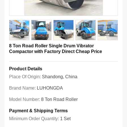
8 Ton Road Roller Single Drum Vibrator
Compactor with Factory Direct Cheap Price
Product Details
Place Of Origin:
Shandong, China
Brand Name:
LUHONGDA
Model Number:
8 Ton Road Roller
Payment & Shipping Terms
Minimum Order Quantity:
1 Set