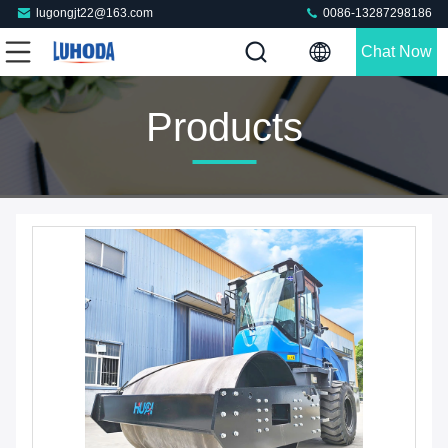
lugongjt22@163.com
0086-13287298186
Chat Now
Products