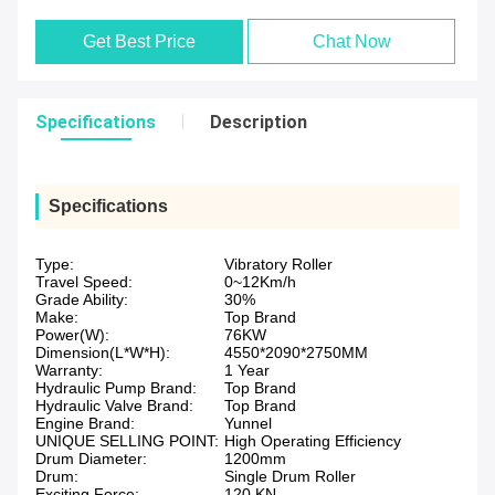
Get Best Price
Chat Now
Specifications
Description
Specifications
Type:
Vibratory Roller
Travel Speed:
0~12Km/h
Grade Ability:
30%
Make:
Top Brand
Power(W):
76KW
Dimension(L*W*H):
4550*2090*2750MM
Warranty:
1 Year
Hydraulic Pump Brand:
Top Brand
Hydraulic Valve Brand:
Top Brand
Engine Brand:
Yunnel
UNIQUE SELLING POINT:
High Operating Efficiency
Drum Diameter:
1200mm
Drum:
Single Drum Roller
Exciting Force:
120 KN