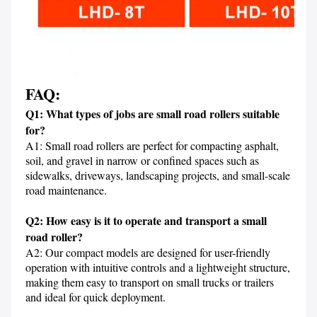
FAQ:
Q1: What types of jobs are small road rollers suitable 
for?
A1: Small road rollers are perfect for compacting asphalt, 
soil, and gravel in narrow or confined spaces such as 
sidewalks, driveways, landscaping projects, and small-scale 
road maintenance.

Q2: How easy is it to operate and transport a small 
road roller?
A2: Our compact models are designed for user-friendly 
operation with intuitive controls and a lightweight structure, 
making them easy to transport on small trucks or trailers 
and ideal for quick deployment.
