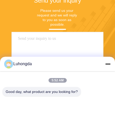
Send your inquiry
Please send us your 
request and we will reply 
to you as soon as 
possible.
Luhongda
5:52 AM
Send
Good day, what product are you looking for?