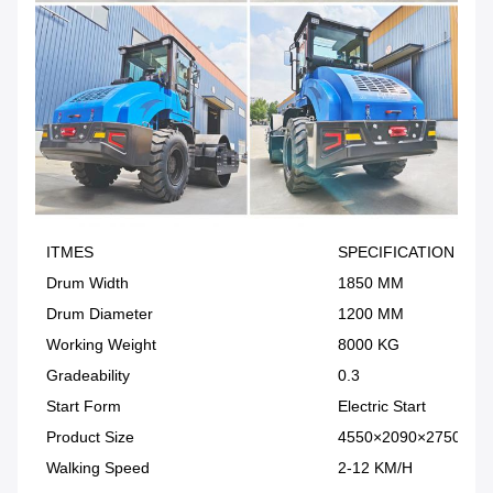
ITMES
SPECIFICATION
Drum Width
1850 MM
Drum Diameter
1200 MM
Working Weight
8000 KG
Gradeability
0.3
Start Form
Electric Start
Product Size
4550×2090×2750MM
Walking Speed
2-12 KM/H