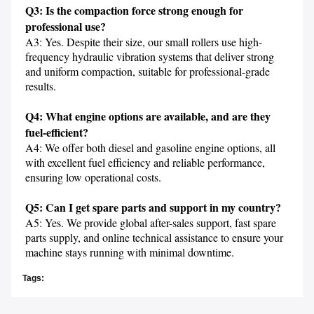
Q3: Is the compaction force strong enough for 
professional use?
A3: Yes. Despite their size, our small rollers use high-
frequency hydraulic vibration systems that deliver strong 
and uniform compaction, suitable for professional-grade 
results.

Q4: What engine options are available, and are they 
fuel-efficient?
A4: We offer both diesel and gasoline engine options, all 
with excellent fuel efficiency and reliable performance, 
ensuring low operational costs.

Q5: Can I get spare parts and support in my country?
A5: Yes. We provide global after-sales support, fast spare 
parts supply, and online technical assistance to ensure your 
machine stays running with minimal downtime.
Tags: