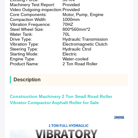
Machinery Test Report:
Provided
Video Outgoing-inspection:
Provided
Core Components:
Motor, Pump, Engine
Compaction Width:
1000mm
Vibration Frequence:
70HZ
Steel Wheel Size:
800*560mm*2
Water Tank:
70L
Drive Type:
Hydraulic Transmission
Vibration Type:
Electromagnetic Clutch
Steering Type:
Hydraulic Ctrol
Starting Mode:
Electric
Engine Type:
Water-cooled
Product Name:
2 Ton Road Roller
Description
Construction Machinery 2 Ton Small Road Roller
Vibrator Compactor Asphalt Roller for Sale