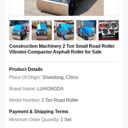
Construction Machinery 2 Ton Small Road Roller
Vibrator Compactor Asphalt Roller for Sale
Product Details
Place Of Origin:
Shandong, China
Brand Name:
LUHONGDA
Model Number:
2 Ton Road Roller
Payment & Shipping Terms
Minimum Order Quantity:
1 Set