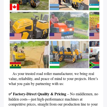
    As your trusted road roller manufacturer, we bring real 
value, reliability, and peace of mind to your projects. Here’s 
what you gain by partnering with us:
✅ Factory-Direct Quality & Pricing 
– No middlemen, no 
hidden costs—just high-performance machines at 
competitive prices, straight from our production line to your 