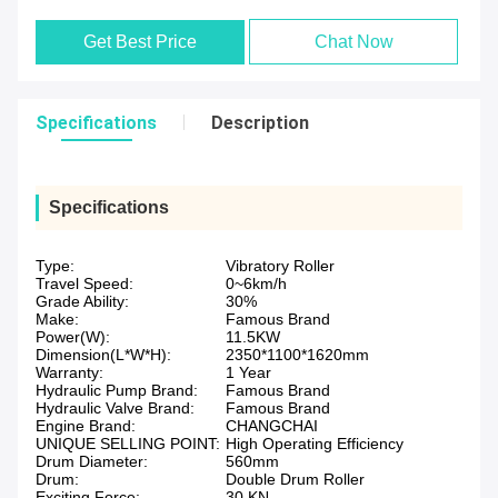
Get Best Price
Chat Now
Specifications
Description
Specifications
Type:
Vibratory Roller
Travel Speed:
0~6km/h
Grade Ability:
30%
Make:
Famous Brand
Power(W):
11.5KW
Dimension(L*W*H):
2350*1100*1620mm
Warranty:
1 Year
Hydraulic Pump Brand:
Famous Brand
Hydraulic Valve Brand:
Famous Brand
Engine Brand:
CHANGCHAI
UNIQUE SELLING POINT:
High Operating Efficiency
Drum Diameter:
560mm
Drum:
Double Drum Roller
Exciting Force:
30 KN