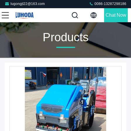
lugongjt22@163.com
0086-13287298186
Chat Now
Products