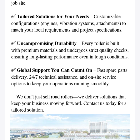
job site.
✅ Tailored Solutions for Your Needs
 – Customizable 
configurations (engines, vibration systems, attachments) to 
match your local requirements and project specifications.
✅ Uncompromising Durability 
– Every roller is built 
with premium materials and undergoes strict 
quality checks, 
ensuring long-lasting performance even in tough conditions.
✅ Global Support You Can Count On
 – Fast spare parts 
delivery, 24/7 technical assistance, and on-site service 
options to keep your operations running smoothly.
    We don’t just sell road rollers—we deliver solutions that 
keep your business moving forward. Contact us today for a 
tailored solution. 