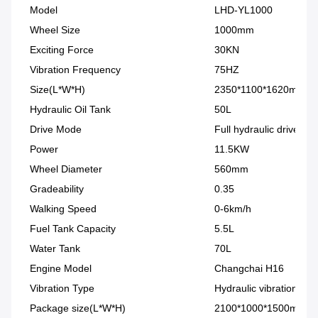
Model
LHD-YL1000
Wheel Size
1000mm
Exciting Force
30KN
Vibration Frequency
75HZ
Size(L*W*H)
2350*1100*1620mm
Hydraulic Oil Tank
50L
Drive Mode
Full hydraulic drive
Power
11.5KW
Wheel Diameter
560mm
Gradeability
0.35
Walking Speed
0-6km/h
Fuel Tank Capacity
5.5L
Water Tank
70L
Engine Model
Changchai H16
Vibration Type
Hydraulic vibration
Package size(L*W*H)
2100*1000*1500mm