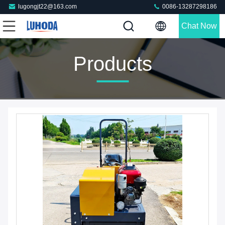
lugongjt22@163.com
0086-13287298186
Chat Now
Products