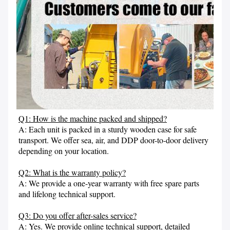
Q1: How is the machine packed and shipped?
A: Each unit is packed in a sturdy wooden case for safe 
transport. We offer sea, air, and DDP door-to-door delivery 
depending on your location.

Q2: What is the warranty policy?
A: We provide a one-year warranty with free spare parts 
and lifelong technical support.

Q3: Do you offer after-sales service?
A: Yes. We provide online technical support, detailed 