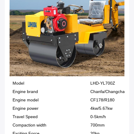
Model
LHD-YL700Z
Engine brand
Chanfa/Changchai
Engine model
CF178/R180
Engine power
4kw/5.67kw
Travel Speed
0-5km/h
Compaction width
700mm
Exciting Force
20kn