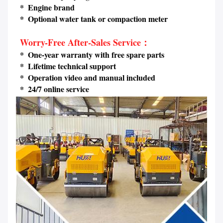
 *  Engine brand
 *  Optional water tank or compaction meter
Worry-Free After-Sales Service：
 *  One-year warranty with free spare parts
 *  Lifetime technical support 
 *  Operation video and manual included
 *  24/7 online service