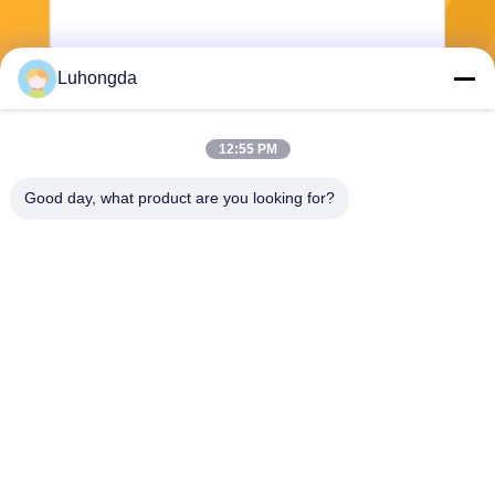
Luhongda
12:55 PM
Send
Good day, what product are you looking for?
Shandong Luhongda Machinery Co., Ltd.
lugongjt22@163.com
0086-13287298186
Shanbo Road, Jining High-te
ch Zone