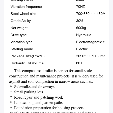
Vibration frequence
70HZ
Steel wheel size
700*530mm,450*425
Grade Ability
30%
Net weight
600kg
Drive type
Hydraulic
Vibration type
Electromagnetic clutch
Starting mode
Electric
Package size(L*W*H)
2050*900*1130mm
Hydraulic Oil Volume
80 L
     This compact road roller is perfect for small-scale 
construction and maintenance projects. It is widely used for 
asphalt and soil  compaction in narrow areas such as:
 *  Sidewalks and driveways
 *  Small parking lots
 *  Road repair and patching work 
 *  Landscaping and garden paths 
 *  Foundation preparation for housing projects
Thanks to its compact size, easy operation, and reliable 