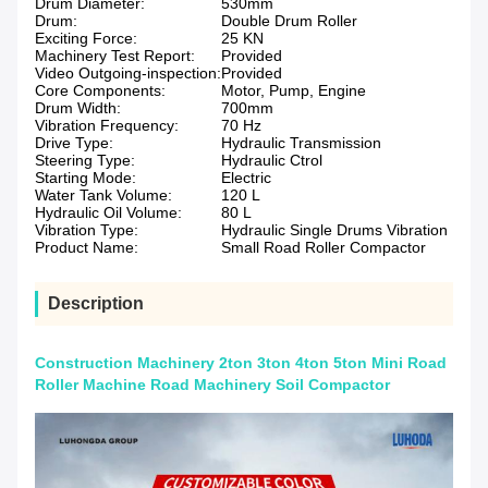
Drum Diameter:
530mm
Drum:
Double Drum Roller
Exciting Force:
25 KN
Machinery Test Report:
Provided
Video Outgoing-inspection:
Provided
Core Components:
Motor, Pump, Engine
Drum Width:
700mm
Vibration Frequency:
70 Hz
Drive Type:
Hydraulic Transmission
Steering Type:
Hydraulic Ctrol
Starting Mode:
Electric
Water Tank Volume:
120 L
Hydraulic Oil Volume:
80 L
Vibration Type:
Hydraulic Single Drums Vibration
Product Name:
Small Road Roller Compactor
Description
Construction Machinery 2ton 3ton 4ton 5ton Mini Road
Roller Machine Road Machinery Soil Compactor