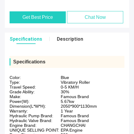
Get Best Price
Chat Now
Specifications
Description
Specifications
Color:
Blue
Type:
Vibratory Roller
Travel Speed:
0-5 KM/H
Grade Ability:
30%
Make:
Famous Brand
Power(W):
5.67kw
Dimension(L*W*H):
2050*900*1130mm
Warranty:
1 Year
Hydraulic Pump Brand:
Famous Brand
Hydraulic Valve Brand:
Famous Brand
Engine Brand:
CHANGCHAI
UNIQUE SELLING POINT:
EPA Engine