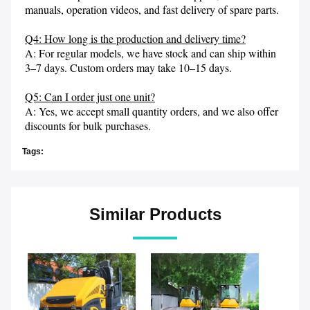
manuals, operation videos, and fast delivery of spare parts.

Q4: How long is the production and delivery time?
A: For regular models, we have stock and can ship within 
3–7 days. Custom orders may take 10–15 days.

Q5: Can I order just one unit?
A: Yes, we accept small quantity orders, and we also offer 
discounts for bulk purchases.
Tags:
Similar Products