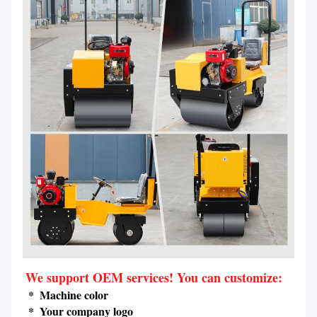
We support OEM services! You can customize:
 *  Machine color
 *  Your company logo