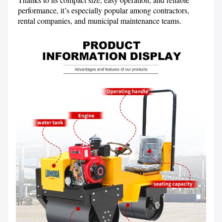
performance, it’s especially popular among contractors, 
rental companies, and municipal maintenance teams.