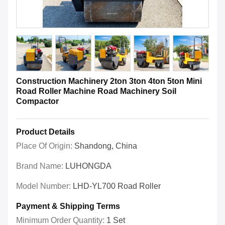
Construction Machinery 2ton 3ton 4ton 5ton Mini
Road Roller Machine Road Machinery Soil
Compactor
Product Details
Place Of Origin:
Shandong, China
Brand Name:
LUHONGDA
Model Number:
LHD-YL700 Road Roller
Payment & Shipping Terms
Minimum Order Quantity:
1 Set