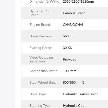
Dimension(L*W*H):
2350*1100*1620mm
Hydraulic Pump
Famous Brand
Brand:
Engine Brand:
CHANGCHAI
Drum Diameter:
560mm
Exciting Force:
30 KN
Video Outgoing-
Provided
inspection:
Compaction Width:
1000mm
Steel Wheel Size:
800*560mm*2
Drive Type:
Hydraulic Transmission
Steering Type:
Hydraulic Ctrol