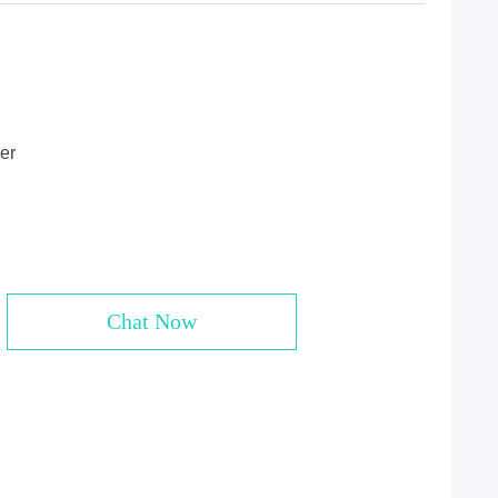
er
Chat Now