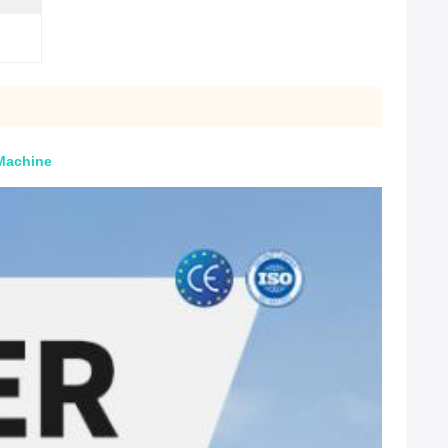
 Machine