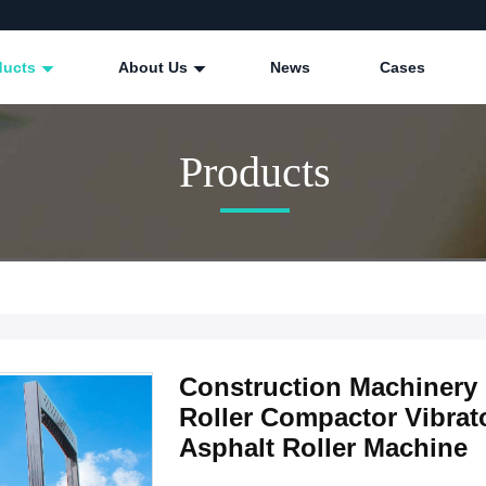
ducts
About Us
News
Cases
Products
Construction Machinery
Roller Compactor Vibrato
Asphalt Roller Machine