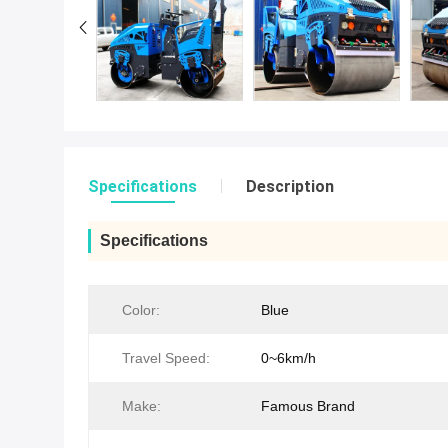
Specifications
Description
Specifications
Color:
Blue
Travel Speed:
0~6km/h
Make:
Famous Brand