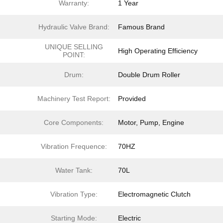
Warranty:
1 Year
Hydraulic Valve Brand:
Famous Brand
UNIQUE SELLING
High Operating Efficiency
POINT:
Drum:
Double Drum Roller
Machinery Test Report:
Provided
Core Components:
Motor, Pump, Engine
Vibration Frequence:
70HZ
Water Tank:
70L
Vibration Type:
Electromagnetic Clutch
Starting Mode:
Electric