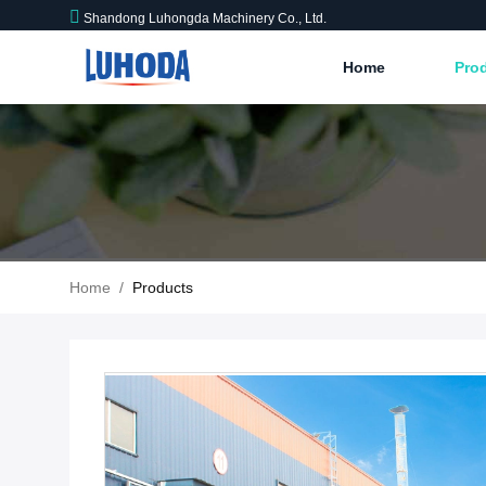
Shandong Luhongda Machinery Co., Ltd.
Home
Pro
Home
/
Products