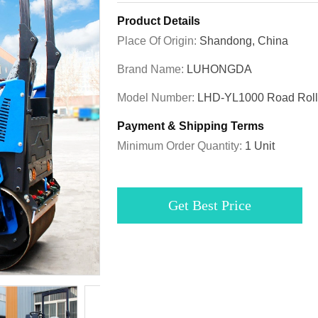
Product Details
Place Of Origin:
Shandong, China
Brand Name:
LUHONGDA
Model Number:
LHD-YL1000 Road Roll
Payment & Shipping Terms
Minimum Order Quantity:
1 Unit
Get Best Price