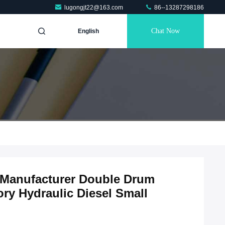
lugongjt22@163.com
86--13287298186
Chat Now
English
 Manufacturer Double Drum
ry Hydraulic Diesel Small