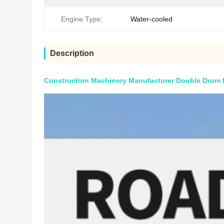
Engine Type:
Water-cooled
Description
Construction Machinery Manufacturer Double Drum Ro