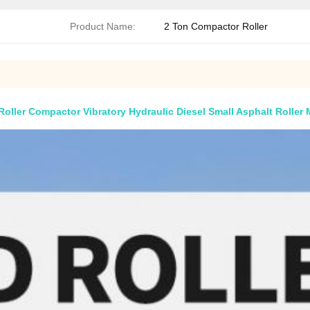
Product Name:
2 Ton Compactor Roller
ller Compactor Vibratory Hydraulic Diesel Small Asphalt Roller