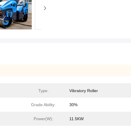
Type:
Vibratory Roller
Grade Ability:
30%
Power(W):
11.5KW